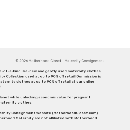
© 2026 Motherhood Closet - Maternity Consignment.
ne-of-a-kind like-new and gently used maternity clothes,
y Collection used at up to 90% off retail! Our mission is
ternity clothes at up to 90% off retail at our online
g!
lanet while unlocking economic value for pregnant
 maternity clothes.
aternity Consignment website (MotherhoodCloset.com)
herhood Maternity are not affiliated with Motherhood