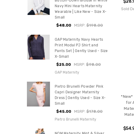
Button-Down Blouse In White
$28.
Navy Mini Hearts Maternity
Sold D
Wearable | Like New - Size X-
Small
$48.00
MSRP:
$198.00
GAP Maternity Navy Hearts
Print Modal PJ Shirt and
Pants Set | Gently Used - Size
X-Small
$25.00
MSRP:
$98.00
GAP Maternity
Pietro Brunelli Powder Pink
Capri Designer Maternity
*New* 
Dress | Gently Used - Size X-
for 
Small
Mater
$45.00
MSRP:
$178.00
Mate
Pietro Brunelli Maternity
$54.
NOM Maternity Mint & Silver