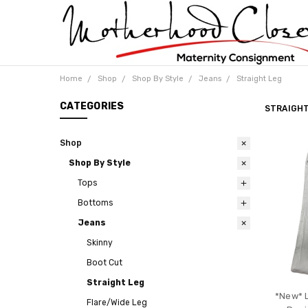
Home
Shop
Shop By Style
Jeans
Straight Leg
CATEGORIES
STRAIGHT
Shop
Shop By Style
Tops
Bottoms
Jeans
Skinny
Boot Cut
Straight Leg
*New* 
Flare/Wide Leg