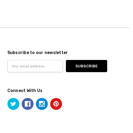
Subscribe to our newsletter
Email
Address
Connect With Us