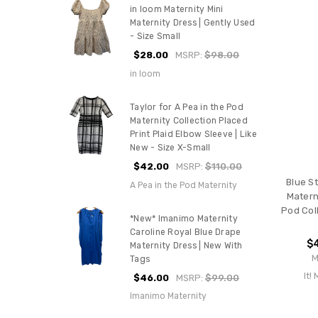
in loom Maternity Mini
Maternity Dress | Gently Used
- Size Small
$28.00
MSRP:
$98.00
in loom
Taylor for A Pea in the Pod
Maternity Collection Placed
Print Plaid Elbow Sleeve | Like
New - Size X-Small
$42.00
MSRP:
$110.00
Blue St
A Pea in the Pod Maternity
Materni
Pod Col
*New* Imanimo Maternity
Caroline Royal Blue Drape
$
Maternity Dress | New With
M
Tags
It!
$46.00
MSRP:
$99.00
Imanimo Maternity