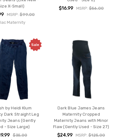
Size X-Small)
$16.99
MSRP:
$56.00
99
MSRP:
$99.00
ilac Maternity
Sale
sh by Heidi Klum
Dark Blue James Jeans
ty Dark Straight Leg
Maternity Cropped
ity Jeans (Gently
Maternity Jeans with Minor
d - Size Large)
Flaw (Gently Used - Size 27)
19.99
$24.99
$35.00
MSRP:
$125.00