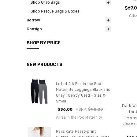
Shop Grab Bags
$69.
Shop Rescue Bags & Boxes
Citi
Borrow
Consign
SHOP BY PRICE
NEW PRODUCTS
Lot of 2 A Pea in the Pod
Maternity Leggings Black and
Gray | Gently Used - Size X-
Small
Dark Wa
$36.00
MSRP:
$98.00
for 
A Pea in the Pod Maternity
Mater
Jeans 
Rails Kate Heart-print