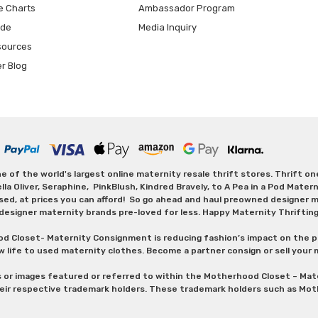
e Charts
Ambassador Program
ide
Media Inquiry
sources
er Blog
 of the world's largest online maternity resale thrift stores. Thrift o
Oliver, Seraphine, PinkBlush, Kindred Bravely, to A Pea in a Pod Maternit
sed, at prices you can afford! So go ahead and haul preowned designer ma
designer maternity brands pre-loved for less. Happy Maternity Thriftin
od Closet- Maternity Consignment is reducing fashion’s impact on the p
w life to used maternity clothes. Become a partner consign or sell your
s or images featured or referred to within the Motherhood Closet – M
heir respective trademark holders. These trademark holders such as Mot