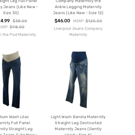
aight Leg Full Panel
Company Maternity the
y Jeans (Like New -
Ankle Legging Maternity
Size 30)
Jeans (Like New - Size 12)
4.99
$46.00
$38.00
MSRP:
$120.00
SRP:
$98.00
Liverpool Jeans Company
n the Pod Maternity
Maternity
ium Wash Lilac
Light Wash Bandia Maternity
rnity Full Panel
Straight Leg Destructed
nity Straight Leg
Maternity Jeans (Gently
r Jeans (Like New -
Used - Size 6)