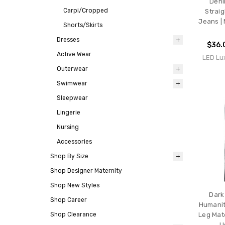
Deni
Carpi/Cropped
Straig
Jeans | 
Shorts/Skirts
Dresses
$36.
Active Wear
LED Lu
Outerwear
Swimwear
Sleepwear
Lingerie
Nursing
Accessories
Shop By Size
Shop Designer Maternity
Shop New Styles
Dark
Shop Career
Humanit
Shop Clearance
Leg Mat
U