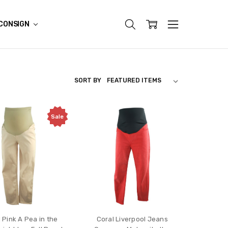
CONSIGN
SORT BY
Sale
 Pink A Pea in the
Coral Liverpool Jeans