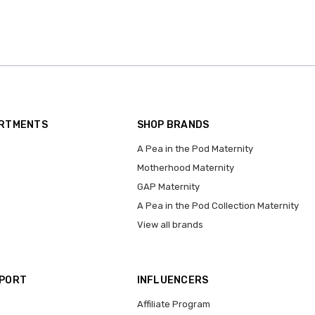
ARTMENTS
SHOP BRANDS
A Pea in the Pod Maternity
Motherhood Maternity
GAP Maternity
A Pea in the Pod Collection Maternity
View all brands
PPORT
INFLUENCERS
Affiliate Program