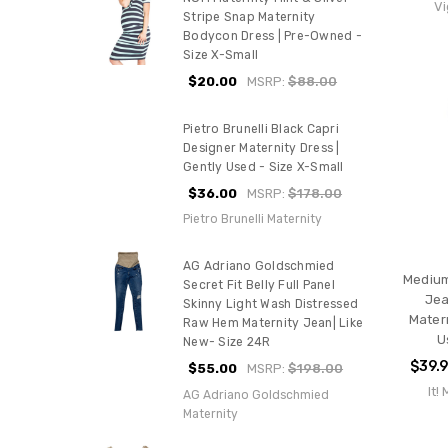
Vi
Stripe Snap Maternity
Bodycon Dress | Pre-Owned -
Size X-Small
$20.00
MSRP:
$88.00
Pietro Brunelli Black Capri
Designer Maternity Dress |
Gently Used - Size X-Small
$36.00
MSRP:
$178.00
Pietro Brunelli Maternity
AG Adriano Goldschmied
Medium
Secret Fit Belly Full Panel
Jea
Skinny Light Wash Distressed
Mater
Raw Hem Maternity Jean| Like
U
New- Size 24R
$39.
$55.00
MSRP:
$198.00
It!
AG Adriano Goldschmied
Maternity