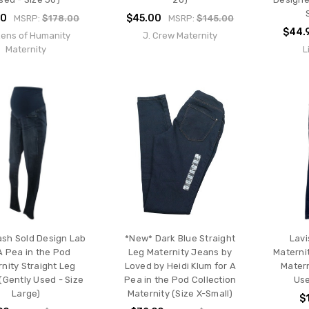
00
$45.00
MSRP:
$178.00
MSRP:
$145.00
$44.
zens of Humanity
J. Crew Maternity
Maternity
L
sh Sold Design Lab
*New* Dark Blue Straight
Lavi
A Pea in the Pod
Leg Maternity Jeans by
Materni
nity Straight Leg
Loved by Heidi Klum for A
Matern
(Gently Used - Size
Pea in the Pod Collection
Use
Large)
Maternity (Size X-Small)
$