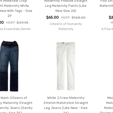
m McKenzie Crop
Maternity Pheobe Straight
Pod Str
ht Maternity White
Leg Maternity Pants (Like
Maternit
New With Tags - Size
New Size 24)
29
$65.00
$2
MSRP:
$168.00
00
MSRP:
$49.95
M
Citizens of Humanity
xe Essentials Denim
Maternity
A Pea i
 Wash Citizens of
White J.Crew Maternity
Med
y Maternity Straight
Stretch Matchstick Straight
Mate
ernity Jeans (Gently
Leg Jeans (Like New - Size
Mater
sed - Size 30)
26)
Designe