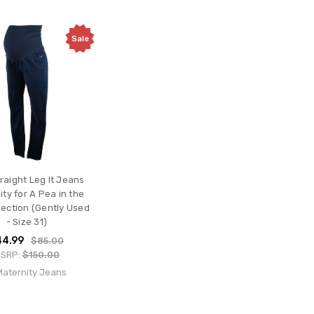
Sale
raight Leg It Jeans
ty for A Pea in the
lection (Gently Used
- Size 31)
44.99
$85.00
SRP:
$150.00
 Maternity Jeans