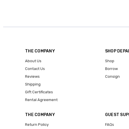
THE COMPANY
SHOP DEP
About Us
Shop
Contact Us
Borrow
Reviews
Consign
Shipping
Gift Certificates
Rental Agreement
THE COMPANY
GUEST SU
Return Policy
FAQs