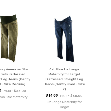
Gray American Star
Ash Blue Liz Lange
rnity Bedazzled
Maternity for Target
t Leg Jeans (Gently
Distressed Straight Leg
 - Size Medium)
Jeans (Gently Used - Size
2)
9
MSRP:
$68.00
$14.99
MSRP:
$68.00
can Star Maternity
Liz Lange Maternity for
Target