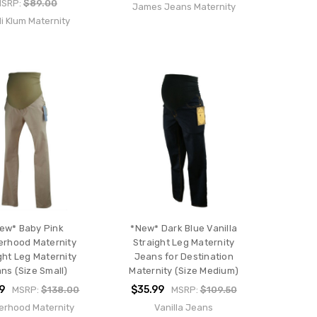
MSRP:
$89.00
James Jeans Maternity
i Klum Maternity
ew* Baby Pink
*New* Dark Blue Vanilla
erhood Maternity
Straight Leg Maternity
ght Leg Maternity
Jeans for Destination
ns (Size Small)
Maternity (Size Medium)
9
$35.99
MSRP:
$138.00
MSRP:
$109.50
erhood Maternity
Vanilla Jeans