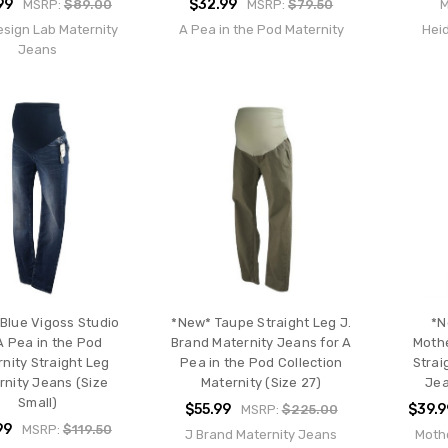
99
$32.99
MSRP:
$89.00
MSRP:
$79.50
esign Lab Maternity
A Pea in the Pod Maternity
Heid
Jeans
Blue Vigoss Studio
*New* Taupe Straight Leg J.
*N
A Pea in the Pod
Brand Maternity Jeans for A
Moth
nity Straight Leg
Pea in the Pod Collection
Strai
rnity Jeans (Size
Maternity (Size 27)
Jea
Small)
$55.99
$39.9
MSRP:
$225.00
99
MSRP:
$119.50
J Brand Maternity Jeans
Moth