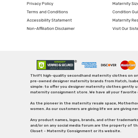
Privacy Policy
Maternity Siz
Terms and Conditions
Condition Gu
Accessibility Statement
Maternity Re
Non-Affiliation Disclaimer
Visit Our Sist
Thrift high-quality secondhand maternity clothes on one
pre-owned designer maternity brands from Hatch, Isabella 
simple: to offer you designer maternity clothes gently u
maternity consignment store. We have all your favorite 
As the pioneer in the maternity resale space, Motherho
women. As our customers are giving life we are giving ne
Any product names, logos, brands, and other trademark
and/or on any social media forum are the property of t
Closet – Maternity Consignment or its website.