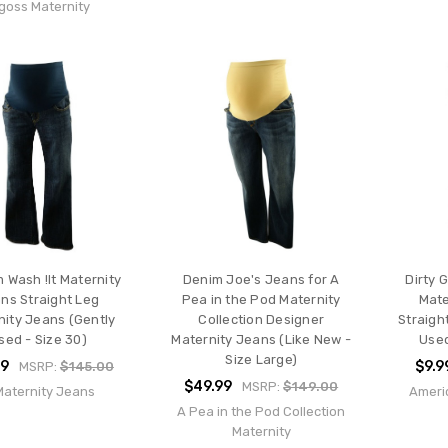
goss Maternity
 Wash !It Maternity
Denim Joe's Jeans for A
Dirty 
ns Straight Leg
Pea in the Pod Maternity
Mate
nity Jeans (Gently
Collection Designer
Straigh
sed - Size 30)
Maternity Jeans (Like New -
Used
Size Large)
99
$9.9
MSRP:
$145.00
$49.99
MSRP:
$149.00
 Maternity Jeans
Ameri
A Pea in the Pod Collection
Maternity