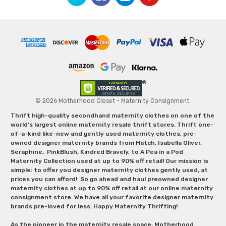
© 2026 Motherhood Closet - Maternity Consignment.
Thrift high-quality secondhand maternity clothes on one of the
world's largest online maternity resale thrift stores. Thrift one-
of-a-kind like-new and gently used maternity clothes, pre-
owned designer maternity brands from Hatch, Isabella Oliver,
Seraphine, PinkBlush, Kindred Bravely, to A Pea in a Pod
Maternity Collection used at up to 90% off retail! Our mission is
simple: to offer you designer maternity clothes gently used, at
prices you can afford! So go ahead and haul preowned designer
maternity clothes at up to 90% off retail at our online maternity
consignment store. We have all your favorite designer maternity
brands pre-loved for less. Happy Maternity Thrifting!
As the pioneer in the maternity resale space, Motherhood