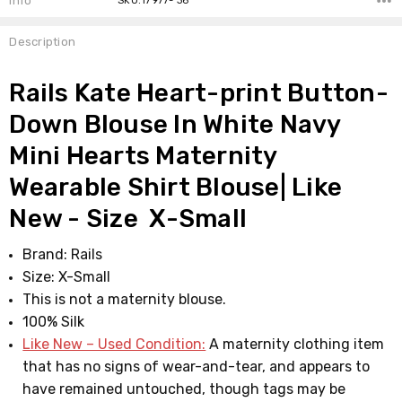
Info
SKU:17977- 36
Description
Rails Kate Heart-print Button-
Down Blouse In White Navy
Mini Hearts Maternity
Wearable Shirt Blouse| Like
New - Size X-Small
Brand: Rails
Size: X-Small
This is not a maternity blouse.
100% Silk
Like New – Used Condition:
A maternity clothing item
that has no signs of wear-and-tear, and appears to
have remained untouched, though tags may be