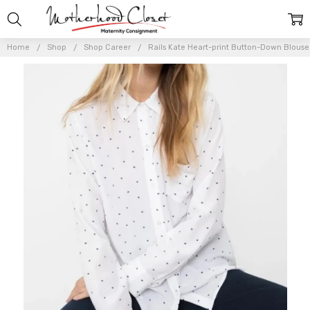
Home
Shop
Shop Career
Rails Kate Heart-print Button-Down Blouse 