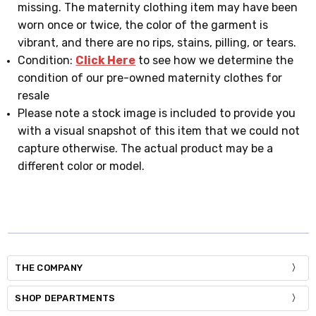
missing. The maternity clothing item may have been
worn once or twice, the color of the garment is
vibrant, and there are no rips, stains, pilling, or tears.
Condition:
Click Here
to see how we determine the
condition of our pre-owned maternity clothes for
resale
Please note a stock image is included to provide you
with a visual snapshot of this item that we could not
capture otherwise. The actual product may be a
different color or model.
THE COMPANY
SHOP DEPARTMENTS