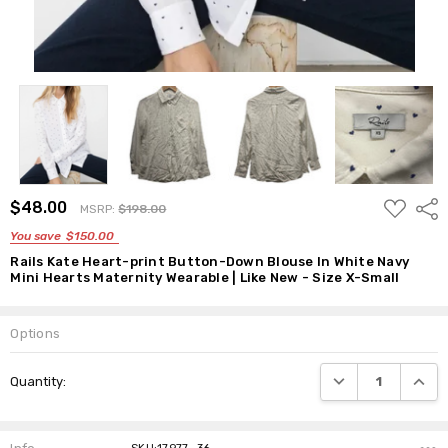
ADD
$48.00
Shar
MSRP:
$198.00
TO
WISH
You save
$150.00
LIST
Rails Kate Heart-print Button-Down Blouse In White Navy
Mini Hearts Maternity Wearable | Like New - Size X-Small
Options
Current
DECREASE QUANTI
INCRE
Quantity:
Stock: