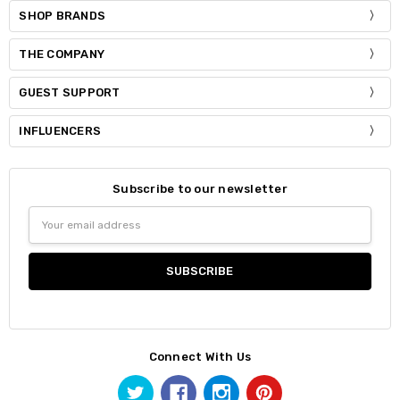
SHOP BRANDS
THE COMPANY
GUEST SUPPORT
INFLUENCERS
Subscribe to our newsletter
Email
Address
Connect With Us