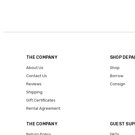
THE COMPANY
SHOP DEP
About Us
Shop
Contact Us
Borrow
Reviews
Consign
Shipping
Gift Certificates
Rental Agreement
THE COMPANY
GUEST SU
Return Policy
FAQs