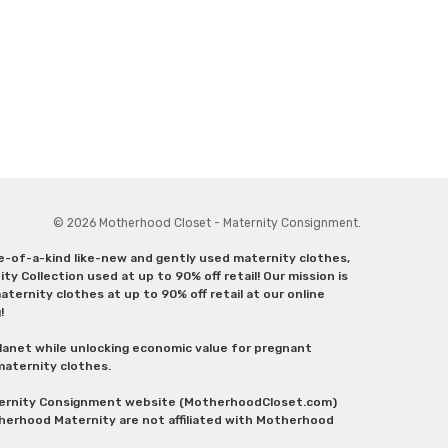
© 2026 Motherhood Closet - Maternity Consignment.
ne-of-a-kind like-new and gently used maternity clothes,
y Collection used at up to 90% off retail! Our mission is
ternity clothes at up to 90% off retail at our online
g!
lanet while unlocking economic value for pregnant
 maternity clothes.
aternity Consignment website (MotherhoodCloset.com)
herhood Maternity are not affiliated with Motherhood