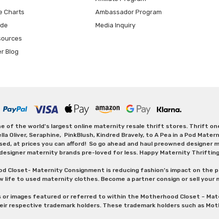
e Charts
Ambassador Program
ide
Media Inquiry
sources
er Blog
 of the world's largest online maternity resale thrift stores. Thrift o
Oliver, Seraphine, PinkBlush, Kindred Bravely, to A Pea in a Pod Maternit
sed, at prices you can afford! So go ahead and haul preowned designer ma
designer maternity brands pre-loved for less. Happy Maternity Thriftin
od Closet- Maternity Consignment is reducing fashion’s impact on the p
w life to used maternity clothes. Become a partner consign or sell your
s or images featured or referred to within the Motherhood Closet – M
heir respective trademark holders. These trademark holders such as Mot