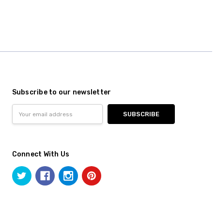
Subscribe to our newsletter
Email
Address
Connect With Us