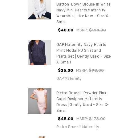
Button-Down Blouse In White
Navy Mini Hearts Maternity
Wearable | Like New - Size X-
Small
$48.00
MSRP:
$198.00
GAP Maternity Navy Hearts
Print Modal PJ Shirt and
Pants Set | Gently Used - Size
X-Small
$25.00
MSRP:
$98.00
GAP Maternity
Pietro Brunelli Powder Pink
Capri Designer Maternity
Dress | Gently Used - Size X-
Small
$45.00
MSRP:
$178.00
Pietro Brunelli Maternity