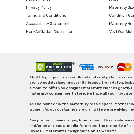
Privacy Policy
Maternity Siz
Terms and Conditions
Condition Gu
Accessibility Statement
Maternity Re
Non-Affiliation Disclaimer
Visit Our Sist
Thrift high-quality secondhand maternity clothes on one
pre-owned designer maternity brands from Hatch, Isabella 
simple: to offer you designer maternity clothes gently u
maternity consignment store. We have all your favorite 
As the pioneer in the maternity resale space, Motherho
women. As our customers are giving life we are giving ne
Any product names, logos, brands, and other trademark
and/or on any social media forum are the property of t
Closet – Maternity Consignment or its website.