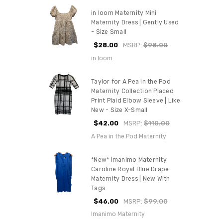
in loom Maternity Mini
Maternity Dress | Gently Used
- Size Small
$28.00
MSRP:
$98.00
in loom
Taylor for A Pea in the Pod
Maternity Collection Placed
Print Plaid Elbow Sleeve | Like
New - Size X-Small
$42.00
MSRP:
$110.00
A Pea in the Pod Maternity
*New* Imanimo Maternity
Caroline Royal Blue Drape
Maternity Dress | New With
Tags
$46.00
MSRP:
$99.00
Imanimo Maternity