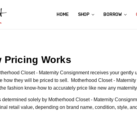
HOME
ABOUT US
CONTACT US
REVIEWS
SHIPPING
GIFT CERTIFICATES
RENTAL AGREEMENT
RETURN POLICY
NON-AFFILIATION DISCLAIMER
TERMS OF USE
FAQS
ACCESSIBILITY STATEMENT
PRIVACY POLICY
CONDITION GUIDE
MATERNITY SIZE CHARTS
AFFILIATE PROGRAM
THE CRAVINGS BLOG
YOU'RE SUBSCRIPTION IS CONFIRMED!
YOU'RE IN!
SHOP
BORROW
 Pricing Works
herhood Closet - Maternity Consignment receives your gently u
e how they will be priced to sell. Motherhood Closet - Maternit
the fashion know-how to accurately price like new any maternit
is determined solely by Motherhood Closet - Maternity Consignm
iginal retail value, depending on brand name, condition, style, 