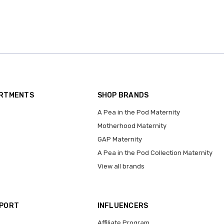
ARTMENTS
SHOP BRANDS
A Pea in the Pod Maternity
Motherhood Maternity
GAP Maternity
A Pea in the Pod Collection Maternity
View all brands
PPORT
INFLUENCERS
Affiliate Program