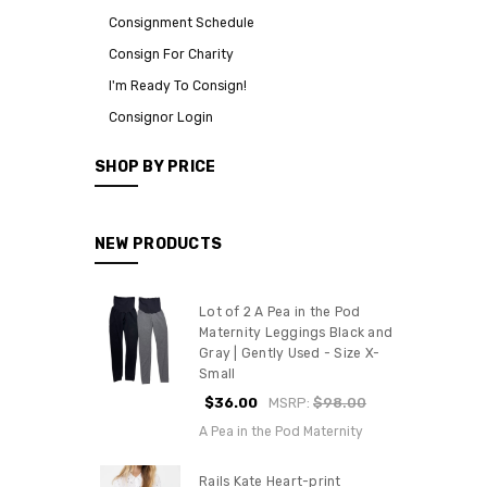
Consignment Schedule
Consign For Charity
I'm Ready To Consign!
Consignor Login
SHOP BY PRICE
NEW PRODUCTS
Lot of 2 A Pea in the Pod
Maternity Leggings Black and
Gray | Gently Used - Size X-
Small
$36.00
MSRP:
$98.00
A Pea in the Pod Maternity
Rails Kate Heart-print