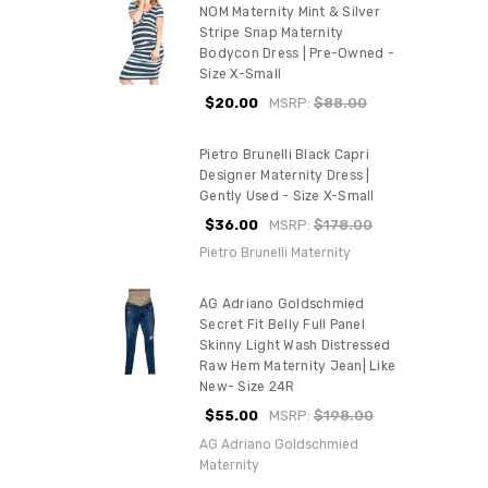
NOM Maternity Mint & Silver
Stripe Snap Maternity
Bodycon Dress | Pre-Owned -
Size X-Small
$20.00
MSRP:
$88.00
Pietro Brunelli Black Capri
Designer Maternity Dress |
Gently Used - Size X-Small
$36.00
MSRP:
$178.00
Pietro Brunelli Maternity
AG Adriano Goldschmied
Secret Fit Belly Full Panel
Skinny Light Wash Distressed
Raw Hem Maternity Jean| Like
New- Size 24R
$55.00
MSRP:
$198.00
AG Adriano Goldschmied
Maternity