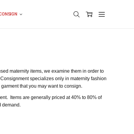
CONSIGN
sed maternity items, we examine them in order to
y Consignment specializes only in maternity fashion
y garment that you may want to consign.
ent. Items are generally priced at 40% to 80% of
and demand.