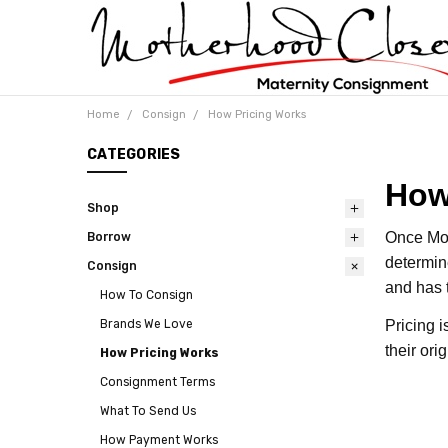
Home
Consign
How Pricing Works
CATEGORIES
How
Shop
Once Mot
Borrow
determin
Consign
and has 
How To Consign
Pricing 
Brands We Love
their or
How Pricing Works
Consignment Terms
What To Send Us
How Payment Works