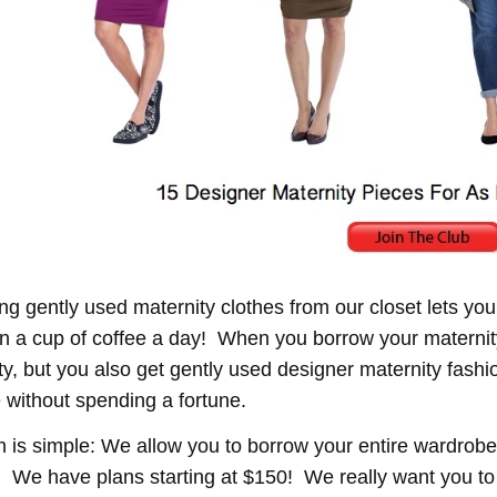
ng gently used maternity clothes from our closet lets you
an a cup of coffee a day! When you borrow your maternit
lity, but you also get gently used designer maternity fas
 without spending a fortune.
n is simple: We allow you to borrow your entire wardrobe 
 We have plans starting at $150! We really want you 