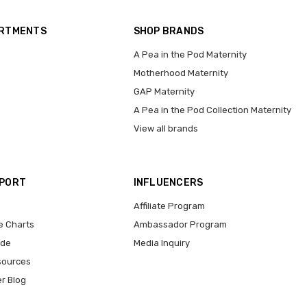
ARTMENTS
SHOP BRANDS
A Pea in the Pod Maternity
Motherhood Maternity
GAP Maternity
A Pea in the Pod Collection Maternity
View all brands
PPORT
INFLUENCERS
Affiliate Program
e Charts
Ambassador Program
ide
Media Inquiry
sources
er Blog