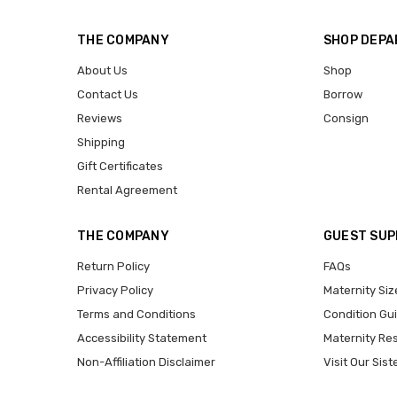
THE COMPANY
SHOP DEP
About Us
Shop
Contact Us
Borrow
Reviews
Consign
Shipping
Gift Certificates
Rental Agreement
THE COMPANY
GUEST SU
Return Policy
FAQs
Privacy Policy
Maternity Siz
Terms and Conditions
Condition Gu
Accessibility Statement
Maternity Re
Non-Affiliation Disclaimer
Visit Our Sist