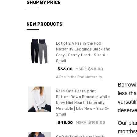
SHOP BY PRICE
NEW PRODUCTS
Lot of 2 A Pea in the Pod
Maternity Leggings Black and
Gray | Gently Used - Size X-
Small
$36.00
MSRP:
$98.00
A Pea in the Pod Maternity
Borrowi
Rails Kate Heart-print
less th
Button-Down Blouse In White
versati
Navy Mini Hearts Maternity
Wearable | Like New - Size X-
deserve
Small
Our pla
$48.00
MSRP:
$198.00
months!