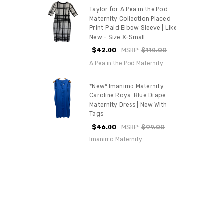
Taylor for A Pea in the Pod
Maternity Collection Placed
Print Plaid Elbow Sleeve | Like
New - Size X-Small
$42.00
MSRP:
$110.00
A Pea in the Pod Maternity
*New* Imanimo Maternity
Caroline Royal Blue Drape
Maternity Dress | New With
Tags
$46.00
MSRP:
$99.00
Imanimo Maternity