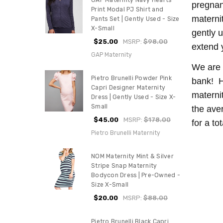
GAP Maternity Navy Hearts
pregnan
Print Modal PJ Shirt and
materni
Pants Set | Gently Used - Size
X-Small
gently u
$25.00
MSRP:
$98.00
extend 
GAP Maternity
We are 
Pietro Brunelli Powder Pink
bank! H
Capri Designer Maternity
materni
Dress | Gently Used - Size X-
Small
the ave
$45.00
MSRP:
$178.00
for a to
Pietro Brunelli Maternity
NOM Maternity Mint & Silver
Stripe Snap Maternity
Bodycon Dress | Pre-Owned -
Size X-Small
$20.00
MSRP:
$88.00
Pietro Brunelli Black Capri