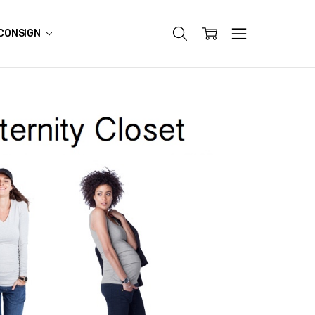
CONSIGN