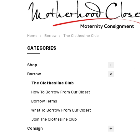
Home
Borrow
The Clothesline Club
CATEGORIES
Shop
Borrow
The Clothesline Club
How To Borrow From Our Closet
Borrow Terms
What To Borrow From Our Closet
Join The Clothesline Club
Consign