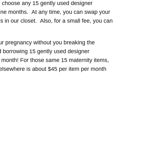
 choose any 15 gently used designer
nine months. At any time, you can swap your
 in our closet. Also, for a small fee, you can
ur pregnancy without you breaking the
 borrowing 15 gently used designer
 a month! For those same 15 maternity items,
t elsewhere is about $45 per item per month