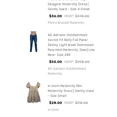
Designer Maternity Dress |
Gently Used - Size X-Small
$36.00
MSRP:
$178.00
Pietro Brunelli Maternity
AG Adriano Goldschmied
Secret Fit Belly Full Panel
Skinny Light Wash Distressed
Raw Hem Maternity Jean| Like
New- Size 24R
$55.00
MSRP:
$198.00
AG Adriano Goldschmied
Maternity
in loom Maternity Mini
Maternity Dress | Gently Used
- Size Small
$28.00
MSRP:
$98.00
in loom