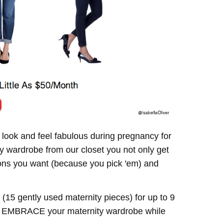
 look and feel fabulous during pregnancy for
y wardrobe from our closet you not only get
hions you want (because you pick 'em) and
(15 gently used maternity pieces) for up to 9
to EMBRACE your maternity wardrobe while