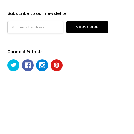
Subscribe to our newsletter
Email
Address
Connect With Us