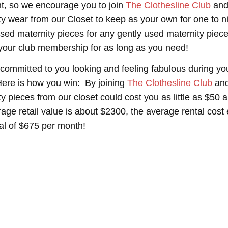
t, so we encourage you to join
The Clothesline Club
and
ty wear from our Closet to keep as your own for one to 
sed maternity pieces for any gently used maternity pieces
your club membership for as long as you need!
committed to you looking and feeling fabulous during yo
ere is how you win: By joining
The Clothesline Club
and
ty pieces from our closet could cost you as little as $50
rage retail value is about $2300, the average rental cos
tal of $675 per month!