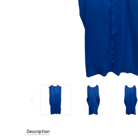
Description