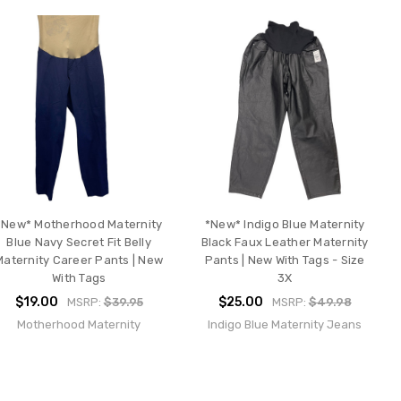
*New* Motherhood Maternity
*New* Indigo Blue Maternity
Blue Navy Secret Fit Belly
Black Faux Leather Maternity
Maternity Career Pants | New
Pants | New With Tags - Size
With Tags
3X
$19.00
$25.00
MSRP:
$39.95
MSRP:
$49.98
Motherhood Maternity
Indigo Blue Maternity Jeans