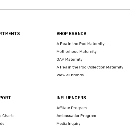
ARTMENTS
SHOP BRANDS
A Pea in the Pod Maternity
Motherhood Maternity
GAP Maternity
A Pea in the Pod Collection Maternity
View all brands
PPORT
INFLUENCERS
Affiliate Program
e Charts
Ambassador Program
ide
Media Inquiry