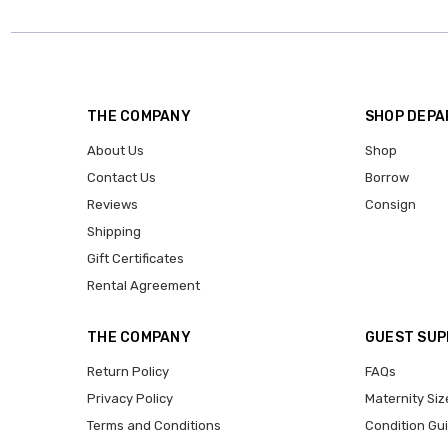
THE COMPANY
SHOP DEP
About Us
Shop
Contact Us
Borrow
Reviews
Consign
Shipping
Gift Certificates
Rental Agreement
THE COMPANY
GUEST SU
Return Policy
FAQs
Privacy Policy
Maternity Siz
Terms and Conditions
Condition Gu