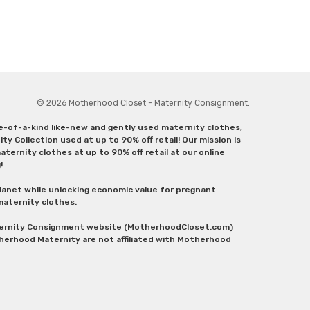
© 2026 Motherhood Closet - Maternity Consignment.
ne-of-a-kind like-new and gently used maternity clothes,
y Collection used at up to 90% off retail! Our mission is
ternity clothes at up to 90% off retail at our online
g!
lanet while unlocking economic value for pregnant
 maternity clothes.
aternity Consignment website (MotherhoodCloset.com)
herhood Maternity are not affiliated with Motherhood