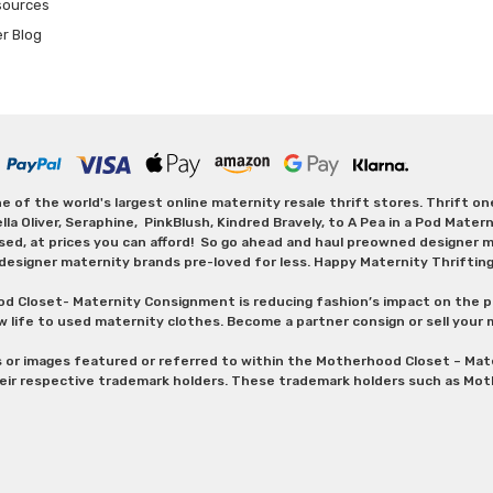
sources
er Blog
 of the world's largest online maternity resale thrift stores. Thrift o
Oliver, Seraphine, PinkBlush, Kindred Bravely, to A Pea in a Pod Maternit
sed, at prices you can afford! So go ahead and haul preowned designer ma
designer maternity brands pre-loved for less. Happy Maternity Thriftin
od Closet- Maternity Consignment is reducing fashion’s impact on the p
w life to used maternity clothes. Become a partner consign or sell your
s or images featured or referred to within the Motherhood Closet – M
heir respective trademark holders. These trademark holders such as Mot