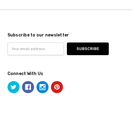
Subscribe to our newsletter
Email
Address
Connect With Us