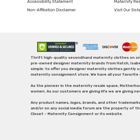
Accessibility Statement
Maternity Re
Non-Affiliation Disclaimer
Visit Our Sist
Thrift high-quality secondhand maternity clothes on one
pre-owned designer maternity brands from Hatch, Isabella 
simple: to offer you designer maternity clothes gently u
maternity consignment store. We have all your favorite 
As the pioneer in the maternity resale space, Motherho
women. As our customers are giving life we are giving ne
Any product names, logos, brands, and other trademark
and/or on any social media forum are the property of t
Closet – Maternity Consignment or its website.