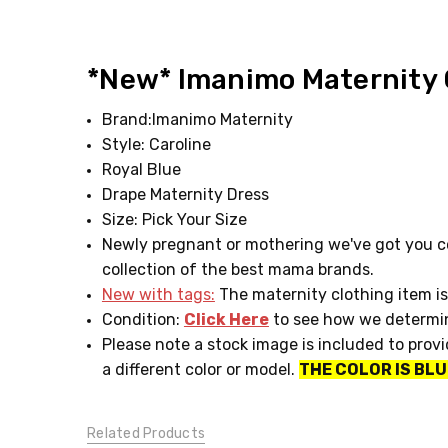
SIZE:
Pick
*New* Imanimo Maternity C
Your
Size
Brand:Imanimo Maternity
CONDITION:
Style: Caroline
New
Royal Blue
with
tags
Drape Maternity Dress
CLOTHESLINE
Size: Pick Your Size
CLUB:
Newly pregnant or mothering we've got you co
Rent
collection of the best mama brands.
Me!
New with tags:
The maternity clothing item is
Condition:
Click Here
to see how we determin
Please note a stock image is included to prov
a different color or model.
THE COLOR IS BLU
Related Products