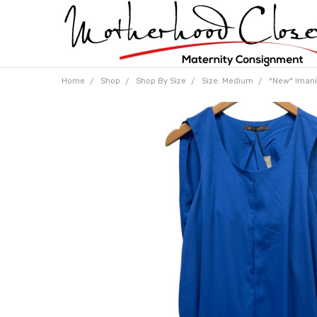
Home
Shop
Shop By Size
Size: Medium
*New* Imani