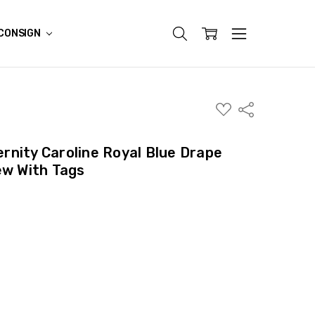
CONSIGN
ADD
Share
TO
WISH
LIST
nity Caroline Royal Blue Drape
ew With Tags