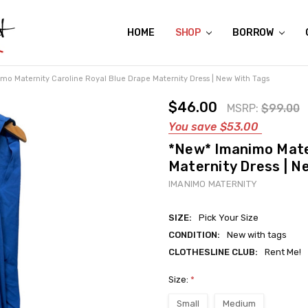
HOME
ABOUT US
CONTACT US
REVIEWS
SHIPPING
GIFT CERTIFICATES
RENTAL AGREEMENT
RETURN POLICY
NON-AFFILIATION DISCLAIMER
TERMS OF USE
FAQS
ACCESSIBILITY STATEMENT
PRIVACY POLICY
CONDITION GUIDE
MATERNITY SIZE CHARTS
AFFILIATE PROGRAM
THE CRAVINGS BLOG
YOU'RE SUBSCRIPTION IS CONFIRMED!
YOU'RE IN!
SHOP
BORROW
mo Maternity Caroline Royal Blue Drape Maternity Dress | New With Tags
$46.00
MSRP:
$99.00
You save
$53.00
*New* Imanimo Mater
Maternity Dress | N
IMANIMO MATERNITY
SIZE:
Pick Your Size
CONDITION:
New with tags
CLOTHESLINE CLUB:
Rent Me!
Size:
*
Small
Medium