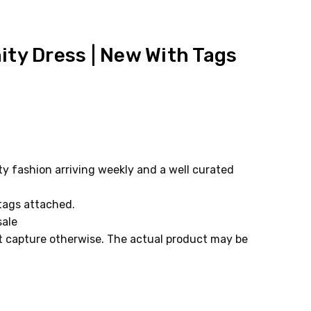
ity Dress | New With Tags
 fashion arriving weekly and a well curated
 tags attached.
sale
ot capture otherwise. The actual product may be