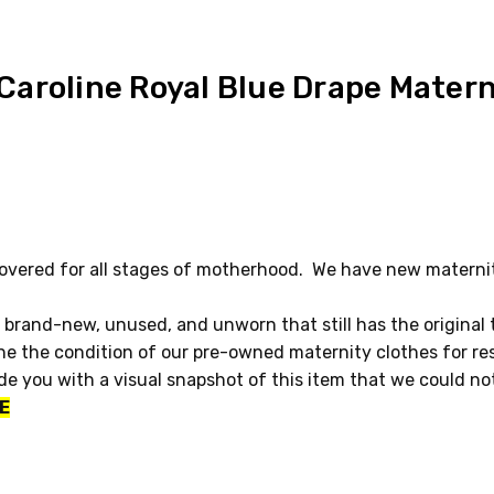
aroline Royal Blue Drape Matern
vered for all stages of motherhood. We have new maternity
 brand-new, unused, and unworn that still has the original
e the condition of our pre-owned maternity clothes for re
ide you with a visual snapshot of this item that we could n
E