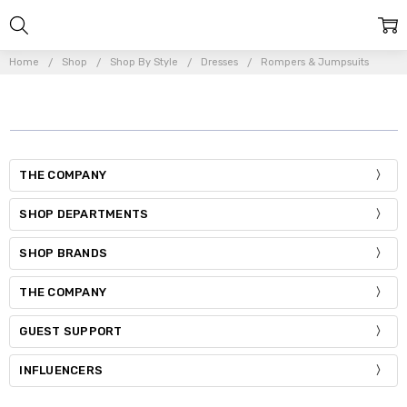
Home
Shop
Shop By Style
Dresses
Rompers & Jumpsuits
THE COMPANY
SHOP DEPARTMENTS
SHOP BRANDS
THE COMPANY
GUEST SUPPORT
INFLUENCERS