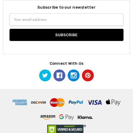
Subscribe to our newsletter
Email
Address
Connect With Us