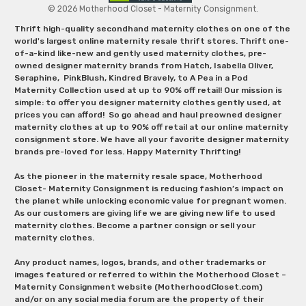
© 2026 Motherhood Closet - Maternity Consignment.
Thrift high-quality secondhand maternity clothes on one of the
world's largest online maternity resale thrift stores. Thrift one-
of-a-kind like-new and gently used maternity clothes, pre-
owned designer maternity brands from Hatch, Isabella Oliver,
Seraphine, PinkBlush, Kindred Bravely, to A Pea in a Pod
Maternity Collection used at up to 90% off retail! Our mission is
simple: to offer you designer maternity clothes gently used, at
prices you can afford! So go ahead and haul preowned designer
maternity clothes at up to 90% off retail at our online maternity
consignment store. We have all your favorite designer maternity
brands pre-loved for less. Happy Maternity Thrifting!
As the pioneer in the maternity resale space, Motherhood
Closet- Maternity Consignment is reducing fashion’s impact on
the planet while unlocking economic value for pregnant women.
As our customers are giving life we are giving new life to used
maternity clothes. Become a partner consign or sell your
maternity clothes.
Any product names, logos, brands, and other trademarks or
images featured or referred to within the Motherhood Closet –
Maternity Consignment website (MotherhoodCloset.com)
and/or on any social media forum are the property of their