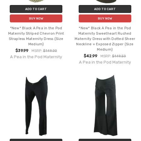
ADD TO CART
ADD TO CART
BUY NOW
BUY NOW
*New* Black A Pea in the Pod
*New* Black A Pea in the Pod
Maternity Striped Chevron Print
Maternity Sweetheart Ruched
Strapless Maternity Dress (Size
Maternity Dress with Dotted Sheer
Medium)
Neckline + Exposed Zipper (Size
Medium)
$39.99
MSRP:
$149.00
$42.99
MSRP:
$149.50
A Pea in the Pod Maternity
A Pea in the Pod Maternity