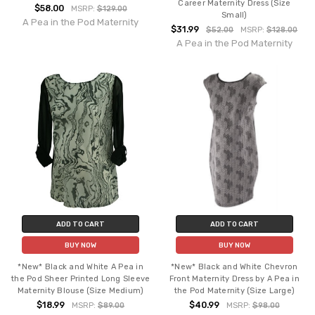
Career Maternity Dress (Size
$58.00
MSRP:
$129.00
Small)
A Pea in the Pod Maternity
$31.99
$52.00
MSRP:
$128.00
A Pea in the Pod Maternity
ADD TO CART
ADD TO CART
BUY NOW
BUY NOW
*New* Black and White A Pea in
*New* Black and White Chevron
the Pod Sheer Printed Long Sleeve
Front Maternity Dress by A Pea in
Maternity Blouse (Size Medium)
the Pod Maternity (Size Large)
$18.99
$40.99
MSRP:
$89.00
MSRP:
$98.00