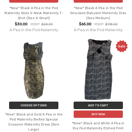
*New* Black A Pea in the Pod
*New* Black A Pea in the Pod
Maternity Wide V-Neck Maternity T-
Smocked Babydoll Maternity Dres
Shirt (Size X-Small)
(Size Medium)
$30.00
$65.00
MSRP:
$58.00
MSRP:
$118.00
A Pea in the Pod Maternity
A Pea in the Pod Maternity
Sale
CHOOSE OPTIONS
ADD TO CART
*New* Black and Gold A Pea in the
BUY NOW
Pod Maternity Belted Special
*New* Black and White A Pea in
Occasion Maternity Dress (Size
the Pod Maternity Etched Print
Large)