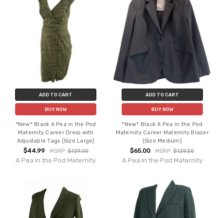
ADD TO CART
ADD TO CART
BUY NOW
BUY NOW
*New* Black A Pea in the Pod
*New* Black A Pea in the Pod
Maternity Career Dress with
Maternity Career Maternity Blazer
Adjustable Tags (Size Large)
(Size Medium)
$44.99
$65.00
MSRP:
$129.00
MSRP:
$129.50
A Pea in the Pod Maternity
A Pea in the Pod Maternity