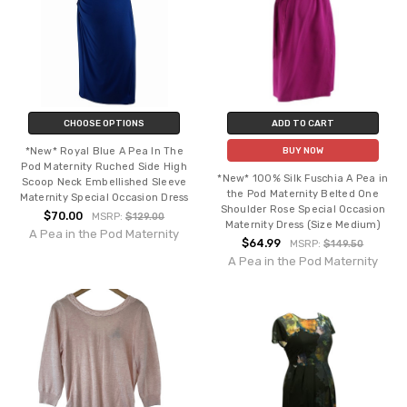
CHOOSE OPTIONS
ADD TO CART
*New* Royal Blue A Pea In The
BUY NOW
Pod Maternity Ruched Side High
*New* 100% Silk Fuschia A Pea in
Scoop Neck Embellished Sleeve
the Pod Maternity Belted One
Maternity Special Occasion Dress
Shoulder Rose Special Occasion
$70.00
MSRP:
$129.00
Maternity Dress (Size Medium)
A Pea in the Pod Maternity
$64.99
MSRP:
$149.50
A Pea in the Pod Maternity