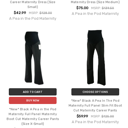
Career Maternity Dress (Size
Maternity Dress (Size Medium)
Small)
$75.00
MSRP:
$139.50
$42.99
MSRP:
$128.00
A Pea in the Pod Maternity
A Pea in the Pod Maternity
ADD TO CART
CHOOSE OPTIONS
*New* Black A Pea In The Pod
BUY NOW
Maternity Full Panel Slim Fit Boot
*New* Black A Pea in the Pod
Cut Maternity Career Pants
Maternity Full Panel Maternity
$59.99
MSRP:
$125.00
Boot Cut Maternity Career Pants
A Pea in the Pod Maternity
(Size X-Small)