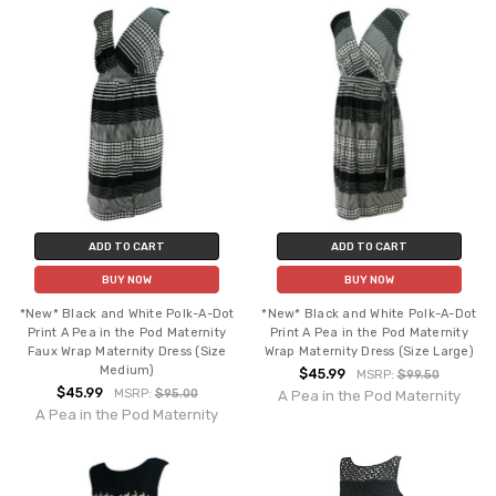
ADD TO CART
ADD TO CART
BUY NOW
BUY NOW
*New* Black and White Polk-A-Dot
*New* Black and White Polk-A-Dot
Print A Pea in the Pod Maternity
Print A Pea in the Pod Maternity
Faux Wrap Maternity Dress (Size
Wrap Maternity Dress (Size Large)
Medium)
$45.99
MSRP:
$99.50
$45.99
MSRP:
$95.00
A Pea in the Pod Maternity
A Pea in the Pod Maternity