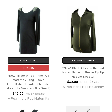
ADD TO CART
CHOOSE OPTIONS
*New* Black A Pea in the Pod
BUY NOW
Maternity Long Sleeve Zip Up
*New* Black A Pea in the Pod
Hoodie Sweater
Maternity Long Sleeve
$38.00
MSRP:
$69.50
Embellished Beaded Shoulder
A Pea in the Pod Maternity
Maternity Sweater (Size Small)
$42.00
MSRP:
$89.50
A Pea in the Pod Maternity