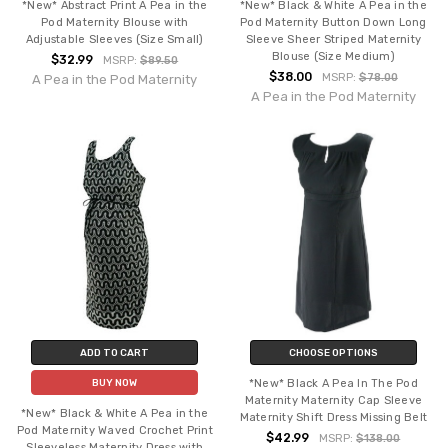
*New* Abstract Print A Pea in the
*New* Black & White A Pea in the
Pod Maternity Blouse with
Pod Maternity Button Down Long
Adjustable Sleeves (Size Small)
Sleeve Sheer Striped Maternity
Blouse (Size Medium)
$32.99
MSRP:
$89.50
$38.00
MSRP:
$78.00
A Pea in the Pod Maternity
A Pea in the Pod Maternity
ADD TO CART
CHOOSE OPTIONS
*New* Black A Pea In The Pod
BUY NOW
Maternity Maternity Cap Sleeve
*New* Black & White A Pea in the
Maternity Shift Dress Missing Belt
Pod Maternity Waved Crochet Print
$42.99
MSRP:
$138.00
Sleeveless Maternity Dress with