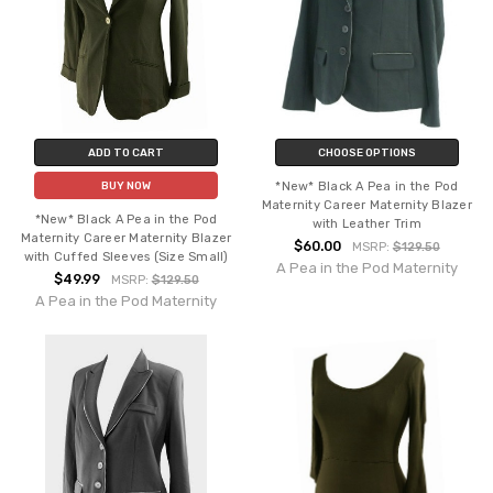
ADD TO CART
CHOOSE OPTIONS
*New* Black A Pea in the Pod
BUY NOW
Maternity Career Maternity Blazer
*New* Black A Pea in the Pod
with Leather Trim
Maternity Career Maternity Blazer
$60.00
MSRP:
$129.50
with Cuffed Sleeves (Size Small)
A Pea in the Pod Maternity
$49.99
MSRP:
$129.50
A Pea in the Pod Maternity