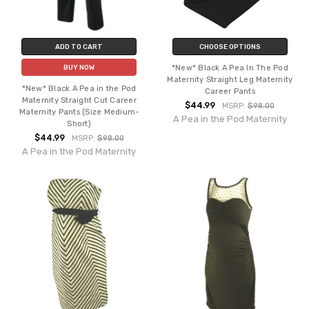
ADD TO CART
CHOOSE OPTIONS
*New* Black A Pea In The Pod
BUY NOW
Maternity Straight Leg Maternity
*New* Black A Pea in the Pod
Career Pants
Maternity Straight Cut Career
$44.99
MSRP:
$98.00
Maternity Pants (Size Medium-
A Pea in the Pod Maternity
Short)
$44.99
MSRP:
$98.00
A Pea in the Pod Maternity