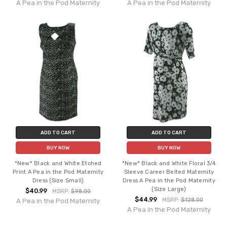
A Pea in the Pod Maternity
A Pea in the Pod Maternity
ADD TO CART
ADD TO CART
BUY NOW
BUY NOW
*New* Black and White Etched
*New* Black and White Floral 3/4
Print A Pea in the Pod Maternity
Sleeve Career Belted Maternity
Dress (Size Small)
Dress A Pea in the Pod Maternity
(Size Large)
$40.99
MSRP:
$98.00
$44.99
MSRP:
$128.00
A Pea in the Pod Maternity
A Pea in the Pod Maternity