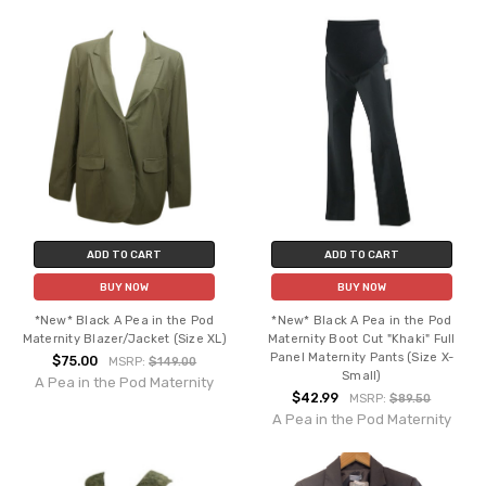
ADD TO CART
ADD TO CART
BUY NOW
BUY NOW
*New* Black A Pea in the Pod
*New* Black A Pea in the Pod
Maternity Blazer/Jacket (Size XL)
Maternity Boot Cut "Khaki" Full
Panel Maternity Pants (Size X-
$75.00
MSRP:
$149.00
Small)
A Pea in the Pod Maternity
$42.99
MSRP:
$89.50
A Pea in the Pod Maternity