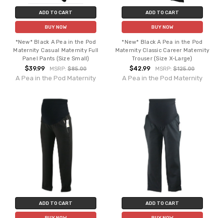
ADD TO CART
ADD TO CART
BUY NOW
BUY NOW
*New* Black A Pea in the Pod
*New* Black A Pea in the Pod
Maternity Casual Maternity Full
Maternity Classic Career Maternity
Panel Pants (Size Small)
Trouser (Size X-Large)
$39.99
$42.99
MSRP:
$85.00
MSRP:
$125.00
A Pea in the Pod Maternity
A Pea in the Pod Maternity
ADD TO CART
ADD TO CART
BUY NOW
BUY NOW