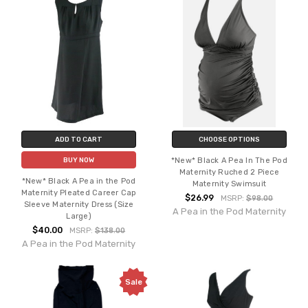
ADD TO CART
CHOOSE OPTIONS
*New* Black A Pea In The Pod
BUY NOW
Maternity Ruched 2 Piece
*New* Black A Pea in the Pod
Maternity Swimsuit
Maternity Pleated Career Cap
$26.99
MSRP:
$98.00
Sleeve Maternity Dress (Size
A Pea in the Pod Maternity
Large)
$40.00
MSRP:
$138.00
A Pea in the Pod Maternity
Sale