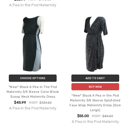
A Pea in the Pod Maternity
CHOOSE OPTIONS
ADD TO CART
*New* Black A Pea In The Pod
BUY NOW
Maternity 3/4 Sleeve Color Block
*New* Black A Pea in the Pod
Scoop Neck Maternity Dress
Maternity 3/4 Sleeve Splotched
$45.99
MSRP:
$139.50
Faux Wrap Maternity Dress (Size
A Pea in the Pod Maternity
Large)
$55.00
MSRP:
$89.50
A Pea in the Pod Maternity