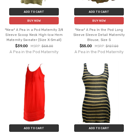
ADD TO CART
ADD TO CART
BUY NOW
BUY NOW
*New* A Pea in a Pod Maternity 3/4
*New* A Pea In the Pod Long
Sleeve Scoop Neck High-low Hem
Sleeve Sleeve Detail Maternity
Maternity Sweater (Size X-Small)
Blouse, Size S
$39.00
$55.00
MSRP:
$58.00
MSRP:
$127.50
A Pea in the Pod Maternity
A Pea in the Pod Maternity
ADD TO CART
ADD TO CART