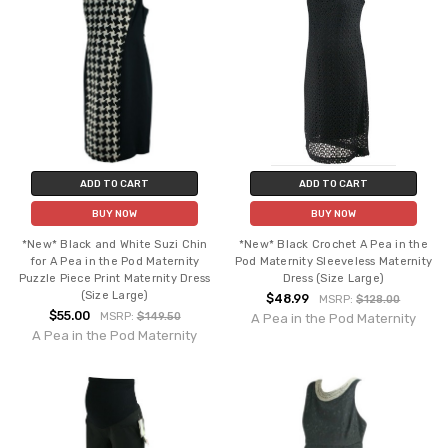
ADD TO CART
ADD TO CART
BUY NOW
BUY NOW
*New* Black and White Suzi Chin
*New* Black Crochet A Pea in the
for A Pea in the Pod Maternity
Pod Maternity Sleeveless Maternity
Puzzle Piece Print Maternity Dress
Dress (Size Large)
(Size Large)
$48.99
MSRP:
$128.00
$55.00
MSRP:
$149.50
A Pea in the Pod Maternity
A Pea in the Pod Maternity