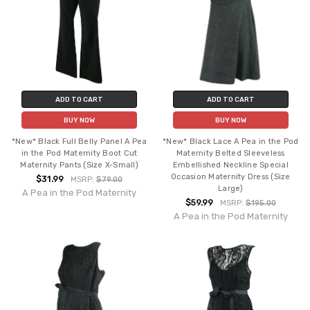
ADD TO CART
ADD TO CART
BUY NOW
BUY NOW
*New* Black Full Belly Panel A Pea
*New* Black Lace A Pea in the Pod
in the Pod Maternity Boot Cut
Maternity Belted Sleeveless
Maternity Pants (Size X-Small)
Embellished Neckline Special
Occasion Maternity Dress (Size
$31.99
MSRP:
$79.00
Large)
A Pea in the Pod Maternity
$59.99
MSRP:
$195.00
A Pea in the Pod Maternity