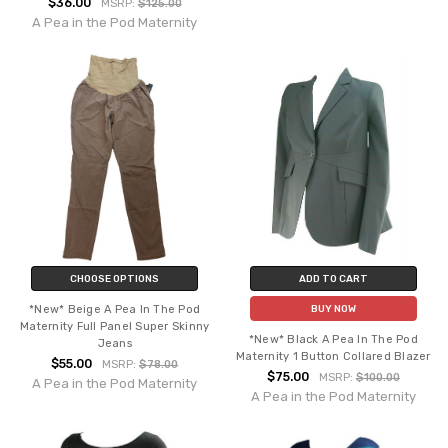
$36.00
MSRP:
$125.00
A Pea in the Pod Maternity
CHOOSE OPTIONS
ADD TO CART
*New* Beige A Pea In The Pod
BUY NOW
Maternity Full Panel Super Skinny
*New* Black A Pea In The Pod
Jeans
Maternity 1 Button Collared Blazer
$55.00
MSRP:
$78.00
$75.00
MSRP:
$100.00
A Pea in the Pod Maternity
A Pea in the Pod Maternity