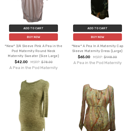
ADD TO CART
ADD TO CART
BUY NOW
BUY NOW
*New* 3/4 Sleeve Pink A Pea in the
*New* A Pea In A Maternity Cap
Pod Maternity Round Neck
Sleeve Maternity Dress (Large)
Maternity Sweater (Size Large)
$65.00
MSRP:
$148.00
$42.00
MSRP:
$78.00
A Pea in the Pod Maternity
A Pea in the Pod Maternity