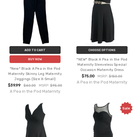
ADD TO CART
CHOOSE OPTIONS
*NEW* Black A Pea in the Pod
BUY NOW
Maternity Sleeveless Special
*New* Black A Pea in the Pod
Occasion Maternity Dress
Maternity Skinny Leg Maternity
$75.00
MSRP:
$150.00
Jeggings (Size X-Small)
A Pea in the Pod Maternity
$39.99
$60.00
MSRP:
$95.00
A Pea in the Pod Maternity
Sale