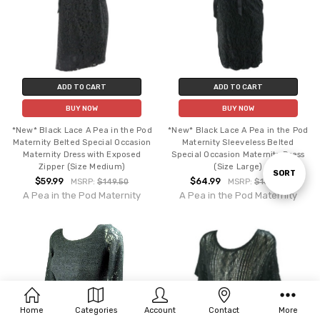
ADD TO CART
ADD TO CART
BUY NOW
BUY NOW
*New* Black Lace A Pea in the Pod
*New* Black Lace A Pea in the Pod
Maternity Belted Special Occasion
Maternity Sleeveless Belted
Maternity Dress with Exposed
Special Occasion Maternity Dress
Zipper (Size Medium)
(Size Large)
Sort
SORT
$59.99
$64.99
MSRP:
$149.50
MSRP:
$169.50
A Pea in the Pod Maternity
A Pea in the Pod Maternity
By
Home
Categories
Account
Contact
More