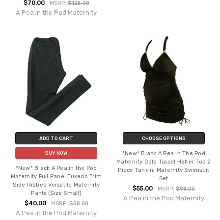
$70.00
MSRP:
$125.00
A Pea in the Pod Maternity
ADD TO CART
CHOOSE OPTIONS
*New* Black A Pea In The Pod
BUY NOW
Maternity Gold Tassel Halter Top 2
*New* Black A Pea in the Pod
Piece Tankini Maternity Swimsuit
Maternity Full Panel Tuxedo Trim
Set
Side Ribbed Versatile Maternity
$55.00
MSRP:
$98.00
Pants (Size Small)
A Pea in the Pod Maternity
$40.00
MSRP:
$58.00
A Pea in the Pod Maternity