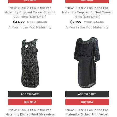
*New* Black A Pea in the Pod
*New* Black A Pea in the Pod
Maternity Cropped Career Straight
Maternity Cropped Cuffed Career
Cut Pants (Size Small)
Pants (Size Small)
$44.99
$28.99
MSRP:
$95.00
MSRP:
$69.00
A Pea in the Pod Maternity
A Pea in the Pod Maternity
ADD TO CART
ADD TO CART
BUY NOW
BUY NOW
*New* Black A Pea in the Pod
*New* Black A Pea in the Pod
Maternity Etched Print Sleeveless
Maternity Etched Print Velvet