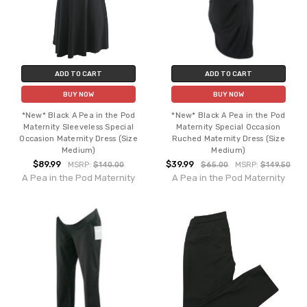
ADD TO CART
ADD TO CART
BUY NOW
BUY NOW
*New* Black A Pea in the Pod
*New* Black A Pea in the Pod
Maternity Sleeveless Special
Maternity Special Occasion
Occasion Maternity Dress (Size
Ruched Maternity Dress (Size
Medium)
Medium)
$89.99
$39.99
MSRP:
$140.00
$65.00
MSRP:
$149.50
A Pea in the Pod Maternity
A Pea in the Pod Maternity