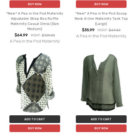
BUY NOW
BUY NOW
*New* A Pea in the Pod Maternity
*New* A Pea in the Pod Scoop
Adjustable Strap Box Ruffle
Neck A-line Maternity Tank Top
Maternity Casual Dress (Size
(Large)
Medium)
$35.99
MSRP:
$69.50
$64.99
MSRP:
$129.00
A Pea in the Pod Maternity
A Pea in the Pod Maternity
ADD TO CART
ADD TO CART
BUY NOW
BUY NOW