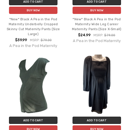
ADD TO CART
ADD TO CART
BUY NOW
BUY NOW
*New* Black A Pea in the Pod
*New* Black A Pea in the Pod
Maternity Underbelly Cropped
Maternity Wide Leg Career
Skinny Cut Maternity Pants (Size
Maternity Pants (Size X-Small)
Large)
$24.99
MSRP:
$79.00
$39.99
MSRP:
$79.00
A Pea in the Pod Maternity
A Pea in the Pod Maternity
ADD TO CART
ADD TO CART
BUY NOW
BUY NOW