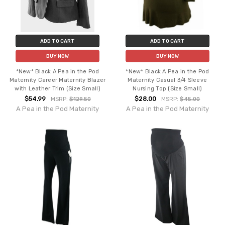
ADD TO CART
ADD TO CART
BUY NOW
BUY NOW
*New* Black A Pea in the Pod
*New* Black A Pea in the Pod
Maternity Career Maternity Blazer
Maternity Casual 3/4 Sleeve
with Leather Trim (Size Small)
Nursing Top (Size Small)
$54.99
$28.00
MSRP:
$129.50
MSRP:
$45.00
A Pea in the Pod Maternity
A Pea in the Pod Maternity