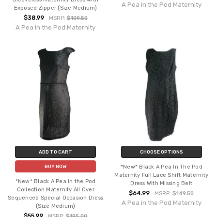
A Pea in the Pod Maternity
Exposed Zipper (Size Medium)
$38.99
MSRP:
$109.50
A Pea in the Pod Maternity
ADD TO CART
CHOOSE OPTIONS
*New* Black A Pea In The Pod
BUY NOW
Maternity Full Lace Shift Maternity
*New* Black A Pea in the Pod
Dress With Missing Belt
Collection Maternity All Over
$64.99
MSRP:
$149.50
Sequenced Special Occasion Dress
A Pea in the Pod Maternity
(Size Medium)
$55.99
MSRP:
$195.00