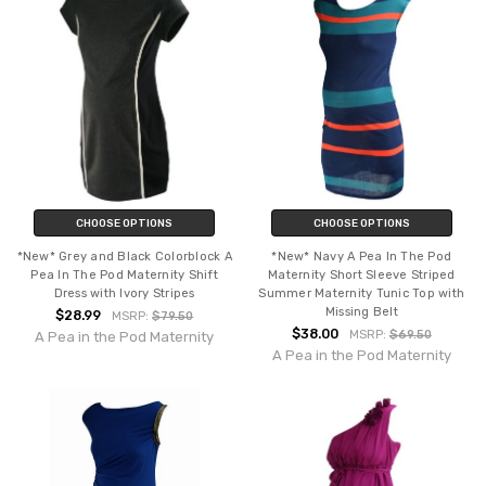
CHOOSE OPTIONS
CHOOSE OPTIONS
*New* Grey and Black Colorblock A
*New* Navy A Pea In The Pod
Pea In The Pod Maternity Shift
Maternity Short Sleeve Striped
Dress with Ivory Stripes
Summer Maternity Tunic Top with
Missing Belt
$28.99
MSRP:
$79.50
$38.00
MSRP:
$69.50
A Pea in the Pod Maternity
A Pea in the Pod Maternity