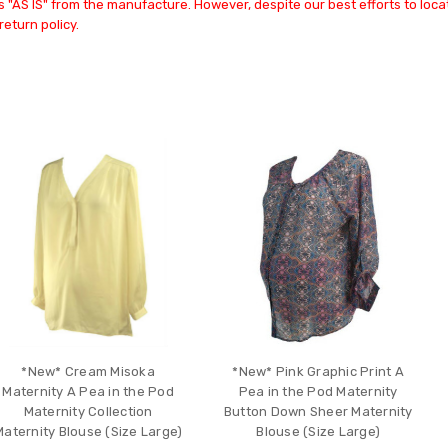
 "AS IS" from the manufacture. However, despite our best efforts to locat
return policy.
*New* Cream Misoka
*New* Pink Graphic Print A
Maternity A Pea in the Pod
Pea in the Pod Maternity
Maternity Collection
Button Down Sheer Maternity
Maternity Blouse (Size Large)
Blouse (Size Large)