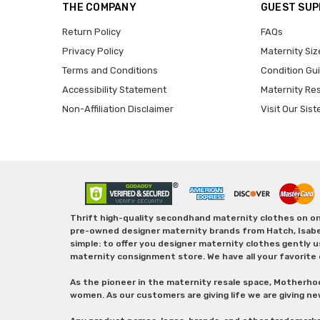
THE COMPANY
GUEST SU
Return Policy
FAQs
Privacy Policy
Maternity Siz
Terms and Conditions
Condition Gu
Accessibility Statement
Maternity Re
Non-Affiliation Disclaimer
Visit Our Sist
Thrift high-quality secondhand maternity clothes on one
pre-owned designer maternity brands from Hatch, Isabella 
simple: to offer you designer maternity clothes gently u
maternity consignment store. We have all your favorite 
As the pioneer in the maternity resale space, Motherho
women. As our customers are giving life we are giving ne