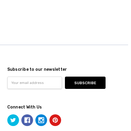
Subscribe to our newsletter
Email
Address
Connect With Us