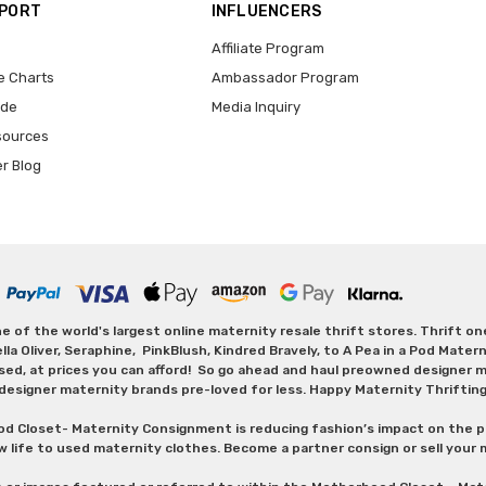
PPORT
INFLUENCERS
Affiliate Program
e Charts
Ambassador Program
ide
Media Inquiry
sources
er Blog
 of the world's largest online maternity resale thrift stores. Thrift o
Oliver, Seraphine, PinkBlush, Kindred Bravely, to A Pea in a Pod Maternit
sed, at prices you can afford! So go ahead and haul preowned designer ma
designer maternity brands pre-loved for less. Happy Maternity Thriftin
od Closet- Maternity Consignment is reducing fashion’s impact on the p
w life to used maternity clothes. Become a partner consign or sell your