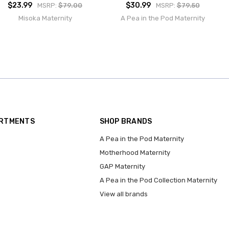
$23.99
$30.99
MSRP:
$79.00
MSRP:
$79.50
Misoka Maternity
A Pea in the Pod Maternity
ARTMENTS
SHOP BRANDS
A Pea in the Pod Maternity
Motherhood Maternity
GAP Maternity
A Pea in the Pod Collection Maternity
View all brands