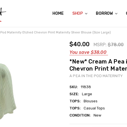
HOME
ABOUT US
CONTACT US
REVIEWS
SHIPPING
GIFT CERTIFICATES
RENTAL AGREEMENT
RETURN POLICY
NON-AFFILIATION DISCLAIMER
TERMS OF USE
FAQS
ACCESSIBILITY STATEMENT
PRIVACY POLICY
CONDITION GUIDE
MATERNITY SIZE CHARTS
AFFILIATE PROGRAM
THE CRAVINGS BLOG
YOU'RE SUBSCRIPTION IS CONFIRMED!
YOU'RE IN!
SHOP
BORROW
Pod Maternity Etched Chevron Print Maternity Sheer Blouse (Size Large)
$40.00
MSRP:
$78.00
You save
$38.00
*New* Cream A Pea 
Chevron Print Mater
A PEA IN THE POD MATERNITY
SKU:
11838
SIZE:
Large
TOPS:
Blouses
TOPS:
Casual Tops
CONDITION:
New
Current