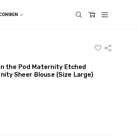
CONSIGN
ADD
Share
TO
WISH
LIST
in the Pod Maternity Etched
nity Sheer Blouse (Size Large)