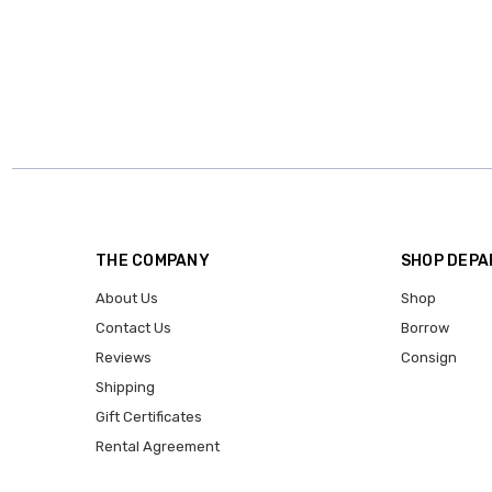
THE COMPANY
SHOP DEP
About Us
Shop
Contact Us
Borrow
Reviews
Consign
Shipping
Gift Certificates
Rental Agreement