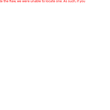
e the flaw, we were unable to locate one. As such, if you