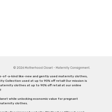
© 2026 Motherhood Closet - Maternity Consignment.
ne-of-a-kind like-new and gently used maternity clothes,
y Collection used at up to 90% off retail! Our mission is
ternity clothes at up to 90% off retail at our online
g!
lanet while unlocking economic value for pregnant
 maternity clothes.