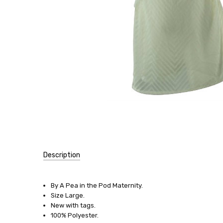
Description
SKU:
11838
By A Pea in the Pod Maternity.
Size Large.
SIZE:
New with tags.
Large
100% Polyester.