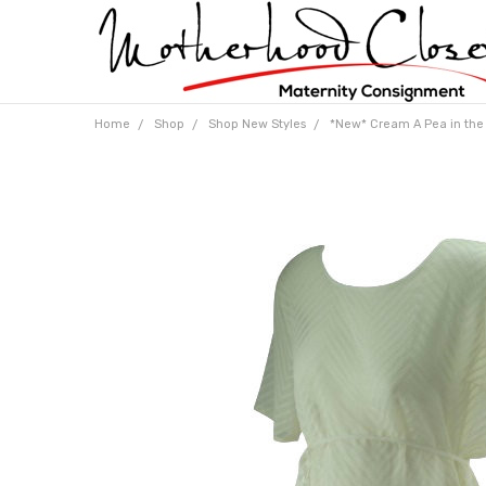
Home
Shop
Shop New Styles
*New* Cream A Pea in the 