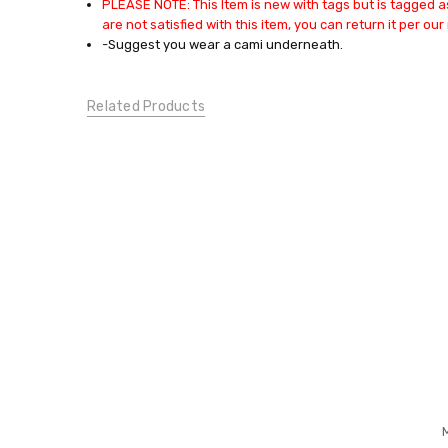
PLEASE NOTE: This Item is new with tags but is tagged as
TOPS:
are not satisfied with this item, you can return it per our 
Blouses
-Suggest you wear a cami underneath.
TOPS:
Casual
Tops
Related Products
CONDITION:
New