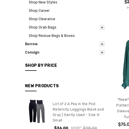
$
Shop New Styles
Shop Career
Shop Clearance
Shop Grab Bags
Shop Rescue Bags & Boxes
Borrow
Consign
SHOP BY PRICE
NEW PRODUCTS
*New*
Lot of 2 A Pea in the Pod
Patter
Maternity Leggings Black and
Sleeve
Gray | Gently Used - Size X-
Tu
Small
$75.
$36.00
MSRP:
$98.00