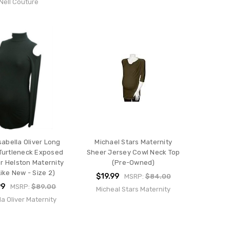
Nell Couture
sabella Oliver Long
Michael Stars Maternity
Turtleneck Exposed
Sheer Jersey Cowl Neck Top
r Helston Maternity
(Pre-Owned)
ike New - Size 2)
$19.99
MSRP:
$84.00
99
MSRP:
$89.00
Micheal Stars Maternity
la Oliver Maternity