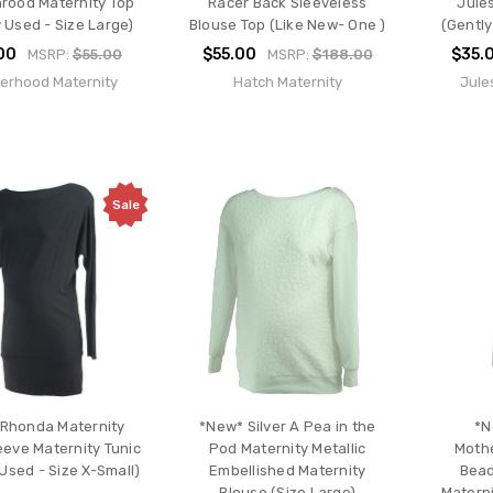
rood Maternity Top
Racer Back Sleeveless
Jule
 Used - Size Large)
Blouse Top (Like New- One )
(Gently
00
$55.00
$35.
MSRP:
$55.00
MSRP:
$188.00
erhood Maternity
Hatch Maternity
Jule
Sale
 Rhonda Maternity
*New* Silver A Pea in the
*N
eeve Maternity Tunic
Pod Maternity Metallic
Moth
Used - Size X-Small)
Embellished Maternity
Bead
Blouse (Size Large)
Materni