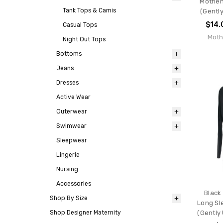
Motheh
Tank Tops & Camis
(Gently
$14.
Casual Tops
Moth
Night Out Tops
Bottoms
Jeans
Dresses
Active Wear
Outerwear
Swimwear
Sleepwear
Lingerie
Nursing
Accessories
Black
Shop By Size
Long Sl
Shop Designer Maternity
(Gently 