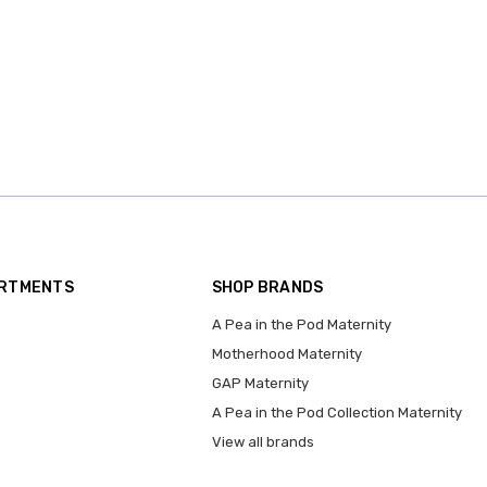
ARTMENTS
SHOP BRANDS
A Pea in the Pod Maternity
Motherhood Maternity
GAP Maternity
A Pea in the Pod Collection Maternity
View all brands