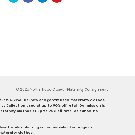
© 2026 Motherhood Closet - Maternity Consignment.
ne-of-a-kind like-new and gently used maternity clothes,
y Collection used at up to 90% off retail! Our mission is
ternity clothes at up to 90% off retail at our online
g!
lanet while unlocking economic value for pregnant
 maternity clothes.