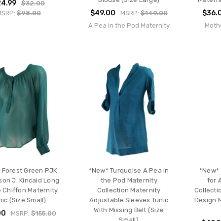
24.99
$32.00
$49.00
$36.
MSRP:
$98.00
MSRP:
$149.00
A Pea in the Pod Maternity
Moth
 Forest Green PJK
*New* Turquoise A Pea in
*New* 
son J. Kincaid Long
the Pod Maternity
for 
 Chiffon Maternity
Collection Maternity
Collecti
nic (Size Small)
Adjustable Sleeves Tunic
Design M
With Missing Belt (Size
00
MSRP:
$155.00
Small)