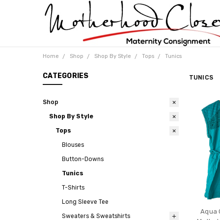
Home
Shop
Shop By Style
Tops
Tunics
CATEGORIES
TUNICS
Shop
Shop By Style
Tops
Blouses
Button-Downs
Tunics
T-Shirts
Long Sleeve Tee
Aqua 
Sweaters & Sweatshirts