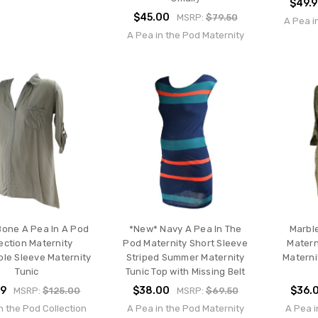
$49.
$45.00
MSRP:
$79.50
A Pea i
A Pea in the Pod Maternity
one A Pea In A Pod
*New* Navy A Pea In The
Marble
ection Maternity
Pod Maternity Short Sleeve
Matern
ble Sleeve Maternity
Striped Summer Maternity
Materni
Tunic
Tunic Top with Missing Belt
99
$38.00
$36.
MSRP:
$125.00
MSRP:
$69.50
n the Pod Collection
A Pea in the Pod Maternity
A Pea i