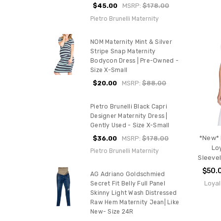
$45.00
MSRP:
$178.00
Pietro Brunelli Maternity
NOM Maternity Mint & Silver
Stripe Snap Maternity
Bodycon Dress | Pre-Owned -
Size X-Small
$20.00
MSRP:
$88.00
Pietro Brunelli Black Capri
Designer Maternity Dress |
Gently Used - Size X-Small
*New* 
$36.00
MSRP:
$178.00
Lo
Pietro Brunelli Maternity
Sleeve
$50.
AG Adriano Goldschmied
Loyal
Secret Fit Belly Full Panel
Skinny Light Wash Distressed
Raw Hem Maternity Jean| Like
New- Size 24R