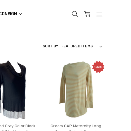
CONSIGN
SORT BY
Sale
nd Gray Color Block
Cream GAP Maternity Long