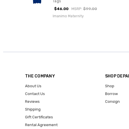
Tags
$46.00
MSRP:
$99.00
Imanimo Maternity
THE COMPANY
SHOP DEP
About Us
Shop
Contact Us
Borrow
Reviews
Consign
Shipping
Gift Certificates
Rental Agreement