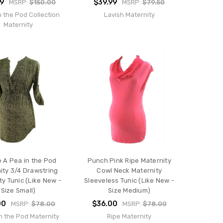
99
$39.99
MSRP:
$150.00
MSRP:
$79.50
n the Pod Collection
Lavish Maternity
Maternity
 A Pea in the Pod
Punch Pink Ripe Maternity
ity 3/4 Drawstring
Cowl Neck Maternity
ty Tunic (Like New -
Sleeveless Tunic (Like New -
Size Small)
Size Medium)
00
$36.00
MSRP:
$78.00
MSRP:
$78.00
n the Pod Maternity
Ripe Maternity