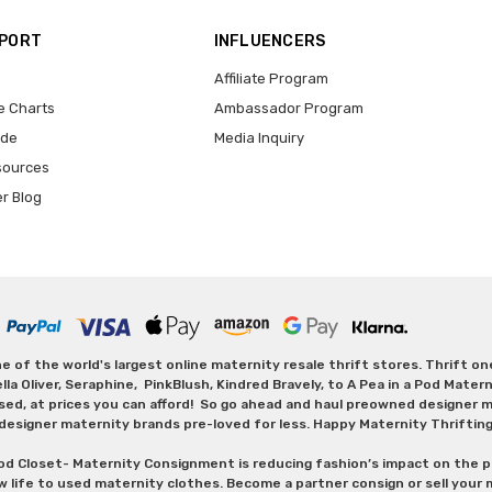
PPORT
INFLUENCERS
Affiliate Program
e Charts
Ambassador Program
ide
Media Inquiry
sources
er Blog
 of the world's largest online maternity resale thrift stores. Thrift o
Oliver, Seraphine, PinkBlush, Kindred Bravely, to A Pea in a Pod Maternit
sed, at prices you can afford! So go ahead and haul preowned designer ma
designer maternity brands pre-loved for less. Happy Maternity Thriftin
od Closet- Maternity Consignment is reducing fashion’s impact on the p
w life to used maternity clothes. Become a partner consign or sell your