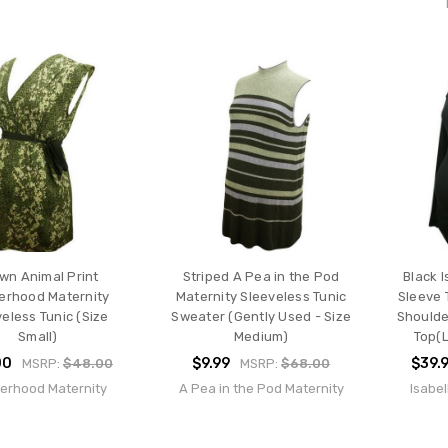
wn Animal Print
Striped A Pea in the Pod
Black I
erhood Maternity
Maternity Sleeveless Tunic
Sleeve 
eless Tunic (Size
Sweater (Gently Used - Size
Shoulde
Small)
Medium)
Top(L
00
$9.99
$39.
MSRP:
$48.00
MSRP:
$68.00
erhood Maternity
A Pea in the Pod Maternity
Isabel