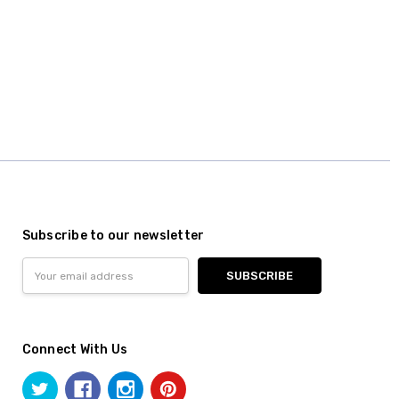
Subscribe to our newsletter
Email
Address
Connect With Us