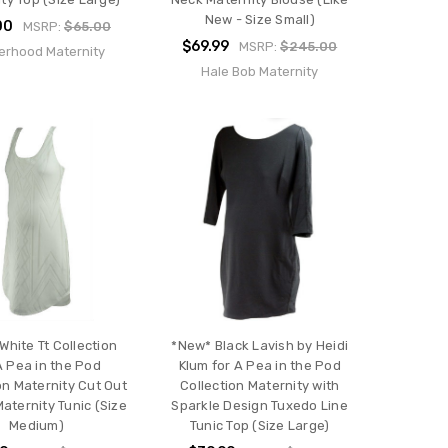
New - Size Small)
00
MSRP:
$65.00
$69.99
MSRP:
$245.00
erhood Maternity
Hale Bob Maternity
White Tt Collection
*New* Black Lavish by Heidi
A Pea in the Pod
Klum for A Pea in the Pod
on Maternity Cut Out
Collection Maternity with
aternity Tunic (Size
Sparkle Design Tuxedo Line
Medium)
Tunic Top (Size Large)