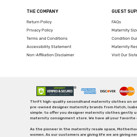
THE COMPANY
GUEST SU
Return Policy
FAQs
Privacy Policy
Maternity Siz
Terms and Conditions
Condition Gu
Accessibility Statement
Maternity Re
Non-Affiliation Disclaimer
Visit Our Sist
Thrift high-quality secondhand maternity clothes on one
pre-owned designer maternity brands from Hatch, Isabella 
simple: to offer you designer maternity clothes gently u
maternity consignment store. We have all your favorite 
As the pioneer in the maternity resale space, Motherho
women. As our customers are giving life we are giving ne