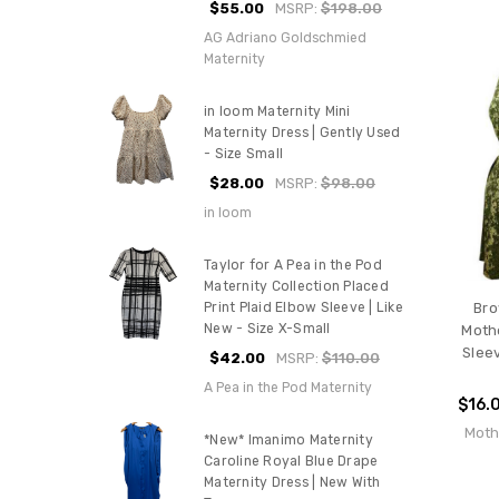
$55.00
MSRP:
$198.00
AG Adriano Goldschmied
Maternity
in loom Maternity Mini
Maternity Dress | Gently Used
- Size Small
$28.00
MSRP:
$98.00
in loom
Taylor for A Pea in the Pod
Maternity Collection Placed
Print Plaid Elbow Sleeve | Like
Bro
New - Size X-Small
Moth
Sleev
$42.00
MSRP:
$110.00
A Pea in the Pod Maternity
$16.
Moth
*New* Imanimo Maternity
Caroline Royal Blue Drape
Maternity Dress | New With