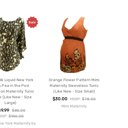
Sale
ilk Liquid New York
Orange Flower Pattern Mimi
A Pea in the Pod
Maternity Sleeveless Tunic
ion Maternity Tunic
(Like New - Size Small)
e (Like New - Size
$30.00
MSRP:
$78.00
Large)
Mimi Maternity
9.99
$85.00
SRP:
$150.00
ew York Maternity by