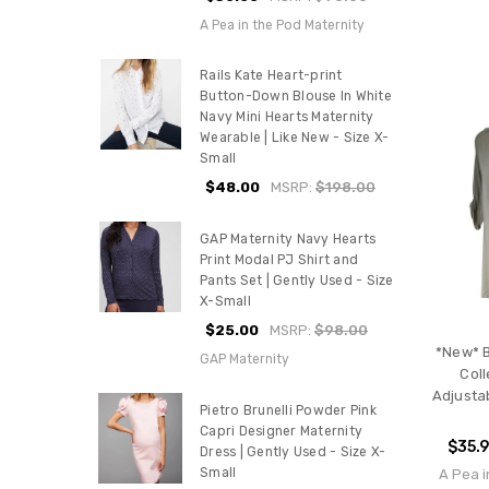
A Pea in the Pod Maternity
Rails Kate Heart-print
Button-Down Blouse In White
Navy Mini Hearts Maternity
Wearable | Like New - Size X-
Small
$48.00
MSRP:
$198.00
GAP Maternity Navy Hearts
Print Modal PJ Shirt and
Pants Set | Gently Used - Size
X-Small
$25.00
MSRP:
$98.00
*New* B
GAP Maternity
Coll
Adjusta
Pietro Brunelli Powder Pink
Capri Designer Maternity
$35.
Dress | Gently Used - Size X-
Small
A Pea i