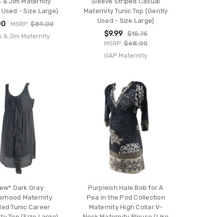
s & Jim Maternity
Sleeve Striped Casual
 Used - Size Large)
Maternity Tunic Top (Gently
Used - Size Large)
00
MSRP:
$89.00
$9.99
$15.75
s & Jim Maternity
MSRP:
$68.00
GAP Maternity
ew* Dark Gray
Purpleish Hale Bob for A
erhood Maternity
Pea in the Pod Collection
ed Tunic Career
Maternity High Collar V-
ty Top (Size Large)
Neck Maternity Blouse (Like