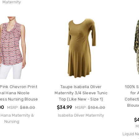
Maternity
Pink Chevron Print
Taupe Isabella Oliver
100% S
yal Hana Nicole
Maternity 3/4 Sleeve Tunic
for 
less Nursing Blouse
Top (Like New - Size 1)
Collect
Blous
00
$34.99
MSRP:
$88.00
MSRP:
$104.00
 Hana Maternity &
Isabella Oliver Maternity
$4
Nursing
M
Liquid N