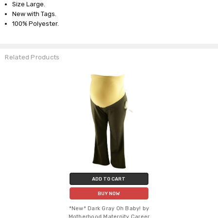
Size Large.
New with Tags.
100% Polyester.
Related Products
ADD TO CART
BUY NOW
*New* Dark Gray Oh Baby! by
Motherhood Maternity Career