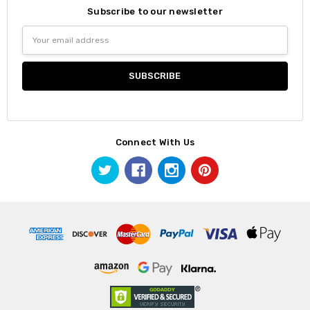
Subscribe to our newsletter
Email
Address
Connect With Us