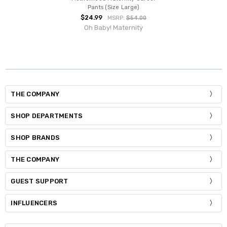
Pants (Size Large)
$24.99
MSRP:
$54.00
Oh Baby! Maternity
THE COMPANY
SHOP DEPARTMENTS
SHOP BRANDS
THE COMPANY
GUEST SUPPORT
INFLUENCERS