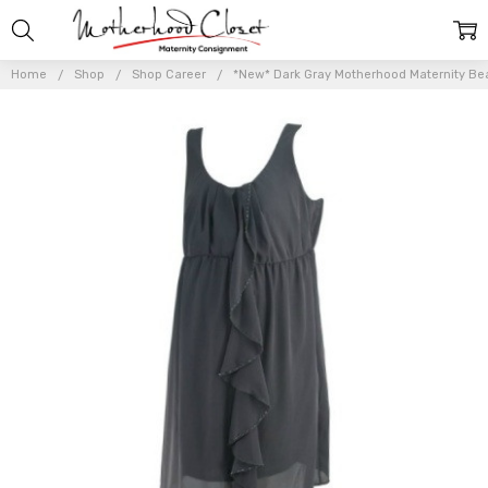
Home
Shop
Shop Career
*New* Dark Gray Motherhood Maternity Bea