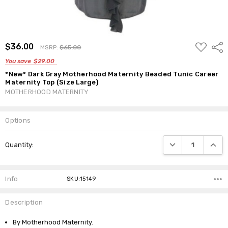
ADD
$36.00
Shar
MSRP:
$65.00
TO
WISH
You save
$29.00
LIST
*New* Dark Gray Motherhood Maternity Beaded Tunic Career
Maternity Top (Size Large)
MOTHERHOOD MATERNITY
Options
Current
DECREASE QUANTI
INCRE
Quantity:
Stock:
Info
SKU:15149
Description
By Motherhood Maternity.