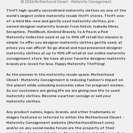
© 2026 Motherhood Closet - Maternity Consignment.
Thrift high-quality secondhand maternity clothes on one of the
world's largest online maternity resale thrift stores. Thrift one-
of-a-kind like-new and gently used maternity clothes, pre-
owned designer maternity brands from Hatch, Isabella Oliver,
Seraphine, PinkBlush, Kindred Bravely, to A Pea in a Pod
Maternity Collection used at up to 90% off retail! Our mission is
simple: to offer you designer maternity clothes gently used, at
prices you can afford! So go ahead and haul preowned designer
maternity clothes at up to 90% off retail at our online maternity
consignment store. We have all your favorite designer maternity
brands pre-loved for less. Happy Maternity Thrifting!
As the pioneer in the maternity resale space, Motherhood
Closet- Maternity Consignment is reducing fashion’s impact on
the planet while unlocking economic value for pregnant women.
As our customers are giving life we are giving new life to used
maternity clothes. Become a partner consign or sell your
maternity clothes.
Any product names, logos, brands, and other trademarks or
images featured or referred to within the Motherhood Closet –
Maternity Consignment website (MotherhoodCloset.com)
and/or on any social media forum are the property of their