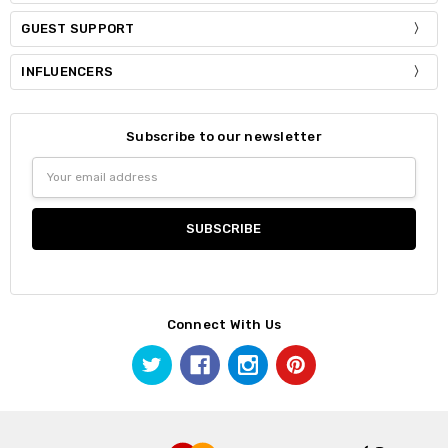
GUEST SUPPORT
INFLUENCERS
Subscribe to our newsletter
Email
Address
Connect With Us