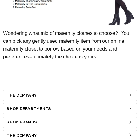
Wondering what mix of maternity clothes to choose? You
can pick any gently used maternity item from our online
maternity closet to borrow based on your needs and
preferences--ultimately the choice is yours!
THE COMPANY
SHOP DEPARTMENTS
SHOP BRANDS
THE COMPANY