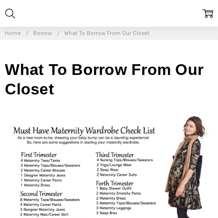
Home
Borrow
What To Borrow From Our Closet
What To Borrow From Our
Closet