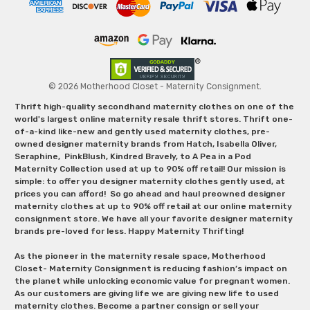
© 2026 Motherhood Closet - Maternity Consignment.
Thrift high-quality secondhand maternity clothes on one of the
world's largest online maternity resale thrift stores. Thrift one-
of-a-kind like-new and gently used maternity clothes, pre-
owned designer maternity brands from Hatch, Isabella Oliver,
Seraphine, PinkBlush, Kindred Bravely, to A Pea in a Pod
Maternity Collection used at up to 90% off retail! Our mission is
simple: to offer you designer maternity clothes gently used, at
prices you can afford! So go ahead and haul preowned designer
maternity clothes at up to 90% off retail at our online maternity
consignment store. We have all your favorite designer maternity
brands pre-loved for less. Happy Maternity Thrifting!
As the pioneer in the maternity resale space, Motherhood
Closet- Maternity Consignment is reducing fashion’s impact on
the planet while unlocking economic value for pregnant women.
As our customers are giving life we are giving new life to used
maternity clothes. Become a partner consign or sell your