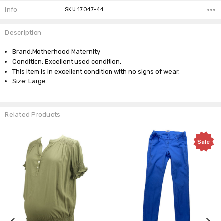
Info
SKU:17047-44
Description
Brand:Motherhood Maternity
Condition: Excellent used condition.
This item is in excellent condition with no signs of wear.
Size: Large.
Related Products
Sale