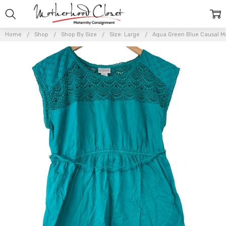
Home
Shop
Shop By Size
Size: Large
Aqua Green Blue Causal Mo