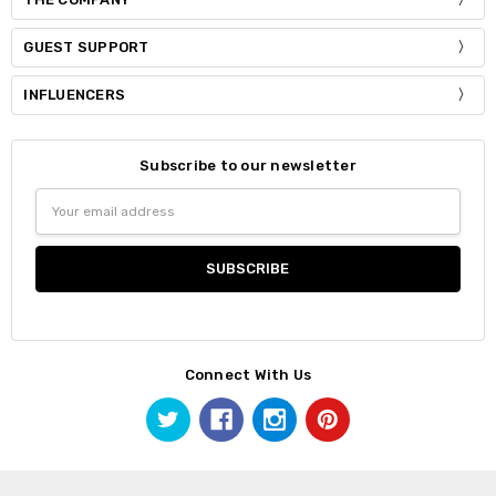
GUEST SUPPORT
INFLUENCERS
Subscribe to our newsletter
Email
Address
Connect With Us