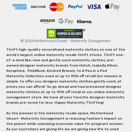
© 2026 Motherhood Closet - Maternity Consignment.
Thrift high-quality secondhand maternity clothes on one of the
world's largest online maternity resale thrift stores. Thrift one-
of-a-kind like-new and gently used maternity clothes, pre-
owned designer maternity brands from Hatch, Isabella Oliver,
Seraphine, PinkBlush, Kindred Bravely, to A Pea in a Pod
Maternity Collection used at up to 90% off retail! Our mission is
simple: to offer you designer maternity clothes gently used, at
prices you can afford! So go ahead and haul preowned designer
maternity clothes at up to 90% off retail at our online maternity
consignment store. We have all your favorite designer maternity
brands pre-loved for less. Happy Maternity Thrifting!
As the pioneer in the maternity resale space, Motherhood
Closet- Maternity Consignment is reducing fashion’s impact on
the planet while unlocking economic value for pregnant women.
As our customers are giving life we are giving new life to used