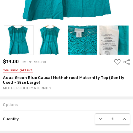
ADD
$14.00
Shar
MSRP:
$55.00
TO
WISH
You save
$41.00
LIST
Aqua Green Blue Causal Mothehrood Maternity Top (Gently
Used - Size Large)
MOTHERHOOD MATERNITY
Options
Current
DECREASE QUANTI
INCRE
Quantity:
Stock: