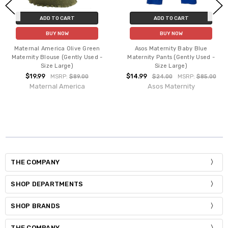
ADD TO CART
ADD TO CART
BUY NOW
BUY NOW
Maternal America Olive Green
Asos Maternity Baby Blue
Maternity Blouse (Gently Used -
Maternity Pants (Gently Used -
Size Large)
Size Large)
$19.99
$14.99
MSRP:
$89.00
$24.00
MSRP:
$85.00
Maternal America
Asos Maternity
THE COMPANY
SHOP DEPARTMENTS
SHOP BRANDS
THE COMPANY