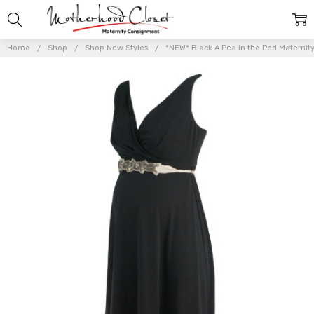
Home
Shop
Shop New Styles
*NEW* Black A Pea in the Pod Maternity