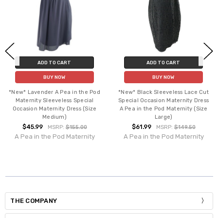
ADD TO CART
ADD TO CART
BUY NOW
BUY NOW
*New* Lavender A Pea in the Pod
*New* Black Sleeveless Lace Cut
Maternity Sleeveless Special
Special Occasion Maternity Dress
Occasion Maternity Dress (Size
A Pea in the Pod Maternity (Size
Medium)
Large)
$45.99
$61.99
MSRP:
$155.00
MSRP:
$149.50
A Pea in the Pod Maternity
A Pea in the Pod Maternity
THE COMPANY