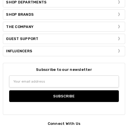
SHOP DEPARTMENTS
SHOP BRANDS
THE COMPANY
GUEST SUPPORT
INFLUENCERS
Subscribe to our newsletter
Email
Address
Connect With Us