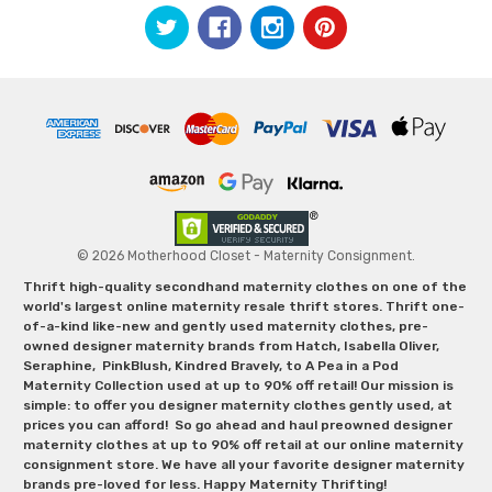
© 2026 Motherhood Closet - Maternity Consignment.
Thrift high-quality secondhand maternity clothes on one of the
world's largest online maternity resale thrift stores. Thrift one-
of-a-kind like-new and gently used maternity clothes, pre-
owned designer maternity brands from Hatch, Isabella Oliver,
Seraphine, PinkBlush, Kindred Bravely, to A Pea in a Pod
Maternity Collection used at up to 90% off retail! Our mission is
simple: to offer you designer maternity clothes gently used, at
prices you can afford! So go ahead and haul preowned designer
maternity clothes at up to 90% off retail at our online maternity
consignment store. We have all your favorite designer maternity
brands pre-loved for less. Happy Maternity Thrifting!