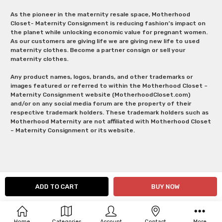
As the pioneer in the maternity resale space, Motherhood
Closet- Maternity Consignment is reducing fashion’s impact on
the planet while unlocking economic value for pregnant women.
As our customers are giving life we are giving new life to used
maternity clothes. Become a partner consign or sell your
maternity clothes.
Any product names, logos, brands, and other trademarks or
images featured or referred to within the Motherhood Closet –
Maternity Consignment website (MotherhoodCloset.com)
and/or on any social media forum are the property of their
respective trademark holders. These trademark holders such as
Motherhood Maternity are not affiliated with Motherhood Closet
– Maternity Consignment or its website.
Home
Categories
Account
Contact
More