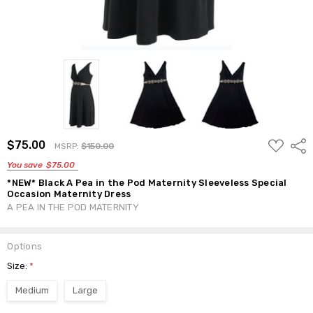
ADD
$75.00
Shar
MSRP:
$150.00
TO
WISH
You save
$75.00
LIST
*NEW* Black A Pea in the Pod Maternity Sleeveless Special
Occasion Maternity Dress
A PEA IN THE POD MATERNITY
Options
Size:
*
Medium
Large