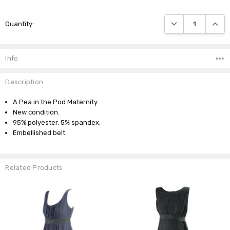
Current
DECREASE QUANTI
INCRE
Quantity:
Stock:
Info
Description
A Pea in the Pod Maternity.
New condition.
95% polyester, 5% spandex.
Embellished belt.
Related Products