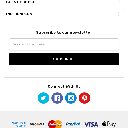
GUEST SUPPORT
INFLUENCERS
Subscribe to our newsletter
Email
Address
Connect With Us