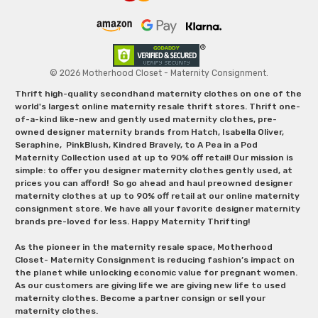
© 2026 Motherhood Closet - Maternity Consignment.
Thrift high-quality secondhand maternity clothes on one of the
world's largest online maternity resale thrift stores. Thrift one-
of-a-kind like-new and gently used maternity clothes, pre-
owned designer maternity brands from Hatch, Isabella Oliver,
Seraphine, PinkBlush, Kindred Bravely, to A Pea in a Pod
Maternity Collection used at up to 90% off retail! Our mission is
simple: to offer you designer maternity clothes gently used, at
prices you can afford! So go ahead and haul preowned designer
maternity clothes at up to 90% off retail at our online maternity
consignment store. We have all your favorite designer maternity
brands pre-loved for less. Happy Maternity Thrifting!
As the pioneer in the maternity resale space, Motherhood
Closet- Maternity Consignment is reducing fashion’s impact on
the planet while unlocking economic value for pregnant women.
As our customers are giving life we are giving new life to used
maternity clothes. Become a partner consign or sell your
maternity clothes.