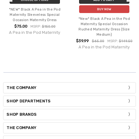
*NEW* Black A Pea in the Pod
BUY NOW
Maternity Sleeveless Special
*New* Black A Pea in the Pod
Occasion Maternity Dress
Maternity Special Occasion
$75.00
MSRP:
$150.00
Ruched Maternity Dress (Size
A Pea in the Pod Maternity
Medium)
$39.99
$65.00
MSRP:
$149.50
A Pea in the Pod Maternity
THE COMPANY
SHOP DEPARTMENTS
SHOP BRANDS
THE COMPANY