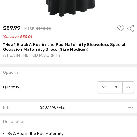
ADD
$89.99
Shar
MSRP:
$140.00
TO
WISH
You save
$50.01
LIST
*New* Black A Pea in the Pod Maternity Sleeveless Special
Occasion Maternity Dress (Size Medium)
A PEA IN THE POD MATERNITY
Options
Current
DECREASE QUANTI
INCRE
Quantity:
Stock:
Info
SKU:14907-42
Description
By A Pea in the Pod Maternity.