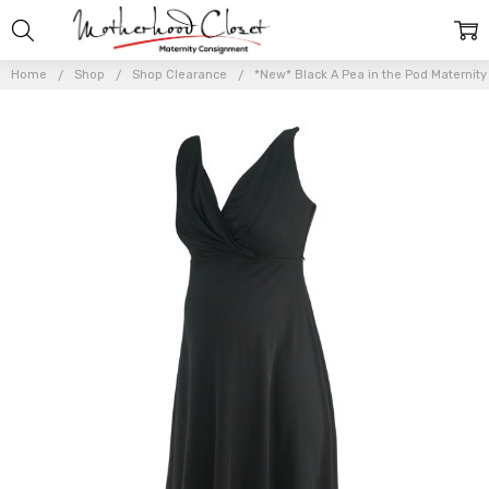
Home
Shop
Shop Clearance
*New* Black A Pea in the Pod Maternity