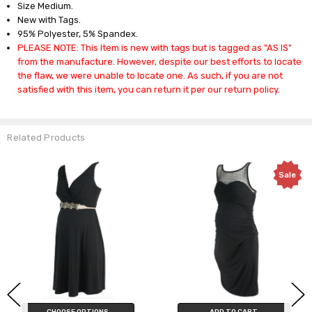
Size Medium.
New with Tags.
95% Polyester, 5% Spandex.
PLEASE NOTE: This Item is new with tags but is tagged as "AS IS"
from the manufacture. However, despite our best efforts to locate
the flaw, we were unable to locate one. As such, if you are not
satisfied with this item, you can return it per our return policy.
Related Products
Sale
CHOOSE OPTIONS
ADD TO CART