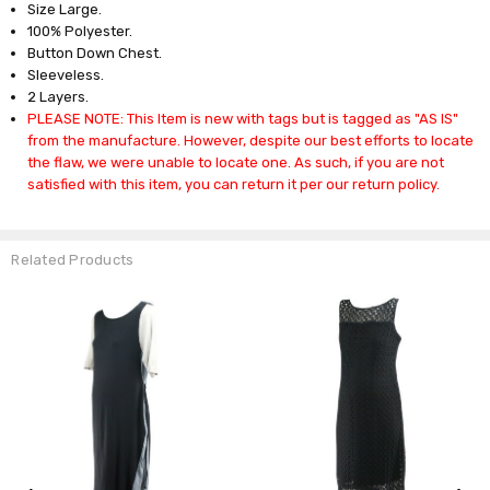
Size Large.
100% Polyester.
Button Down Chest.
Sleeveless.
2 Layers.
PLEASE NOTE: This Item is new with tags but is tagged as "AS IS"
from the manufacture. However, despite our best efforts to locate
the flaw, we were unable to locate one. As such, if you are not
satisfied with this item, you can return it per our return policy.
Related Products