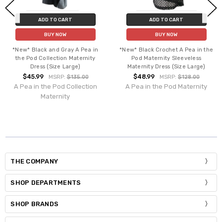
ADD TO CART
ADD TO CART
BUY NOW
BUY NOW
*New* Black and Gray A Pea in
*New* Black Crochet A Pea in the
the Pod Collection Maternity
Pod Maternity Sleeveless
Dress (Size Large)
Maternity Dress (Size Large)
$45.99
$48.99
MSRP:
$135.00
MSRP:
$128.00
A Pea in the Pod Collection
A Pea in the Pod Maternity
Maternity
THE COMPANY
SHOP DEPARTMENTS
SHOP BRANDS