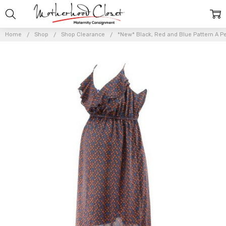
Home
Shop
Shop Clearance
*New* Black, Red and Blue Pattern A Pe