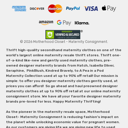
© 2026 Motherhood Closet - Maternity Consignment.
Thrift high-quality secondhand maternity clothes on one of the
world's largest online maternity resale thrift stores. Thrift one-
of-a-kind like-new and gently used maternity clothes, pre-
owned designer maternity brands from Hatch, Isabella Oliver,
Seraphine, PinkBlush, Kindred Bravely, to A Pea in a Pod
Maternity Collection used at up to 90% off retail! Our mission is
simple: to offer you designer maternity clothes gently used, at
prices you can afford! So go ahead and haul preowned designer
maternity clothes at up to 90% off retail at our online maternity
consignment store. We have all your favorite designer maternity
brands pre-loved for less. Happy Maternity Thrifting!
As the pioneer in the maternity resale space, Motherhood
Closet- Maternity Consignment is reducing fashion’s impact on
the planet while unlocking economic value for pregnant women.
As our customers are giving life we are giving new life to used