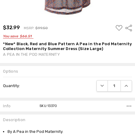
ADD
$32.99
Shar
MSRP:
$99.50
TO
WISH
You save
$66.51
LIST
*New* Black, Red and Blue Pattern A Pea in the Pod Maternity
Collection Maternity Summer Dress (Size Large)
A PEA IN THE POD MATERNITY
Options
Current
DECREASE QUANTI
INCRE
Quantity:
Stock:
Info
SKU:13370
Description
By A Pea in the Pod Maternity.