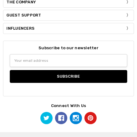
THE COMPANY
GUEST SUPPORT
INFLUENCERS
Subscribe to our newsletter
Email
Address
Connect With Us