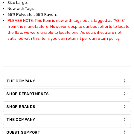
Size Large.
New with Tags.
65% Polyester, 35% Rayon.
PLEASE NOTE: This Item is new with tags but is tagged as "AS IS"
from the manufacture. However, despite our best efforts to locate
the flaw, we were unable to locate one. As such, if you are not
satisfied with this item, you can return it per our return policy.
THE COMPANY
SHOP DEPARTMENTS
SHOP BRANDS
THE COMPANY
GUEST SUPPORT