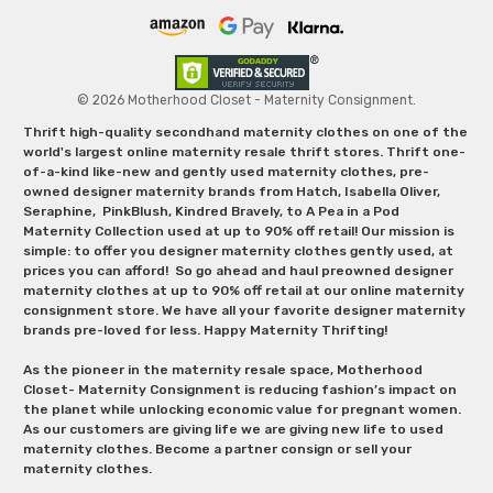
© 2026 Motherhood Closet - Maternity Consignment.
Thrift high-quality secondhand maternity clothes on one of the
world's largest online maternity resale thrift stores. Thrift one-
of-a-kind like-new and gently used maternity clothes, pre-
owned designer maternity brands from Hatch, Isabella Oliver,
Seraphine, PinkBlush, Kindred Bravely, to A Pea in a Pod
Maternity Collection used at up to 90% off retail! Our mission is
simple: to offer you designer maternity clothes gently used, at
prices you can afford! So go ahead and haul preowned designer
maternity clothes at up to 90% off retail at our online maternity
consignment store. We have all your favorite designer maternity
brands pre-loved for less. Happy Maternity Thrifting!
As the pioneer in the maternity resale space, Motherhood
Closet- Maternity Consignment is reducing fashion’s impact on
the planet while unlocking economic value for pregnant women.
As our customers are giving life we are giving new life to used
maternity clothes. Become a partner consign or sell your
maternity clothes.