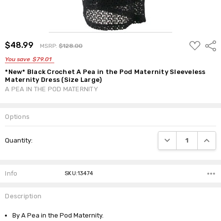
ADD
$48.99
Shar
MSRP:
$128.00
TO
WISH
You save
$79.01
LIST
*New* Black Crochet A Pea in the Pod Maternity Sleeveless
Maternity Dress (Size Large)
A PEA IN THE POD MATERNITY
Options
Current
DECREASE QUANTI
INCRE
Quantity:
Stock:
Info
SKU:13474
Description
By A Pea in the Pod Maternity.