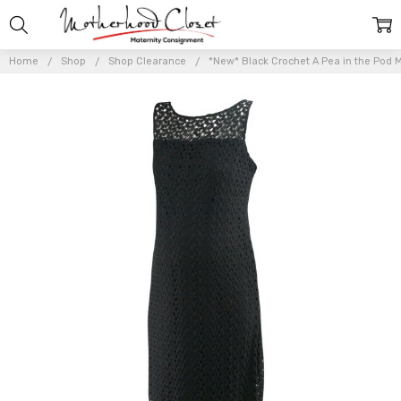
Home
Shop
Shop Clearance
*New* Black Crochet A Pea in the Pod Ma