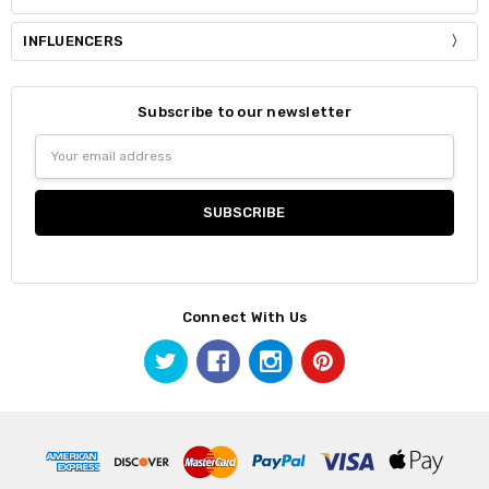
INFLUENCERS
Subscribe to our newsletter
Email
Address
Connect With Us