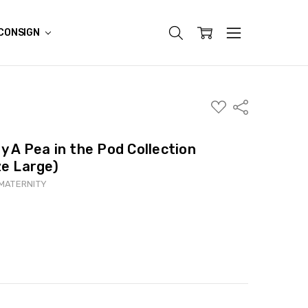
CONSIGN
ADD
Share
TO
WISH
LIST
y A Pea in the Pod Collection
ze Large)
 MATERNITY
ITY:
ASE QUANTITY: