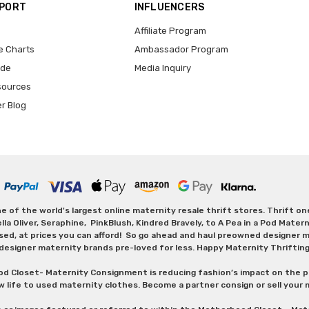
PPORT
INFLUENCERS
Affiliate Program
e Charts
Ambassador Program
ide
Media Inquiry
sources
er Blog
 of the world's largest online maternity resale thrift stores. Thrift o
Oliver, Seraphine, PinkBlush, Kindred Bravely, to A Pea in a Pod Maternit
sed, at prices you can afford! So go ahead and haul preowned designer ma
designer maternity brands pre-loved for less. Happy Maternity Thriftin
od Closet- Maternity Consignment is reducing fashion’s impact on the p
w life to used maternity clothes. Become a partner consign or sell your