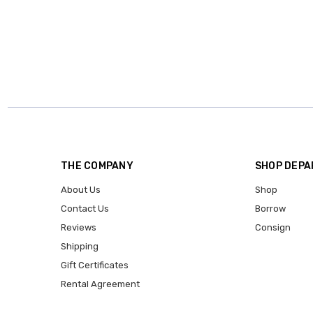
THE COMPANY
SHOP DEP
About Us
Shop
Contact Us
Borrow
Reviews
Consign
Shipping
Gift Certificates
Rental Agreement