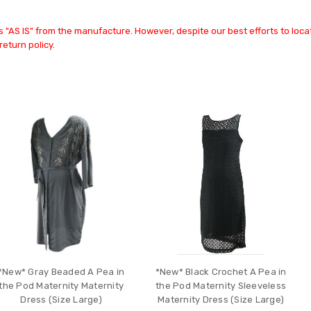
 "AS IS" from the manufacture. However, despite our best efforts to locat
return policy.
*New* Gray Beaded A Pea in
*New* Black Crochet A Pea in
the Pod Maternity Maternity
the Pod Maternity Sleeveless
Dress (Size Large)
Maternity Dress (Size Large)