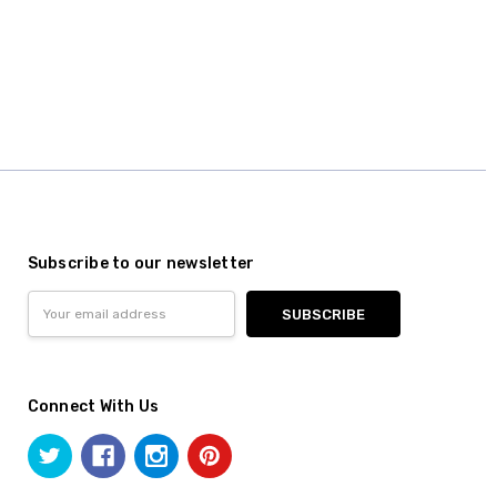
Subscribe to our newsletter
Email
Address
Connect With Us