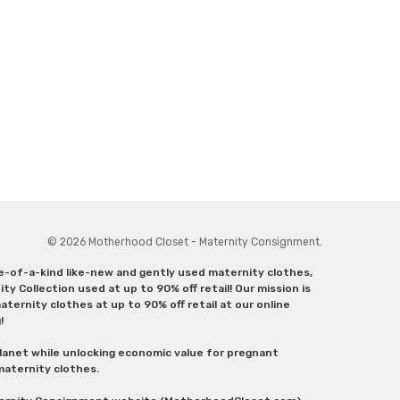
© 2026 Motherhood Closet - Maternity Consignment.
ne-of-a-kind like-new and gently used maternity clothes,
y Collection used at up to 90% off retail! Our mission is
ternity clothes at up to 90% off retail at our online
g!
lanet while unlocking economic value for pregnant
 maternity clothes.