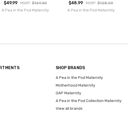
$49.99
$48.99
MSRP:
$169.50
MSRP:
$128.00
A Pea in the Pod Maternity
A Pea in the Pod Maternity
ARTMENTS
SHOP BRANDS
A Pea in the Pod Maternity
Motherhood Maternity
GAP Maternity
A Pea in the Pod Collection Maternity
View all brands