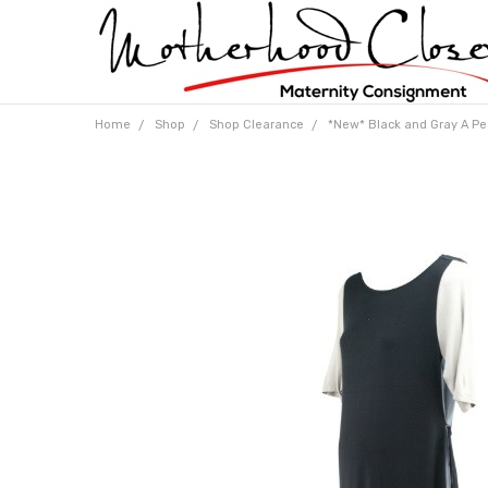
Home
Shop
Shop Clearance
*New* Black and Gray A Pea