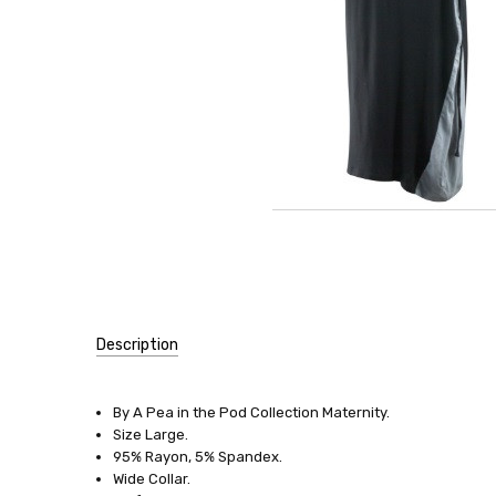
Description
SKU:
13564
By A Pea in the Pod Collection Maternity.
Size Large.
SIZE:
95% Rayon, 5% Spandex.
Large
Wide Collar.