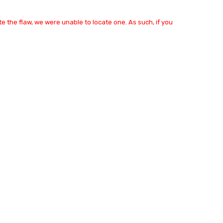
e the flaw, we were unable to locate one. As such, if you