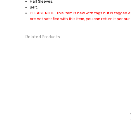
Half Sleeves.
DRESSES:
Belt.
Casual
PLEASE NOTE: This Item is new with tags but is tagged as
Dresses
are not satisfied with this item, you can return it per our 
CONDITION:
New
Related Products