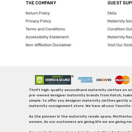
THE COMPANY
GUEST SU
Return Policy
FAQs
Privacy Policy
Maternity Siz
Terms and Conditions
Condition Gu
Accessibility Statement
Maternity Re
Non-Affiliation Disclaimer
Visit Our Sist
Thrift high-quality secondhand maternity clothes on one
pre-owned designer maternity brands from Hatch, Isabella 
simple: to offer you designer maternity clothes gently u
maternity consignment store. We have all your favorite 
As the pioneer in the maternity resale space, Motherho
women. As our customers are giving life we are giving ne