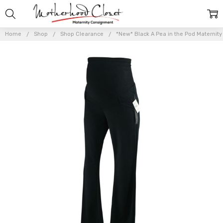
Home
Shop
Shop Clearance
*New* Black A Pea in the Pod Maternity 