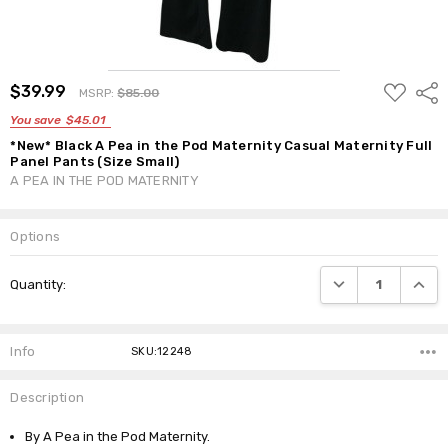
ADD
$39.99
Shar
MSRP:
$85.00
TO
WISH
You save
$45.01
LIST
*New* Black A Pea in the Pod Maternity Casual Maternity Full
Panel Pants (Size Small)
A PEA IN THE POD MATERNITY
Options
Current
DECREASE QUANTI
INCRE
Quantity:
Stock:
Info
SKU:12248
Description
By A Pea in the Pod Maternity.