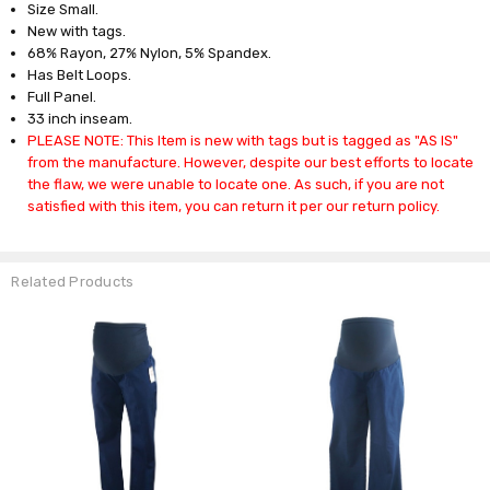
Size Small.
New with tags.
68% Rayon, 27% Nylon, 5% Spandex.
Has Belt Loops.
Full Panel.
33 inch inseam.
PLEASE NOTE: This Item is new with tags but is tagged as "AS IS"
from the manufacture. However, despite our best efforts to locate
the flaw, we were unable to locate one. As such, if you are not
satisfied with this item, you can return it per our return policy.
Related Products