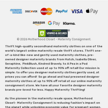
© 2026 Motherhood Closet - Maternity Consignment.
Thrift high-quality secondhand maternity clothes on one of the
world's largest online maternity resale thrift stores. Thrift one-
of-a-kind like-new and gently used maternity clothes, pre-
owned designer maternity brands from Hatch, Isabella Oliver,
Seraphine, PinkBlush, Kindred Bravely, to A Pea in a Pod
Maternity Collection used at up to 90% off retail! Our mission is
simple: to offer you designer maternity clothes gently used, at
prices you can afford! So go ahead and haul preowned designer
maternity clothes at up to 90% off retail at our online maternity
consignment store. We have all your favorite designer maternity
brands pre-loved for less. Happy Maternity Thrifting!
As the pioneer in the maternity resale space, Motherhood
Closet- Maternity Consignment is reducing fashion’s impact on
the planet while unlocking economic value for pregnant women.