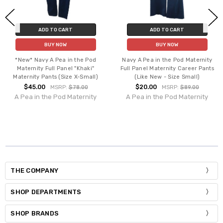
ADD TO CART
ADD TO CART
BUY NOW
BUY NOW
*New* Navy A Pea in the Pod
Navy A Pea in the Pod Maternity
Maternity Full Panel "Khaki"
Full Panel Maternity Career Pants
Maternity Pants (Size X-Small)
(Like New - Size Small)
$45.00
$20.00
MSRP:
$78.00
MSRP:
$89.00
A Pea in the Pod Maternity
A Pea in the Pod Maternity
THE COMPANY
SHOP DEPARTMENTS
SHOP BRANDS