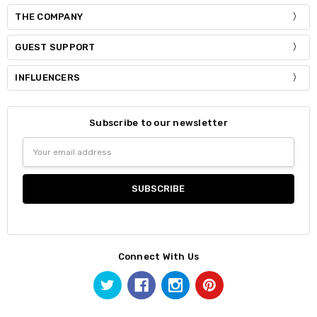
THE COMPANY
GUEST SUPPORT
INFLUENCERS
Subscribe to our newsletter
Email
Address
Connect With Us