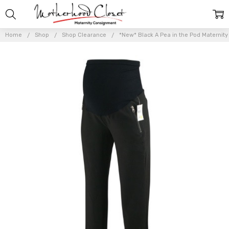
Home
Shop
Shop Clearance
*New* Black A Pea in the Pod Maternity