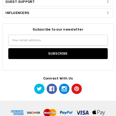
GUEST SUPPORT
INFLUENCERS
Subscribe to our newsletter
Email
Address
Connect With Us