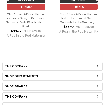
BUY NOW
BUY NOW
*New* Black A Pea in the Pod
*New* Navy A Pea in the Pod
Maternity Straight Cut Career
Maternity Cropped Career
Maternity Pants (Size Medium-
Maternity Pants (Size Large)
Short)
$36.99
MSRP:
$85.00
$44.99
MSRP:
$98.00
A Pea in the Pod Maternity
A Pea in the Pod Maternity
THE COMPANY
SHOP DEPARTMENTS
SHOP BRANDS
THE COMPANY