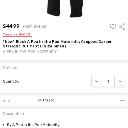
ADD
$44.99
Shar
MSRP:
$95.00
TO
WISH
You save
$50.01
LIST
*New* Black A Pea in the Pod Maternity Cropped Career
Straight Cut Pants (Size Small)
A PEA IN THE POD MATERNITY
Options
Current
DECREASE QUANTI
INCRE
Quantity:
Stock:
Info
SKU:12263
Description
By A Pea in the Pod Maternity.