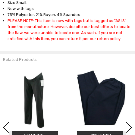
Size Small.
New with tags.
75% Polyester, 21% Rayon, 4% Spandex.
PLEASE NOTE: This Item is new with tags but is tagged as "AS IS"
from the manufacture. However, despite our best efforts to locate
the flaw, we were unable to locate one. As such, if you are not
satisfied with this item, you can return it per our return policy.
Related Products
ADD TO CART
ADD TO CART