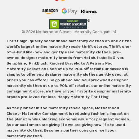
© 2026 Motherhood Closet - Maternity Consignment.
Thrift high-quality secondhand maternity clothes on one of the
world's largest online maternity resale thrift stores. Thrift one-
of-a-kind like-new and gently used maternity clothes, pre-
owned designer maternity brands from Hatch, Isabella Oliver,
Seraphine, PinkBlush, Kindred Bravely, to A Pea in a Pod
Maternity Collection used at up to 90% off retail! Our mission is
simple: to offer you designer maternity clothes gently used, at
prices you can afford! So go ahead and haul preowned designer
maternity clothes at up to 90% off retail at our online maternity
consignment store. We have all your favorite designer maternity
brands pre-loved for less. Happy Maternity Thrifting!
As the pioneer in the maternity resale space, Motherhood
Closet- Maternity Consignment is reducing fashion’s impact on
the planet while unlocking economic value for pregnant women.
As our customers are giving life we are giving new life to used
maternity clothes. Become a partner consign or sell your
maternity clothes.