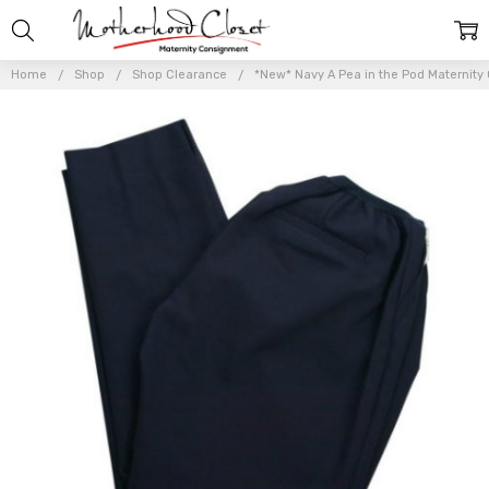
Home
Shop
Shop Clearance
*New* Navy A Pea in the Pod Maternity 