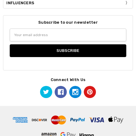
INFLUENCERS
Subscribe to our newsletter
Email
Address
Connect With Us