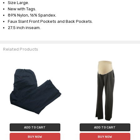
Size Large.
New with Tags.
89% Nylon, 16% Spandex.
Faux Slant Front Pockets and Back Pockets.
27.5 inch inseam.
Related Products
ADD TO CART
ADD TO CART
BUY NOW
BUY NOW