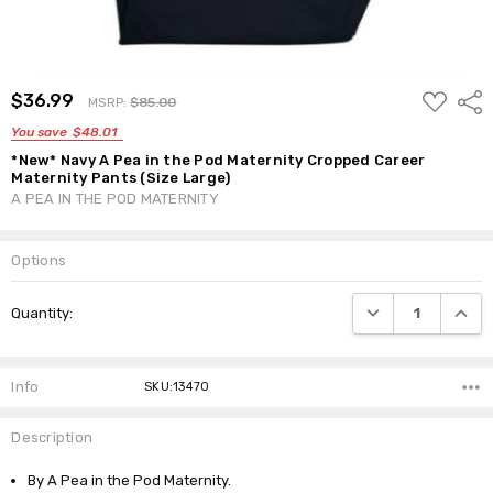
ADD
$36.99
Shar
MSRP:
$85.00
TO
WISH
You save
$48.01
LIST
*New* Navy A Pea in the Pod Maternity Cropped Career
Maternity Pants (Size Large)
A PEA IN THE POD MATERNITY
Options
Current
DECREASE QUANTI
INCRE
Quantity:
Stock:
Info
SKU:13470
Description
By A Pea in the Pod Maternity.