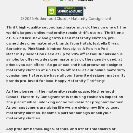
© 2026 Motherhood Closet - Maternity Consignment.
Thrift high-quality secondhand maternity clothes on one of the
world's largest online maternity resale thrift stores. Thrift one-
of-a-kind like-new and gently used maternity clothes, pre-
owned designer maternity brands from Hatch, Isabella Oliver,
Seraphine, PinkBlush, Kindred Bravely, to A Pea in a Pod
Maternity Collection used at up to 90% off retail! Our mission is
simple: to offer you designer maternity clothes gently used, at
prices you can afford! So go ahead and haul preowned designer
maternity clothes at up to 90% off retail at our online maternity
consignment store. We have all your favorite designer maternity
brands pre-loved for less. Happy Maternity Thrifting!
As the pioneer in the maternity resale space, Motherhood
Closet- Maternity Consignment is reducing fashion’s impact on
the planet while unlocking economic value for pregnant women.
As our customers are giving life we are giving new life to used
maternity clothes. Become a partner consign or sell your
maternity clothes.
Any product names, logos, brands, and other trademarks or