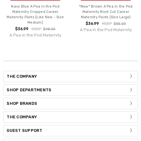
Navy Blue A Pea in the Pod
*New* Brown A Pea in the Pod
Maternity Cropped Career
Maternity Boot Cut Career
Maternity Pants (Like New - Size
Maternity Pants (Size Large)
Medium)
$36.99
MSRP:
$85.00
$36.99
MSRP:
$98.00
A Pea in the Pod Maternity
A Pea in the Pod Maternity
THE COMPANY
SHOP DEPARTMENTS
SHOP BRANDS
THE COMPANY
GUEST SUPPORT