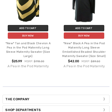
ADD TO CART
ADD TO CART
BUY NOW
BUY NOW
*New* Tan and Black Chevron A
*New* Black A Pea in the Pod
Pea in the Pod Maternity Long
Maternity Long Sleeve
Sleeve Maternity Sweater (Size
Embellished Beaded Shoulder
Large)
Maternity Sweater (Size Small)
$25.99
$42.00
MSRP:
$118.00
MSRP:
$89.50
A Pea in the Pod Maternity
A Pea in the Pod Maternity
THE COMPANY
SHOP DEPARTMENTS