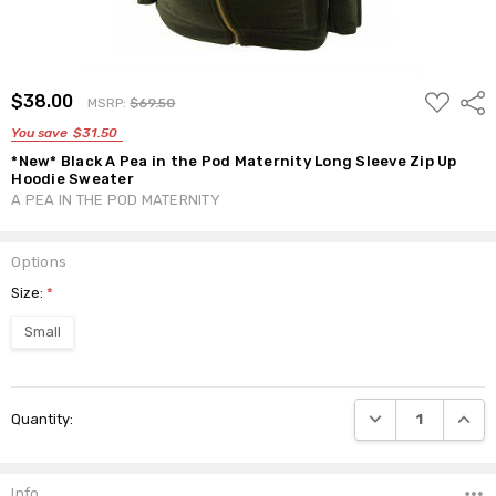
ADD
$38.00
Shar
MSRP:
$69.50
TO
WISH
You save
$31.50
LIST
*New* Black A Pea in the Pod Maternity Long Sleeve Zip Up
Hoodie Sweater
A PEA IN THE POD MATERNITY
Options
Size:
*
Small
Current
DECREASE QUANTI
INCRE
Quantity:
Stock:
Info