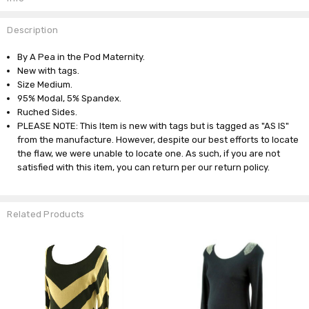
Description
By A Pea in the Pod Maternity.
New with tags.
Size Medium.
95% Modal, 5% Spandex.
Ruched Sides.
PLEASE NOTE: This Item is new with tags but is tagged as "AS IS"
from the manufacture. However, despite our best efforts to locate
the flaw, we were unable to locate one. As such, if you are not
satisfied with this item, you can return per our return policy.
Related Products