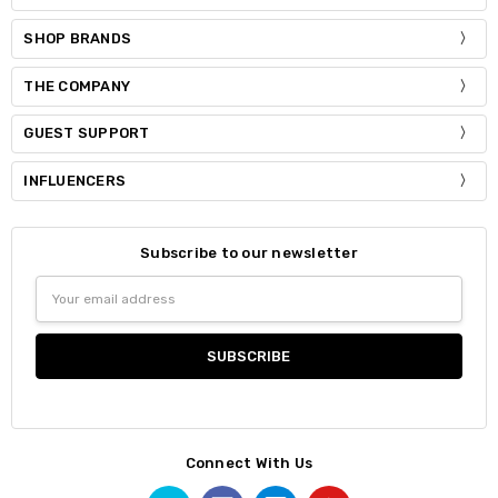
SHOP BRANDS
THE COMPANY
GUEST SUPPORT
INFLUENCERS
Subscribe to our newsletter
Email
Address
Connect With Us