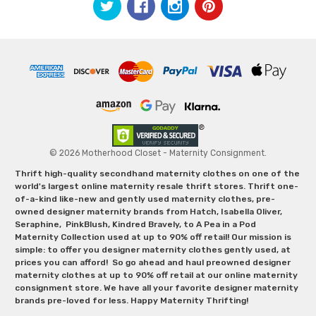
© 2026 Motherhood Closet - Maternity Consignment.
Thrift high-quality secondhand maternity clothes on one of the
world's largest online maternity resale thrift stores. Thrift one-
of-a-kind like-new and gently used maternity clothes, pre-
owned designer maternity brands from Hatch, Isabella Oliver,
Seraphine, PinkBlush, Kindred Bravely, to A Pea in a Pod
Maternity Collection used at up to 90% off retail! Our mission is
simple: to offer you designer maternity clothes gently used, at
prices you can afford! So go ahead and haul preowned designer
maternity clothes at up to 90% off retail at our online maternity
consignment store. We have all your favorite designer maternity
brands pre-loved for less. Happy Maternity Thrifting!