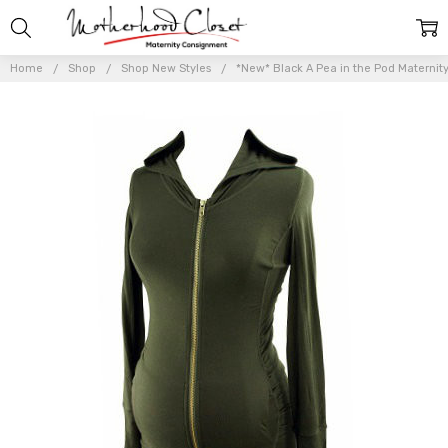
Home
Shop
Shop New Styles
*New* Black A Pea in the Pod Maternit