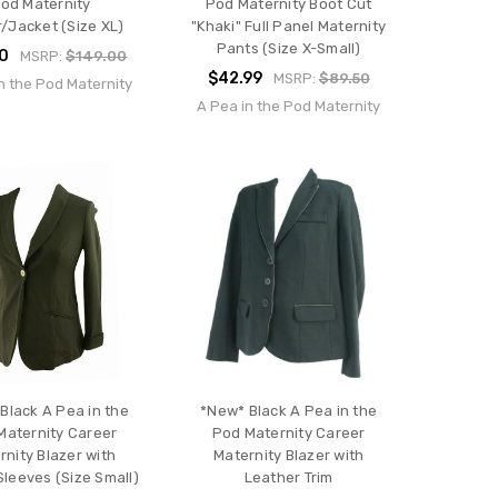
od Maternity
Pod Maternity Boot Cut
r/Jacket (Size XL)
"Khaki" Full Panel Maternity
Pants (Size X-Small)
00
MSRP:
$149.00
$42.99
MSRP:
$89.50
n the Pod Maternity
A Pea in the Pod Maternity
Black A Pea in the
*New* Black A Pea in the
Maternity Career
Pod Maternity Career
rnity Blazer with
Maternity Blazer with
Sleeves (Size Small)
Leather Trim