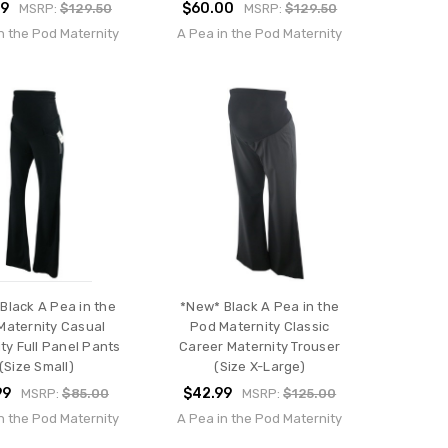
99
$60.00
MSRP:
$129.50
MSRP:
$129.50
n the Pod Maternity
A Pea in the Pod Maternity
Black A Pea in the
*New* Black A Pea in the
Maternity Casual
Pod Maternity Classic
ty Full Panel Pants
Career Maternity Trouser
(Size Small)
(Size X-Large)
99
$42.99
MSRP:
$85.00
MSRP:
$125.00
n the Pod Maternity
A Pea in the Pod Maternity