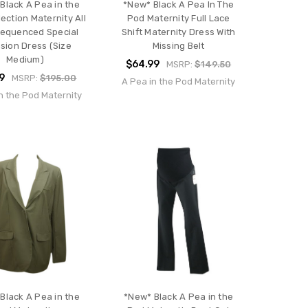
Black A Pea in the
*New* Black A Pea In The
ection Maternity All
Pod Maternity Full Lace
Sequenced Special
Shift Maternity Dress With
sion Dress (Size
Missing Belt
Medium)
$64.99
MSRP:
$149.50
9
MSRP:
$195.00
A Pea in the Pod Maternity
n the Pod Maternity
Black A Pea in the
*New* Black A Pea in the