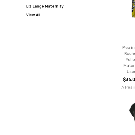
Liz Lange Maternity
View All
Pea in
Ruche
Yell
Mater
Use
$36.
A Pea i