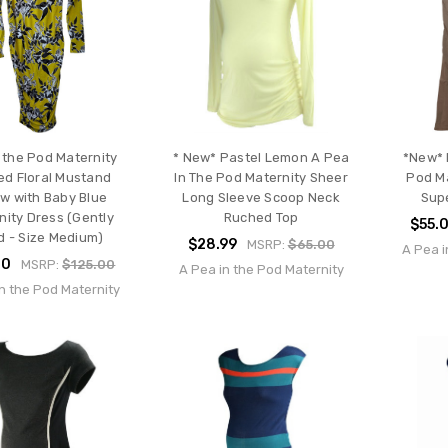
 the Pod Maternity
* New* Pastel Lemon A Pea
*New* 
d Floral Mustand
In The Pod Maternity Sheer
Pod Ma
ow with Baby Blue
Long Sleeve Scoop Neck
Sup
nity Dress (Gently
Ruched Top
$55.
d - Size Medium)
$28.99
MSRP:
$65.00
A Pea i
00
MSRP:
$125.00
A Pea in the Pod Maternity
n the Pod Maternity