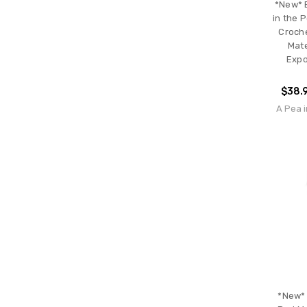
*New* 
in the 
Croche
Mate
Expo
$38.
A Pea i
*New* 