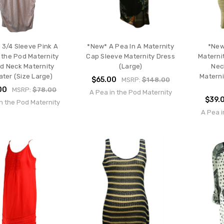
 3/4 Sleeve Pink A
*New* A Pea In A Maternity
*New
 the Pod Maternity
Cap Sleeve Maternity Dress
Materni
d Neck Maternity
(Large)
Nec
ter (Size Large)
Materni
$65.00
MSRP:
$148.00
00
MSRP:
$78.00
A Pea in the Pod Maternity
$39.
n the Pod Maternity
A Pea i