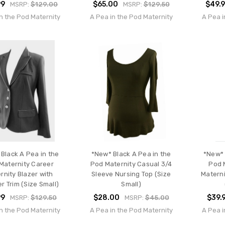
99
$65.00
$49.
MSRP:
$129.00
MSRP:
$129.50
n the Pod Maternity
A Pea in the Pod Maternity
A Pea i
Black A Pea in the
*New* Black A Pea in the
*New* 
Maternity Career
Pod Maternity Casual 3/4
Pod 
rnity Blazer with
Sleeve Nursing Top (Size
Materni
r Trim (Size Small)
Small)
99
$28.00
$39.
MSRP:
$129.50
MSRP:
$45.00
n the Pod Maternity
A Pea in the Pod Maternity
A Pea i