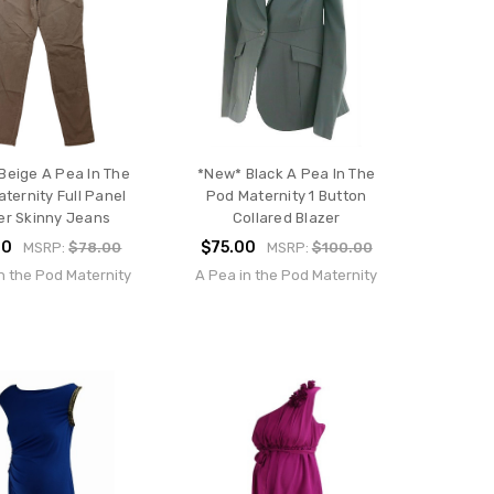
Beige A Pea In The
*New* Black A Pea In The
ternity Full Panel
Pod Maternity 1 Button
er Skinny Jeans
Collared Blazer
00
$75.00
MSRP:
$78.00
MSRP:
$100.00
n the Pod Maternity
A Pea in the Pod Maternity