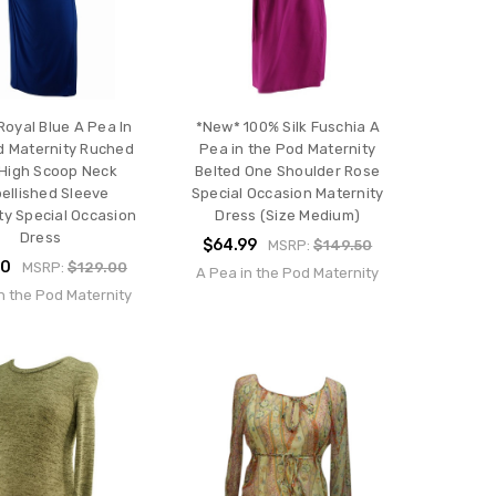
oyal Blue A Pea In
*New* 100% Silk Fuschia A
d Maternity Ruched
Pea in the Pod Maternity
 High Scoop Neck
Belted One Shoulder Rose
ellished Sleeve
Special Occasion Maternity
ty Special Occasion
Dress (Size Medium)
Dress
$64.99
MSRP:
$149.50
00
MSRP:
$129.00
A Pea in the Pod Maternity
n the Pod Maternity