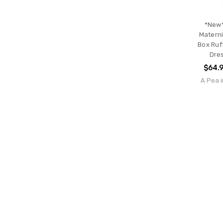
*New*
Materni
Box Ruf
Dre
$64.
A Pea i