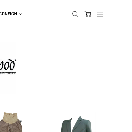
CONSIGN