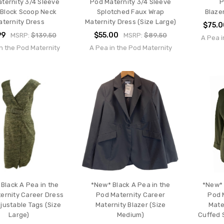
ternity 3/4 Sleeve
Pod Maternity 3/4 Sleeve
P
 Block Scoop Neck
Splotched Faux Wrap
Blaze
aternity Dress
Maternity Dress (Size Large)
$75.
99
$55.00
MSRP:
$139.50
MSRP:
$89.50
A Pea i
n the Pod Maternity
A Pea in the Pod Maternity
Black A Pea in the
*New* Black A Pea in the
*New* 
ernity Career Dress
Pod Maternity Career
Pod 
justable Tags (Size
Maternity Blazer (Size
Mate
Large)
Medium)
Cuffed 