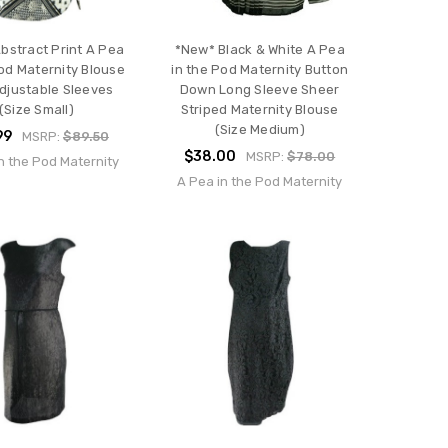
bstract Print A Pea
*New* Black & White A Pea
Pod Maternity Blouse
in the Pod Maternity Button
djustable Sleeves
Down Long Sleeve Sheer
(Size Small)
Striped Maternity Blouse
(Size Medium)
99
MSRP:
$89.50
$38.00
MSRP:
$78.00
n the Pod Maternity
A Pea in the Pod Maternity