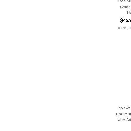
Pod Ma
Color
M
$45.
A Pea i
*New* 
Pod Mat
with Ad