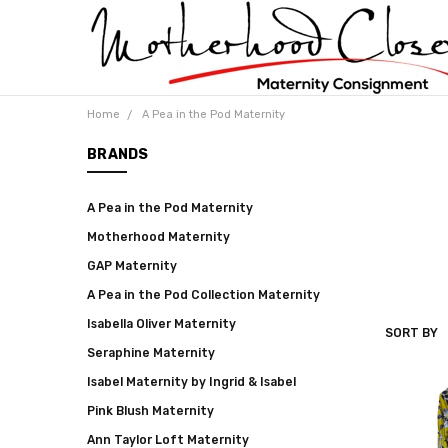
Home
A Pea in the Pod Maternity
BRANDS
A Pea in the Pod Maternity
Motherhood Maternity
GAP Maternity
A Pea in the Pod Collection Maternity
Isabella Oliver Maternity
SORT BY
A
Seraphine Maternity
PEA
IN
Isabel Maternity by Ingrid & Isabel
THE
POD
Pink Blush Maternity
MATERNI
Ann Taylor Loft Maternity