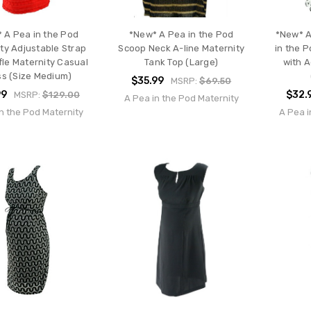
 A Pea in the Pod
*New* A Pea in the Pod
*New* A
ty Adjustable Strap
Scoop Neck A-line Maternity
in the 
fle Maternity Casual
Tank Top (Large)
with A
ss (Size Medium)
$35.99
MSRP:
$69.50
99
$32.
MSRP:
$129.00
A Pea in the Pod Maternity
n the Pod Maternity
A Pea i