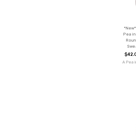
*New*
Pea in
Roun
Swea
$42.
A Pea i