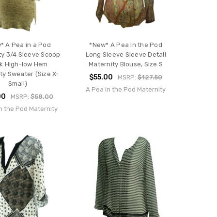
* A Pea in a Pod
*New* A Pea In the Pod
ty 3/4 Sleeve Scoop
Long Sleeve Sleeve Detail
k High-low Hem
Maternity Blouse, Size S
ty Sweater (Size X-
$55.00
MSRP:
$127.50
Small)
A Pea in the Pod Maternity
00
MSRP:
$58.00
n the Pod Maternity