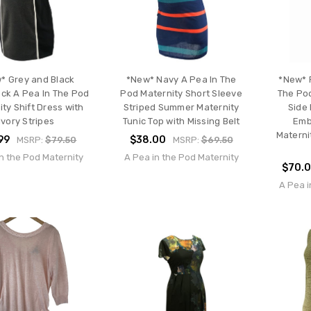
* Grey and Black
*New* Navy A Pea In The
*New* R
ock A Pea In The Pod
Pod Maternity Short Sleeve
The Po
ty Shift Dress with
Striped Summer Maternity
Side
Ivory Stripes
Tunic Top with Missing Belt
Emb
Materni
99
$38.00
MSRP:
$79.50
MSRP:
$69.50
n the Pod Maternity
A Pea in the Pod Maternity
$70.
A Pea i