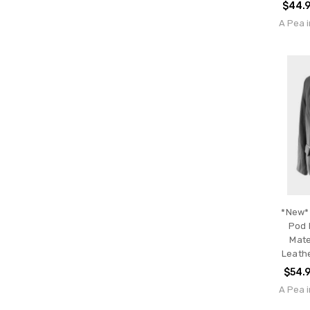
$44.
A Pea i
*New* 
Pod 
Mate
Leathe
$54.
A Pea i