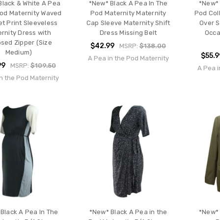
Black & White A Pea
*New* Black A Pea In The
*New* 
Pod Maternity Waved
Pod Maternity Maternity
Pod Coll
t Print Sleeveless
Cap Sleeve Maternity Shift
Over 
rnity Dress with
Dress Missing Belt
Occa
sed Zipper (Size
$42.99
MSRP:
$138.00
Medium)
$55.9
A Pea in the Pod Maternity
99
MSRP:
$109.50
A Pea i
n the Pod Maternity
Black A Pea In The
*New* Black A Pea in the
*New* 