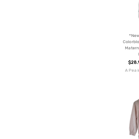
*New
Colorbl
Materni
$28.
A Pea i