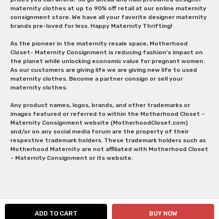
maternity clothes at up to 90% off retail at our online maternity
consignment store. We have all your favorite designer maternity
brands pre-loved for less. Happy Maternity Thrifting!
As the pioneer in the maternity resale space, Motherhood
Closet- Maternity Consignment is reducing fashion’s impact on
the planet while unlocking economic value for pregnant women.
As our customers are giving life we are giving new life to used
maternity clothes. Become a partner consign or sell your
maternity clothes.
Any product names, logos, brands, and other trademarks or
images featured or referred to within the Motherhood Closet –
Maternity Consignment website (MotherhoodCloset.com)
and/or on any social media forum are the property of their
respective trademark holders. These trademark holders such as
Motherhood Maternity are not affiliated with Motherhood Closet
– Maternity Consignment or its website.