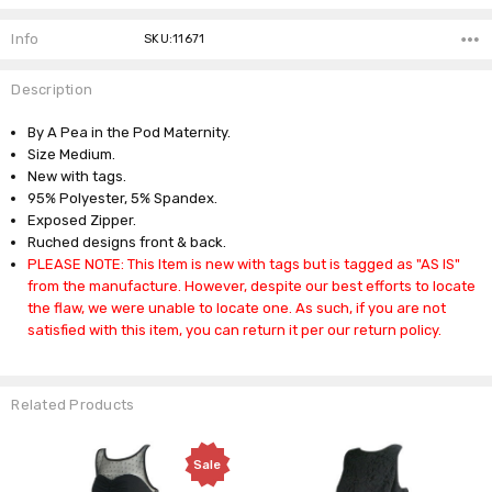
Info
SKU:11671
Description
By A Pea in the Pod Maternity.
Size Medium.
New with tags.
95% Polyester, 5% Spandex.
Exposed Zipper.
Ruched designs front & back.
PLEASE NOTE: This Item is new with tags but is tagged as "AS IS"
from the manufacture. However, despite our best efforts to locate
the flaw, we were unable to locate one. As such, if you are not
satisfied with this item, you can return it per our return policy.
Related Products
Sale