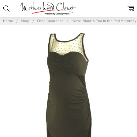
Home
Shop
Shop Clearance
*New* Black A Pea in the Pod Maternit