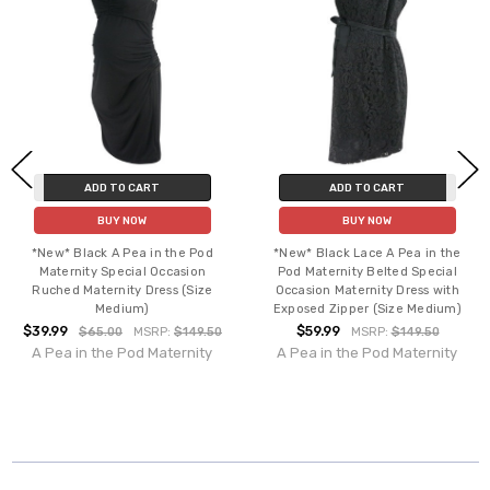
ADD TO CART
ADD TO CART
BUY NOW
BUY NOW
*New* Black A Pea in the Pod
*New* Black Lace A Pea in the
Maternity Special Occasion
Pod Maternity Belted Special
Ruched Maternity Dress (Size
Occasion Maternity Dress with
Medium)
Exposed Zipper (Size Medium)
$39.99
$59.99
$65.00
MSRP:
$149.50
MSRP:
$149.50
A Pea in the Pod Maternity
A Pea in the Pod Maternity