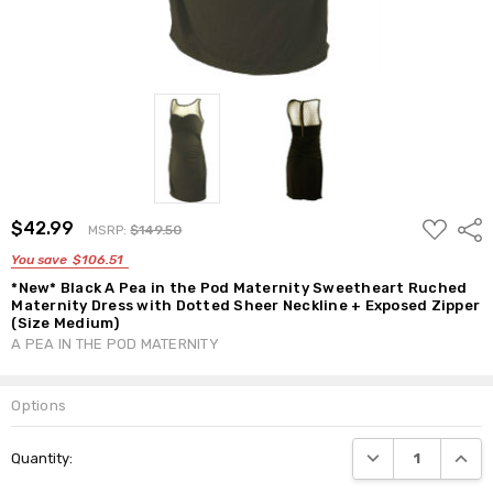
ADD
$42.99
Shar
MSRP:
$149.50
TO
WISH
You save
$106.51
LIST
*New* Black A Pea in the Pod Maternity Sweetheart Ruched
Maternity Dress with Dotted Sheer Neckline + Exposed Zipper
(Size Medium)
A PEA IN THE POD MATERNITY
Options
Current
DECREASE QUANTI
INCRE
Quantity:
Stock: