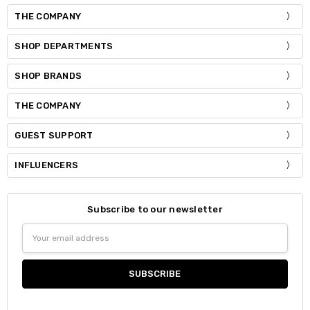
THE COMPANY
SHOP DEPARTMENTS
SHOP BRANDS
THE COMPANY
GUEST SUPPORT
INFLUENCERS
Subscribe to our newsletter
Email
Address