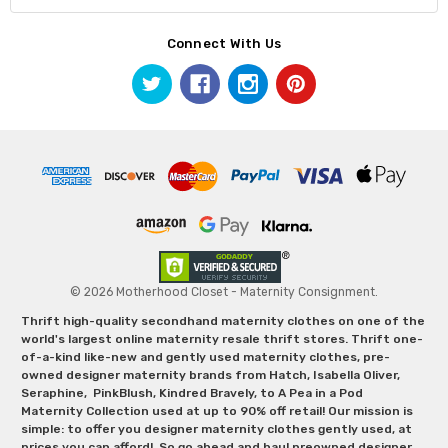
Connect With Us
© 2026 Motherhood Closet - Maternity Consignment.
Thrift high-quality secondhand maternity clothes on one of the
world's largest online maternity resale thrift stores. Thrift one-
of-a-kind like-new and gently used maternity clothes, pre-
owned designer maternity brands from Hatch, Isabella Oliver,
Seraphine, PinkBlush, Kindred Bravely, to A Pea in a Pod
Maternity Collection used at up to 90% off retail! Our mission is
simple: to offer you designer maternity clothes gently used, at
prices you can afford! So go ahead and haul preowned designer