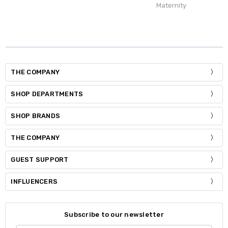
Maternity
THE COMPANY
SHOP DEPARTMENTS
SHOP BRANDS
THE COMPANY
GUEST SUPPORT
INFLUENCERS
Subscribe to our newsletter