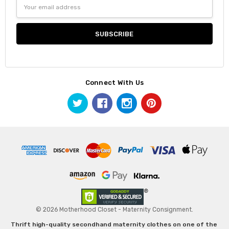
Email
Address
Connect With Us
© 2026 Motherhood Closet - Maternity Consignment.
Thrift high-quality secondhand maternity clothes on one of the