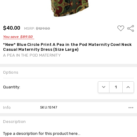
ADD
$40.00
Shar
MSRP:
$129.50
TO
WISH
You save
$89.50
LIST
*New* Blue Circle Print A Pea in the Pod Maternity Cowl Neck
Casual Maternity Dress (Size Large)
A PEA IN THE POD MATERNITY
Options
Current
DECREASE QUANTI
INCRE
Quantity:
Stock:
Info
SKU:15147
Description
Type a description for this product here...