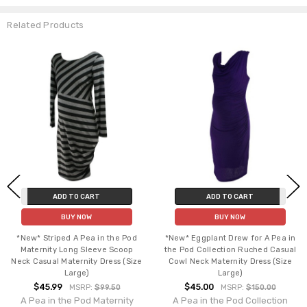
Related Products
ADD TO CART
ADD TO CART
BUY NOW
BUY NOW
*New* Striped A Pea in the Pod
*New* Eggplant Drew for A Pea in
Maternity Long Sleeve Scoop
the Pod Collection Ruched Casual
Neck Casual Maternity Dress (Size
Cowl Neck Maternity Dress (Size
Large)
Large)
$45.99
$45.00
MSRP:
$99.50
MSRP:
$150.00
A Pea in the Pod Maternity
A Pea in the Pod Collection