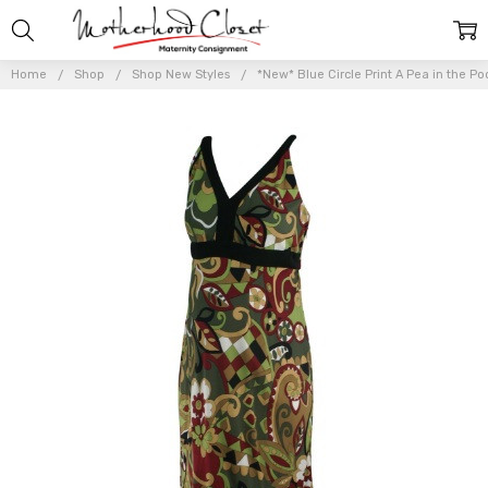
Home
Shop
Shop New Styles
*New* Blue Circle Print A Pea in the P