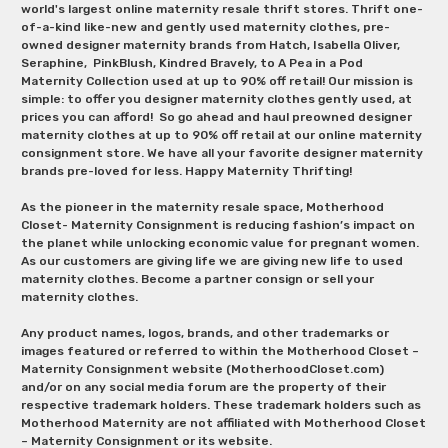
world's largest online maternity resale thrift stores. Thrift one-
of-a-kind like-new and gently used maternity clothes, pre-
owned designer maternity brands from Hatch, Isabella Oliver,
Seraphine, PinkBlush, Kindred Bravely, to A Pea in a Pod
Maternity Collection used at up to 90% off retail! Our mission is
simple: to offer you designer maternity clothes gently used, at
prices you can afford! So go ahead and haul preowned designer
maternity clothes at up to 90% off retail at our online maternity
consignment store. We have all your favorite designer maternity
brands pre-loved for less. Happy Maternity Thrifting!
As the pioneer in the maternity resale space, Motherhood
Closet- Maternity Consignment is reducing fashion’s impact on
the planet while unlocking economic value for pregnant women.
As our customers are giving life we are giving new life to used
maternity clothes. Become a partner consign or sell your
maternity clothes.
Any product names, logos, brands, and other trademarks or
images featured or referred to within the Motherhood Closet –
Maternity Consignment website (MotherhoodCloset.com)
and/or on any social media forum are the property of their
respective trademark holders. These trademark holders such as
Motherhood Maternity are not affiliated with Motherhood Closet
– Maternity Consignment or its website.