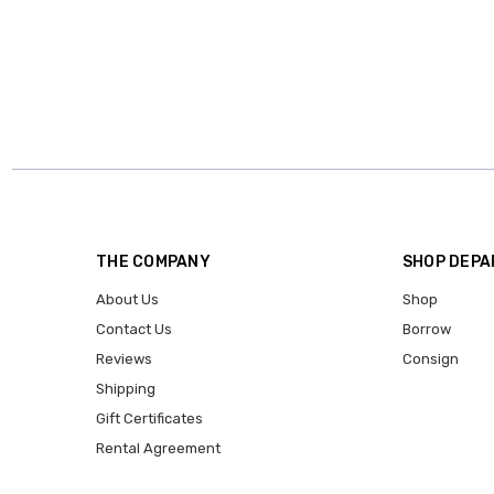
THE COMPANY
SHOP DEP
About Us
Shop
Contact Us
Borrow
Reviews
Consign
Shipping
Gift Certificates
Rental Agreement