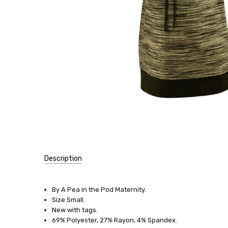
Description
SKU:
11689
By A Pea in the Pod Maternity.
Size Small.
SIZE:
New with tags.
Small
69% Polyester, 27% Rayon, 4% Spandex.