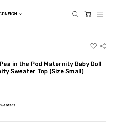
CONSIGN
ADD
Share
TO
WISH
LIST
Pea in the Pod Maternity Baby Doll
ity Sweater Top (Size Small)
Sweaters
ITY:
ASE QUANTITY: