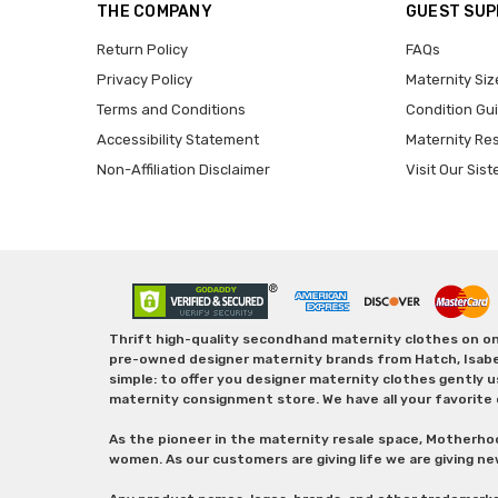
THE COMPANY
GUEST SU
Return Policy
FAQs
Privacy Policy
Maternity Siz
Terms and Conditions
Condition Gu
Accessibility Statement
Maternity Re
Non-Affiliation Disclaimer
Visit Our Sist
Thrift high-quality secondhand maternity clothes on one
pre-owned designer maternity brands from Hatch, Isabella 
simple: to offer you designer maternity clothes gently u
maternity consignment store. We have all your favorite 
As the pioneer in the maternity resale space, Motherho
women. As our customers are giving life we are giving ne