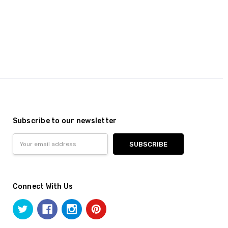
Subscribe to our newsletter
Email
Address
Connect With Us