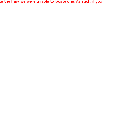
e the flaw, we were unable to locate one. As such, if you