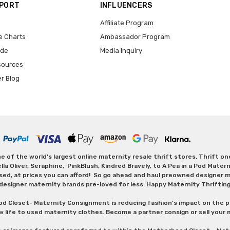
PPORT
INFLUENCERS
Affiliate Program
e Charts
Ambassador Program
ide
Media Inquiry
sources
er Blog
 of the world's largest online maternity resale thrift stores. Thrift o
Oliver, Seraphine, PinkBlush, Kindred Bravely, to A Pea in a Pod Maternit
sed, at prices you can afford! So go ahead and haul preowned designer ma
designer maternity brands pre-loved for less. Happy Maternity Thriftin
od Closet- Maternity Consignment is reducing fashion’s impact on the p
w life to used maternity clothes. Become a partner consign or sell your