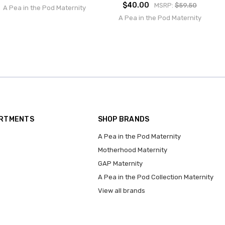
$40.00
MSRP:
$59.50
A Pea in the Pod Maternity
A Pea in the Pod Maternity
ARTMENTS
SHOP BRANDS
A Pea in the Pod Maternity
Motherhood Maternity
GAP Maternity
A Pea in the Pod Collection Maternity
View all brands