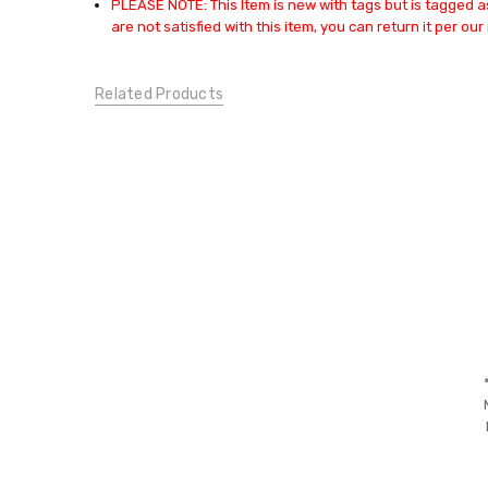
PLEASE NOTE: This Item is new with tags but is tagged as
SWEATERS &
are not satisfied with this item, you can return it per our 
SWEATSHIRTS:
Sweaters
CONDITION:
Related Products
New