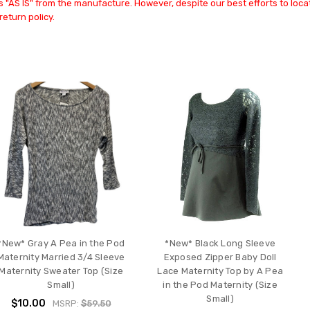
 "AS IS" from the manufacture. However, despite our best efforts to locat
return policy.
*New* Gray A Pea in the Pod
*New* Black Long Sleeve
Maternity Married 3/4 Sleeve
Exposed Zipper Baby Doll
Maternity Sweater Top (Size
Lace Maternity Top by A Pea
Small)
in the Pod Maternity (Size
Small)
$10.00
MSRP:
$59.50