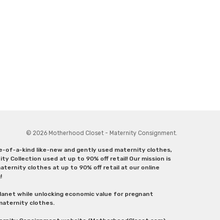
© 2026 Motherhood Closet - Maternity Consignment.
ne-of-a-kind like-new and gently used maternity clothes,
y Collection used at up to 90% off retail! Our mission is
ternity clothes at up to 90% off retail at our online
g!
lanet while unlocking economic value for pregnant
 maternity clothes.