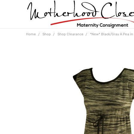
Home
Shop
Shop Clearance
*New* Black/Gray A Pea in 