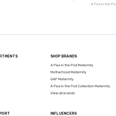
A Pea in the Po
ARTMENTS
SHOP BRANDS
A Pea in the Pod Maternity
Motherhood Maternity
GAP Maternity
A Pea in the Pod Collection Maternity
View all brands
PPORT
INFLUENCERS