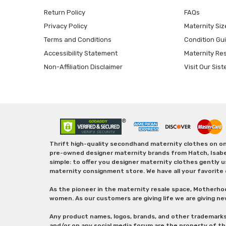
Return Policy
FAQs
Privacy Policy
Maternity Siz
Terms and Conditions
Condition Gu
Accessibility Statement
Maternity Re
Non-Affiliation Disclaimer
Visit Our Sist
Thrift high-quality secondhand maternity clothes on one
pre-owned designer maternity brands from Hatch, Isabella 
simple: to offer you designer maternity clothes gently u
maternity consignment store. We have all your favorite 
As the pioneer in the maternity resale space, Motherho
women. As our customers are giving life we are giving ne
Any product names, logos, brands, and other trademark
and/or on any social media forum are the property of t