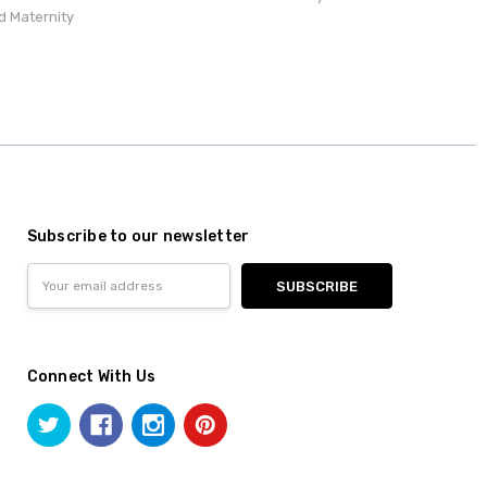
d Maternity
Subscribe to our newsletter
Email
Address
Connect With Us