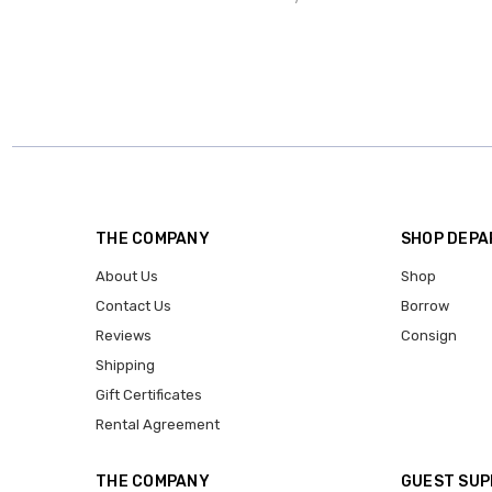
THE COMPANY
SHOP DEP
About Us
Shop
Contact Us
Borrow
Reviews
Consign
Shipping
Gift Certificates
Rental Agreement
THE COMPANY
GUEST SU