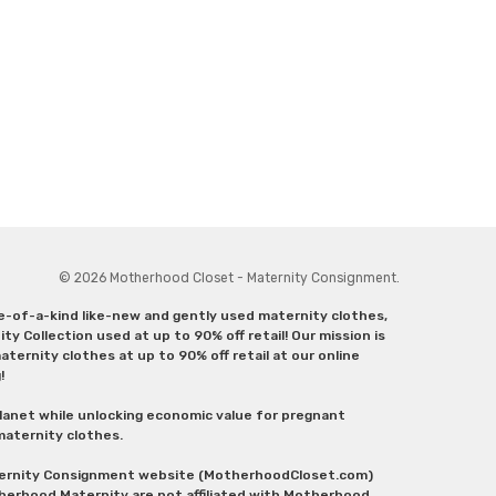
© 2026 Motherhood Closet - Maternity Consignment.
ne-of-a-kind like-new and gently used maternity clothes,
y Collection used at up to 90% off retail! Our mission is
ternity clothes at up to 90% off retail at our online
g!
lanet while unlocking economic value for pregnant
 maternity clothes.
aternity Consignment website (MotherhoodCloset.com)
herhood Maternity are not affiliated with Motherhood