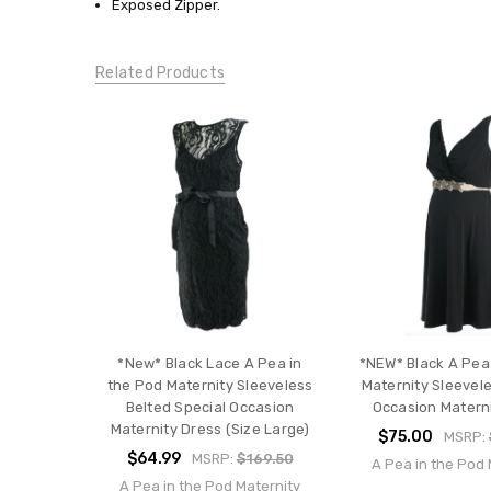
Exposed Zipper.
Occasion
Dresses
CONDITION:
Related Products
New
*New* Black Lace A Pea in
*NEW* Black A Pea
the Pod Maternity Sleeveless
Maternity Sleevele
Belted Special Occasion
Occasion Matern
Maternity Dress (Size Large)
$75.00
MSRP:
$64.99
MSRP:
$169.50
A Pea in the Pod 
A Pea in the Pod Maternity