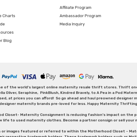
Affiliate Program
e Charts
Ambassador Program
ide
Media Inquiry
sources
er Blog
 of the world's largest online maternity resale thrift stores. Thrift o
Oliver, Seraphine, PinkBlush, Kindred Bravely, to A Pea in a Pod Maternit
sed, at prices you can afford! So go ahead and haul preowned designer ma
designer maternity brands pre-loved for less. Happy Maternity Thriftin
od Closet- Maternity Consignment is reducing fashion’s impact on the p
w life to used maternity clothes. Become a partner consign or sell your
s or images featured or referred to within the Motherhood Closet – M
heir respective trademark holders. These trademark holders such as Mot