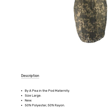
Description
SIZE:
By A Pea in the Pod Maternity.
Large
Size Large.
New.
DRESSES:
50% Polyester, 50% Rayon.
Special