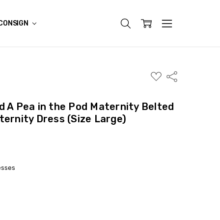
CONSIGN
ADD
Share
TO
WISH
LIST
d A Pea in the Pod Maternity Belted
ternity Dress (Size Large)
esses