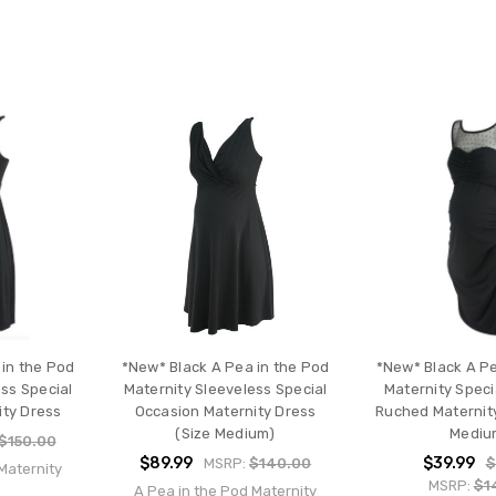
 in the Pod
*New* Black A Pea in the Pod
*New* Black A Pe
ss Special
Maternity Sleeveless Special
Maternity Speci
ity Dress
Occasion Maternity Dress
Ruched Maternity
(Size Medium)
Mediu
$150.00
$89.99
$39.99
MSRP:
$140.00
$
Maternity
MSRP:
$1
A Pea in the Pod Maternity