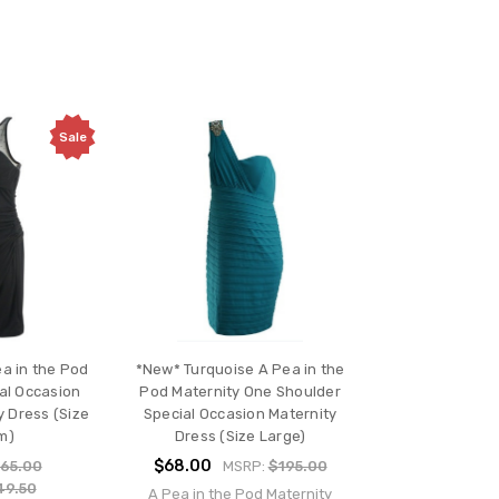
Sale
a in the Pod
*New* Turquoise A Pea in the
al Occasion
Pod Maternity One Shoulder
 Dress (Size
Special Occasion Maternity
m)
Dress (Size Large)
$68.00
65.00
MSRP:
$195.00
49.50
A Pea in the Pod Maternity