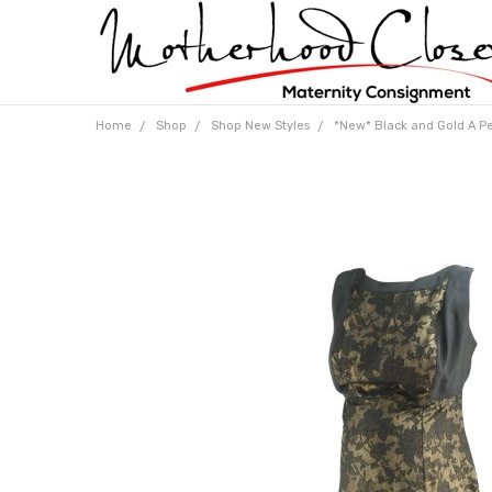
Home
Shop
Shop New Styles
*New* Black and Gold A Pea