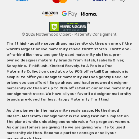
© 2026 Motherhood Closet - Maternity Consignment.
Thrift high-quality secondhand maternity clothes on one of the
world's largest online maternity resale thrift stores. Thrift one-
of-a-kind like-new and gently used maternity clothes, pre-
owned designer maternity brands from Hatch, Isabella Oliver,
Seraphine, PinkBlush, Kindred Bravely, to A Pea in a Pod
Maternity Collection used at up to 90% off retail! Our mission is
simple: to offer you designer maternity clothes gently used, at
prices you can afford! So go ahead and haul preowned designer
maternity clothes at up to 90% off retail at our online maternity
consignment store. We have all your favorite designer maternity
brands pre-loved for less. Happy Maternity Thrifting!
As the pioneer in the maternity resale space, Motherhood
Closet- Maternity Consignment is reducing fashion’s impact on
the planet while unlocking economic value for pregnant women.
As our customers are giving life we are giving new life to used
maternity clothes. Become a partner consign or sell your
maternity clothes.