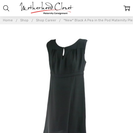
Home
Shop
Shop Career
*New* Black A Pea in the Pod Maternity Ple