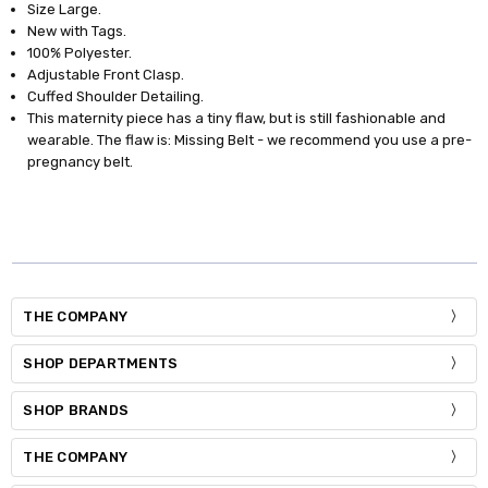
Size Large.
New with Tags.
100% Polyester.
Adjustable Front Clasp.
Cuffed Shoulder Detailing.
This maternity piece has a tiny flaw, but is still fashionable and
wearable. The flaw is: Missing Belt - we recommend you use a pre-
pregnancy belt.
THE COMPANY
SHOP DEPARTMENTS
SHOP BRANDS
THE COMPANY