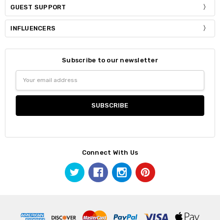
GUEST SUPPORT
INFLUENCERS
Subscribe to our newsletter
Email
Address
Connect With Us