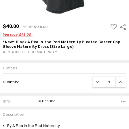
ADD
$40.00
Shar
MSRP:
$138.00
TO
WISH
You save
$98.00
LIST
*New* Black A Pea in the Pod Maternity Pleated Career Cap
Sleeve Maternity Dress (Size Large)
A PEA IN THE POD MATERNITY
Options
Current
DECREASE QUANTI
INCRE
Quantity:
Stock:
Info
SKU:13006
Description
By A Pea in the Pod Maternity.