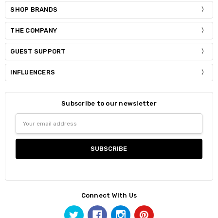
SHOP BRANDS
THE COMPANY
GUEST SUPPORT
INFLUENCERS
Subscribe to our newsletter
Email
Address
Connect With Us