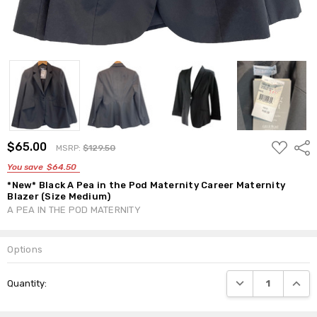
ADD
$65.00
Shar
MSRP:
$129.50
TO
WISH
You save
$64.50
LIST
*New* Black A Pea in the Pod Maternity Career Maternity
Blazer (Size Medium)
A PEA IN THE POD MATERNITY
Options
Current
DECREASE QUANTI
INCRE
Quantity:
Stock: