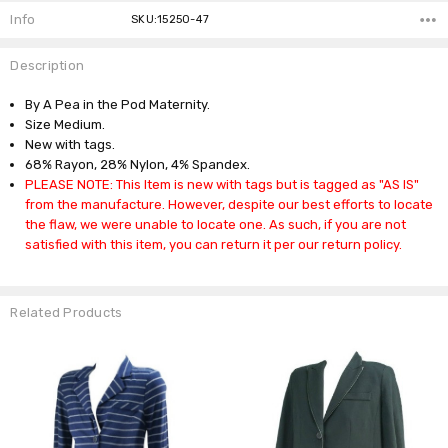
Info
SKU:15250-47
Description
By A Pea in the Pod Maternity.
Size Medium.
New with tags.
68% Rayon, 28% Nylon, 4% Spandex.
PLEASE NOTE: This Item is new with tags but is tagged as "AS IS"
from the manufacture. However, despite our best efforts to locate
the flaw, we were unable to locate one. As such, if you are not
satisfied with this item, you can return it per our return policy.
Related Products