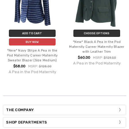
ADD TO CART
CHOOSE OPTIONS
*New* Black A Pea in the Pod
BUY NOW
Maternity Career Maternity Blazer
*New* Navy Stripe A Pea in the
with Leather Trim
Pod Maternity Career Maternity
$60.00
MSRP:
$129.50
Sweater Blazer (Size Medium)
A Pea in the Pod Maternity
$58.00
MSRP:
$128.00
A Pea in the Pod Maternity
THE COMPANY
SHOP DEPARTMENTS