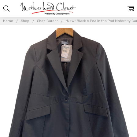
Home
Shop
Shop Career
*New* Black A Pea in the Pod Maternity Ca