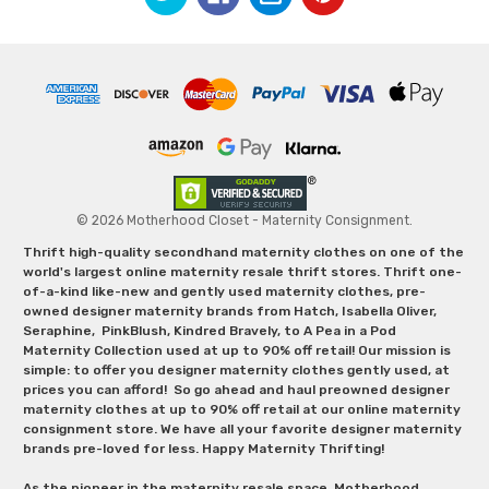
© 2026 Motherhood Closet - Maternity Consignment.
Thrift high-quality secondhand maternity clothes on one of the
world's largest online maternity resale thrift stores. Thrift one-
of-a-kind like-new and gently used maternity clothes, pre-
owned designer maternity brands from Hatch, Isabella Oliver,
Seraphine, PinkBlush, Kindred Bravely, to A Pea in a Pod
Maternity Collection used at up to 90% off retail! Our mission is
simple: to offer you designer maternity clothes gently used, at
prices you can afford! So go ahead and haul preowned designer
maternity clothes at up to 90% off retail at our online maternity
consignment store. We have all your favorite designer maternity
brands pre-loved for less. Happy Maternity Thrifting!
As the pioneer in the maternity resale space, Motherhood