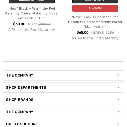
*New* Black A Pea in the Pod
BUY NOW
Maternity Career Maternity Blazer
*New* Black A Pea in the Pod
with Leather Trim
Maternity Career Maternity Blazer
$60.00
MSRP:
$129.50
(Size Medium)
A Pea in the Pod Maternity
$65.00
MSRP:
$129.50
A Pea in the Pod Maternity
THE COMPANY
SHOP DEPARTMENTS
SHOP BRANDS
THE COMPANY
GUEST SUPPORT