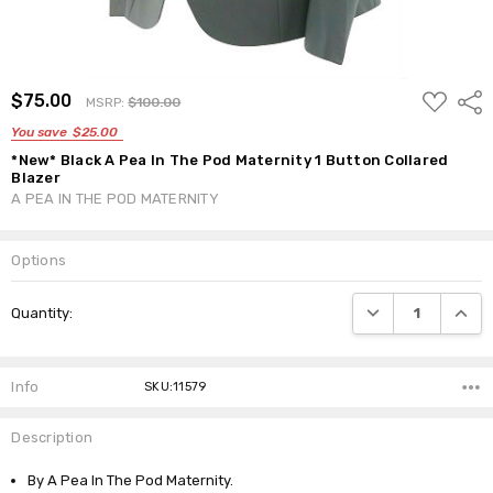
ADD
$75.00
Shar
MSRP:
$100.00
TO
WISH
You save
$25.00
LIST
*New* Black A Pea In The Pod Maternity 1 Button Collared
Blazer
A PEA IN THE POD MATERNITY
Options
Current
DECREASE QUANTI
INCRE
Quantity:
Stock:
Info
SKU:11579
Description
By A Pea In The Pod Maternity.