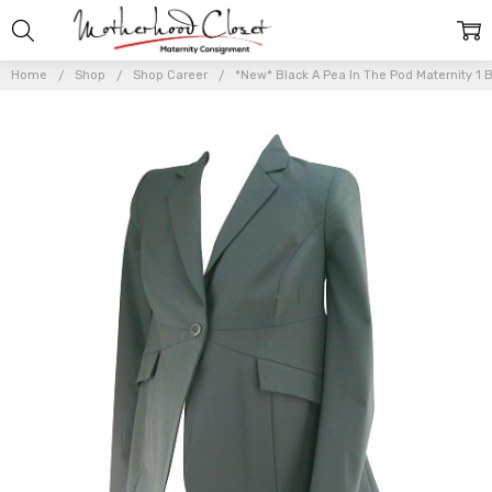
Home
Shop
Shop Career
*New* Black A Pea In The Pod Maternity 1 