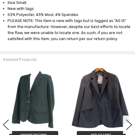
Size Small.
New with tags.
53% Polyester, 43% Wool, 4% Spandex.
PLEASE NOTE: This Item is new with tags but is tagged as "AS IS"
from the manufacture. However, despite our best efforts to locate
the flaw, we were unable to locate one. As such, if you are not
satisfied with this item, you can return per our return policy.
Related Products
CHOOSE OPTIONS
ADD TO CART