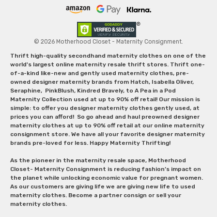
© 2026 Motherhood Closet - Maternity Consignment.
Thrift high-quality secondhand maternity clothes on one of the
world's largest online maternity resale thrift stores. Thrift one-
of-a-kind like-new and gently used maternity clothes, pre-
owned designer maternity brands from Hatch, Isabella Oliver,
Seraphine, PinkBlush, Kindred Bravely, to A Pea in a Pod
Maternity Collection used at up to 90% off retail! Our mission is
simple: to offer you designer maternity clothes gently used, at
prices you can afford! So go ahead and haul preowned designer
maternity clothes at up to 90% off retail at our online maternity
consignment store. We have all your favorite designer maternity
brands pre-loved for less. Happy Maternity Thrifting!
As the pioneer in the maternity resale space, Motherhood
Closet- Maternity Consignment is reducing fashion’s impact on
the planet while unlocking economic value for pregnant women.
As our customers are giving life we are giving new life to used
maternity clothes. Become a partner consign or sell your
maternity clothes.