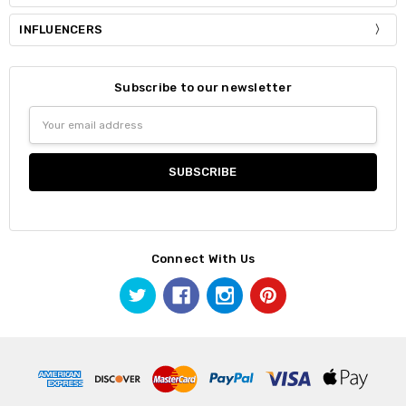
INFLUENCERS
Subscribe to our newsletter
Email
Address
Connect With Us