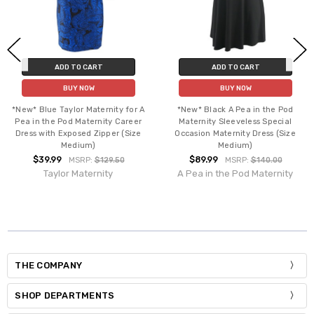
ADD TO CART
ADD TO CART
BUY NOW
BUY NOW
*New* Blue Taylor Maternity for A
*New* Black A Pea in the Pod
Pea in the Pod Maternity Career
Maternity Sleeveless Special
Dress with Exposed Zipper (Size
Occasion Maternity Dress (Size
Medium)
Medium)
$39.99
$89.99
MSRP:
$129.50
MSRP:
$140.00
Taylor Maternity
A Pea in the Pod Maternity
THE COMPANY
SHOP DEPARTMENTS