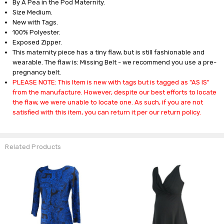
By A Pea in the Pod Maternity.
Size Medium.
New with Tags.
100% Polyester.
Exposed Zipper.
This maternity piece has a tiny flaw, but is still fashionable and
wearable. The flaw is: Missing Belt - we recommend you use a pre-
pregnancy belt.
PLEASE NOTE: This Item is new with tags but is tagged as "AS IS"
from the manufacture. However, despite our best efforts to locate
the flaw, we were unable to locate one. As such, if you are not
satisfied with this item, you can return it per our return policy.
Related Products