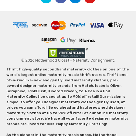
© 2026 Motherhood Closet - Maternity Consignment.
Thrift high-quality secondhand maternity clothes on one of the
world's largest online maternity resale thrift stores. Thrift one-
of-a-kind like-new and gently used maternity clothes, pre-
owned designer maternity brands from Hatch, Isabella Oliver,
Seraphine, PinkBlush, Kindred Bravely, to A Pea in a Pod
Maternity Collection used at up to 90% off retail! Our mission is
simple: to offer you designer maternity clothes gently used, at
prices you can afford! So go ahead and haul preowned designer
maternity clothes at up to 90% off retail at our online maternity
consignment store. We have all your favorite designer maternity
brands pre-loved for less. Happy Maternity Thrifting!
As the pioneer in the maternity resale space, Motherhood