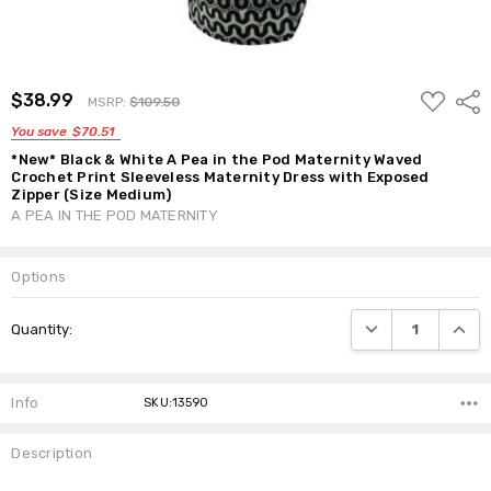
ADD
$38.99
Shar
MSRP:
$109.50
TO
WISH
You save
$70.51
LIST
*New* Black & White A Pea in the Pod Maternity Waved
Crochet Print Sleeveless Maternity Dress with Exposed
Zipper (Size Medium)
A PEA IN THE POD MATERNITY
Options
Current
DECREASE QUANTI
INCRE
Quantity:
Stock:
Info
SKU:13590
Description