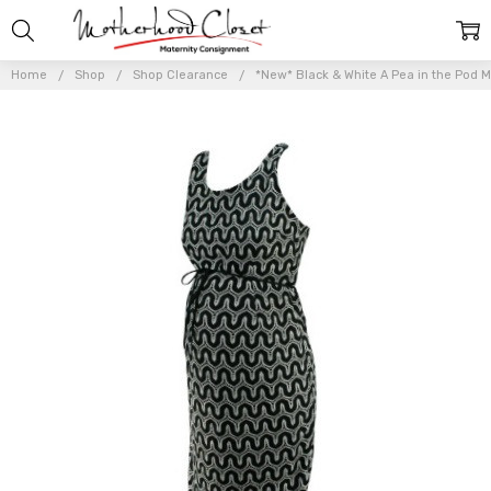
Home
Shop
Shop Clearance
*New* Black & White A Pea in the Pod M