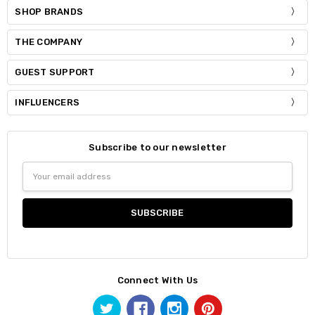
SHOP BRANDS
THE COMPANY
GUEST SUPPORT
INFLUENCERS
Subscribe to our newsletter
Email
Address
Connect With Us