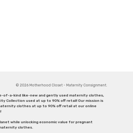
© 2026 Motherhood Closet - Maternity Consignment.
ne-of-a-kind like-new and gently used maternity clothes,
y Collection used at up to 90% off retail! Our mission is
ternity clothes at up to 90% off retail at our online
g!
lanet while unlocking economic value for pregnant
 maternity clothes.