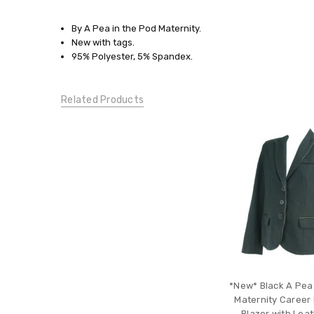
SIZE:
By A Pea in the Pod Maternity.
Pick
New with tags.
Your
95% Polyester, 5% Spandex.
Size
CONDITION:
Related Products
New
With
Tags
*New* Black A Pea
Maternity Career 
Blazer with Leat