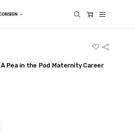
CONSIGN
ADD
Share
TO
WISH
LIST
A Pea in the Pod Maternity Career