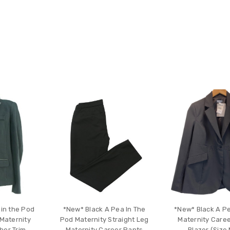
 in the Pod
*New* Black A Pea In The
*New* Black A Pe
Maternity
Pod Maternity Straight Leg
Maternity Caree
her Trim
Maternity Career Pants
Blazer (Size