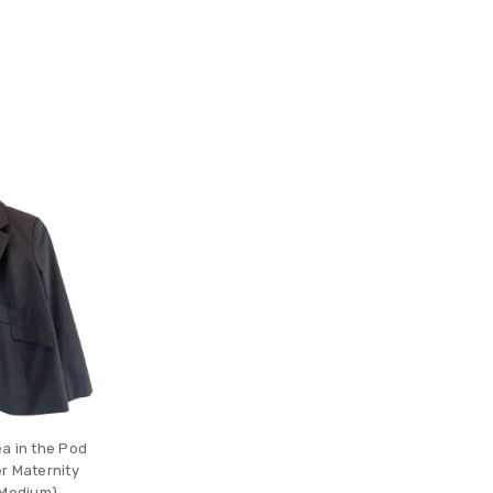
a in the Pod
r Maternity
 Medium)