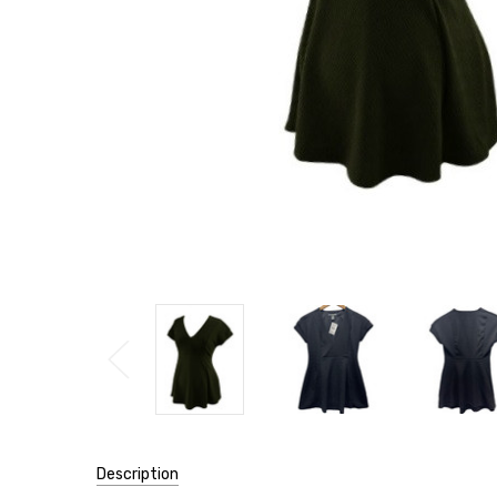
Description