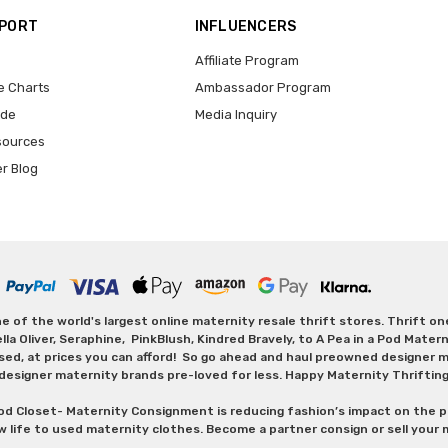
PPORT
INFLUENCERS
Affiliate Program
e Charts
Ambassador Program
ide
Media Inquiry
sources
er Blog
 of the world's largest online maternity resale thrift stores. Thrift o
Oliver, Seraphine, PinkBlush, Kindred Bravely, to A Pea in a Pod Maternit
sed, at prices you can afford! So go ahead and haul preowned designer ma
designer maternity brands pre-loved for less. Happy Maternity Thriftin
od Closet- Maternity Consignment is reducing fashion’s impact on the p
w life to used maternity clothes. Become a partner consign or sell your