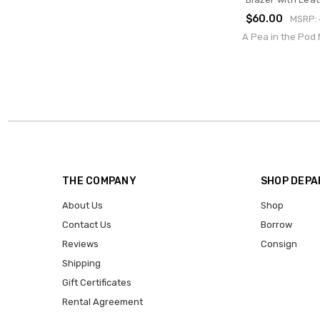
$60.00
MSRP:
A Pea in the Pod 
THE COMPANY
SHOP DEP
About Us
Shop
Contact Us
Borrow
Reviews
Consign
Shipping
Gift Certificates
Rental Agreement