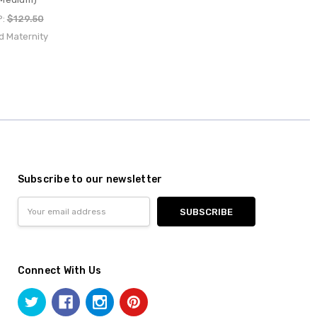
P:
$129.50
d Maternity
Subscribe to our newsletter
Email
Address
Connect With Us