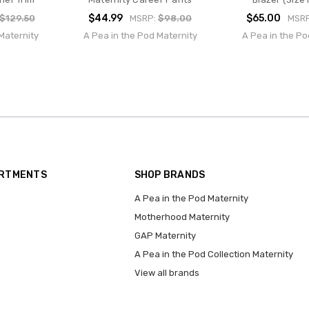
$44.99
$65.00
$129.50
MSRP:
$98.00
MSR
Maternity
A Pea in the Pod Maternity
A Pea in the Po
ARTMENTS
SHOP BRANDS
A Pea in the Pod Maternity
Motherhood Maternity
GAP Maternity
A Pea in the Pod Collection Maternity
View all brands