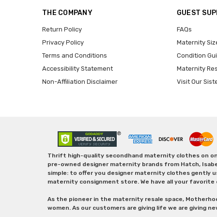
THE COMPANY
GUEST SU
Return Policy
FAQs
Privacy Policy
Maternity Siz
Terms and Conditions
Condition Gu
Accessibility Statement
Maternity Re
Non-Affiliation Disclaimer
Visit Our Sist
Thrift high-quality secondhand maternity clothes on one
pre-owned designer maternity brands from Hatch, Isabella 
simple: to offer you designer maternity clothes gently u
maternity consignment store. We have all your favorite 
As the pioneer in the maternity resale space, Motherho
women. As our customers are giving life we are giving ne