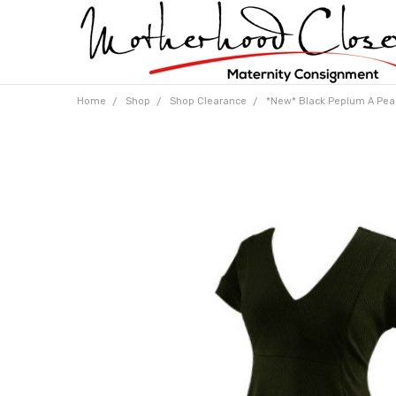
Home
Shop
Shop Clearance
*New* Black Peplum A Pea 