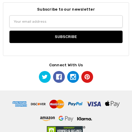
Subscribe to our newsletter
Email
Address
Connect With Us