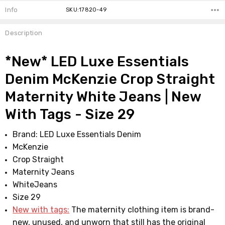
Info
SKU:17820-49
Description
*New* LED Luxe Essentials
Denim McKenzie Crop Straight
Maternity White Jeans | New
With Tags - Size 29
Brand: LED Luxe Essentials Denim
McKenzie
Crop Straight
Maternity Jeans
WhiteJeans
Size 29
New with tags:
The maternity clothing item is brand-
new, unused, and unworn that still has the original