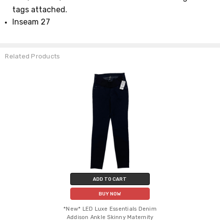
tags attached.
Inseam 27
Related Products
ADD TO CART
BUY NOW
*New* LED Luxe Essentials Denim
Addison Ankle Skinny Maternity