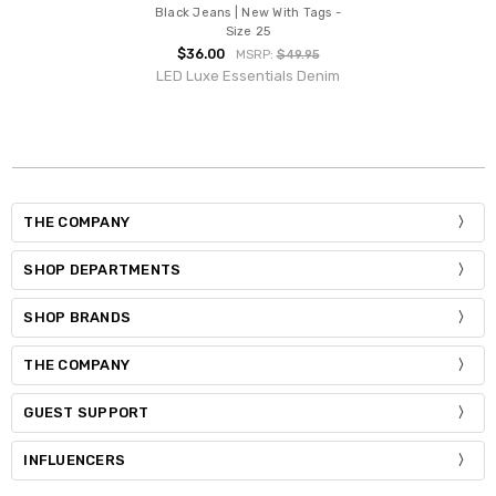
Black Jeans | New With Tags -
Size 25
$36.00
MSRP:
$49.95
LED Luxe Essentials Denim
THE COMPANY
SHOP DEPARTMENTS
SHOP BRANDS
THE COMPANY
GUEST SUPPORT
INFLUENCERS