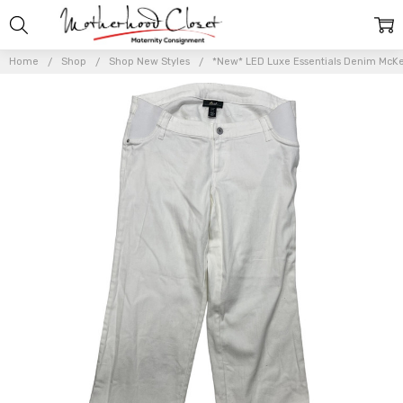
Home
Shop
Shop New Styles
*New* LED Luxe Essentials Denim McKen