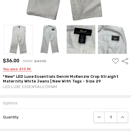
ADD
$36.00
Shar
MSRP:
$49.95
TO
WISH
You save
$13.95
LIST
*New* LED Luxe Essentials Denim McKenzie Crop Straight
Maternity White Jeans | New With Tags - Size 29
LED LUXE ESSENTIALS DENIM
Options
Current
DECREASE QUANTI
INCRE
Quantity:
Stock: