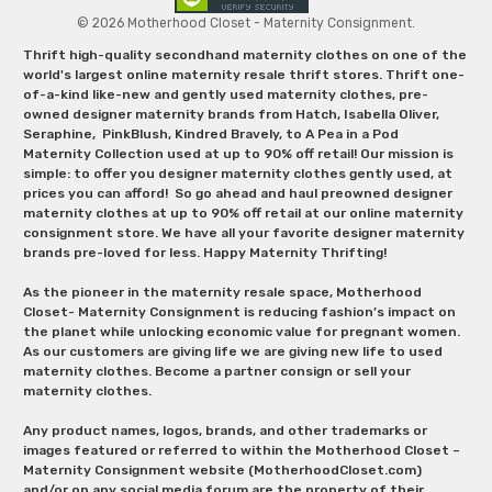
© 2026 Motherhood Closet - Maternity Consignment.
Thrift high-quality secondhand maternity clothes on one of the
world's largest online maternity resale thrift stores. Thrift one-
of-a-kind like-new and gently used maternity clothes, pre-
owned designer maternity brands from Hatch, Isabella Oliver,
Seraphine, PinkBlush, Kindred Bravely, to A Pea in a Pod
Maternity Collection used at up to 90% off retail! Our mission is
simple: to offer you designer maternity clothes gently used, at
prices you can afford! So go ahead and haul preowned designer
maternity clothes at up to 90% off retail at our online maternity
consignment store. We have all your favorite designer maternity
brands pre-loved for less. Happy Maternity Thrifting!
As the pioneer in the maternity resale space, Motherhood
Closet- Maternity Consignment is reducing fashion’s impact on
the planet while unlocking economic value for pregnant women.
As our customers are giving life we are giving new life to used
maternity clothes. Become a partner consign or sell your
maternity clothes.
Any product names, logos, brands, and other trademarks or
images featured or referred to within the Motherhood Closet –
Maternity Consignment website (MotherhoodCloset.com)
and/or on any social media forum are the property of their