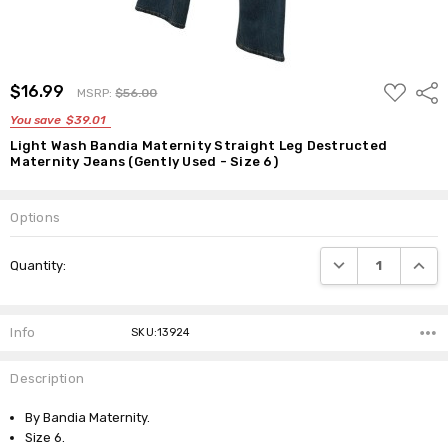
ADD
$16.99
Shar
MSRP:
$56.00
TO
WISH
You save
$39.01
LIST
Light Wash Bandia Maternity Straight Leg Destructed
Maternity Jeans (Gently Used - Size 6)
Options
Current
DECREASE QUANTI
INCRE
Quantity:
Stock:
Info
SKU:13924
Description
By Bandia Maternity.
Size 6.