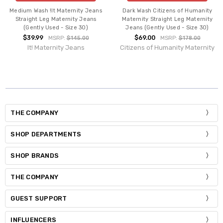
Medium Wash !It Maternity Jeans
Dark Wash Citizens of Humanity
Straight Leg Maternity Jeans
Maternity Straight Leg Maternity
(Gently Used - Size 30)
Jeans (Gently Used - Size 30)
$39.99
$69.00
MSRP:
$145.00
MSRP:
$178.00
It! Maternity Jeans
Citizens of Humanity Maternity
THE COMPANY
SHOP DEPARTMENTS
SHOP BRANDS
THE COMPANY
GUEST SUPPORT
INFLUENCERS