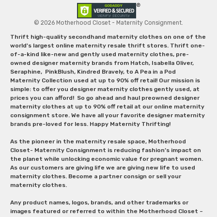
© 2026 Motherhood Closet - Maternity Consignment.
Thrift high-quality secondhand maternity clothes on one of the
world's largest online maternity resale thrift stores. Thrift one-
of-a-kind like-new and gently used maternity clothes, pre-
owned designer maternity brands from Hatch, Isabella Oliver,
Seraphine, PinkBlush, Kindred Bravely, to A Pea in a Pod
Maternity Collection used at up to 90% off retail! Our mission is
simple: to offer you designer maternity clothes gently used, at
prices you can afford! So go ahead and haul preowned designer
maternity clothes at up to 90% off retail at our online maternity
consignment store. We have all your favorite designer maternity
brands pre-loved for less. Happy Maternity Thrifting!
As the pioneer in the maternity resale space, Motherhood
Closet- Maternity Consignment is reducing fashion’s impact on
the planet while unlocking economic value for pregnant women.
As our customers are giving life we are giving new life to used
maternity clothes. Become a partner consign or sell your
maternity clothes.
Any product names, logos, brands, and other trademarks or
images featured or referred to within the Motherhood Closet –