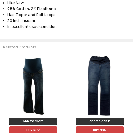
Like New.
98% Cotton, 2% Elasthane.
Has Zipper and Belt Loops.
30 inch inseam.
In excellent used condition.
Related Products
ADD TO CART
ADD TO CART
BUY NOW
BUY NOW