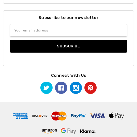
Subscribe to our newsletter
Email
Address
Connect With Us