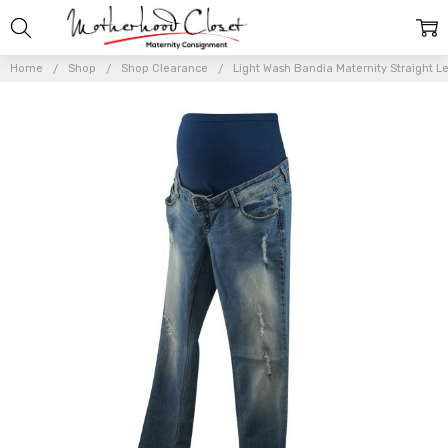
Home
Shop
Shop Clearance
Light Wash Bandia Maternity Straight Le