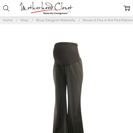
Home
Shop
Shop Designer Maternity
Brown A Pea in the Pod Materni