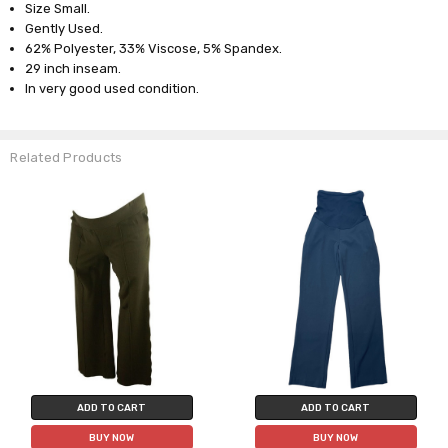
Size Small.
Gently Used.
62% Polyester, 33% Viscose, 5% Spandex.
29 inch inseam.
In very good used condition.
Related Products
ADD TO CART
ADD TO CART
BUY NOW
BUY NOW