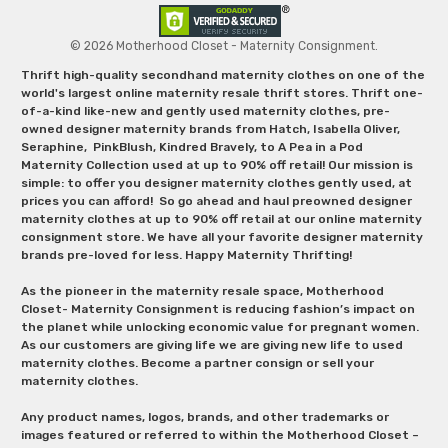
© 2026 Motherhood Closet - Maternity Consignment.
Thrift high-quality secondhand maternity clothes on one of the
world's largest online maternity resale thrift stores. Thrift one-
of-a-kind like-new and gently used maternity clothes, pre-
owned designer maternity brands from Hatch, Isabella Oliver,
Seraphine, PinkBlush, Kindred Bravely, to A Pea in a Pod
Maternity Collection used at up to 90% off retail! Our mission is
simple: to offer you designer maternity clothes gently used, at
prices you can afford! So go ahead and haul preowned designer
maternity clothes at up to 90% off retail at our online maternity
consignment store. We have all your favorite designer maternity
brands pre-loved for less. Happy Maternity Thrifting!
As the pioneer in the maternity resale space, Motherhood
Closet- Maternity Consignment is reducing fashion’s impact on
the planet while unlocking economic value for pregnant women.
As our customers are giving life we are giving new life to used
maternity clothes. Become a partner consign or sell your
maternity clothes.
Any product names, logos, brands, and other trademarks or
images featured or referred to within the Motherhood Closet –