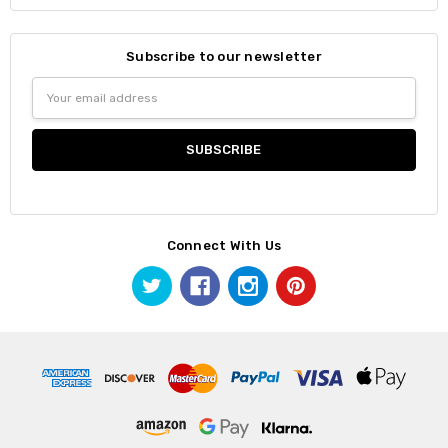
Subscribe to our newsletter
Email
Address
Connect With Us