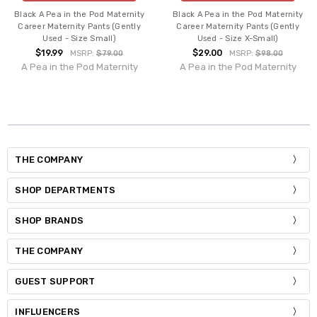
Black A Pea in the Pod Maternity
Black A Pea in the Pod Maternity
Career Maternity Pants (Gently
Career Maternity Pants (Gently
Used - Size Small)
Used - Size X-Small)
$19.99
$29.00
MSRP:
$79.00
MSRP:
$98.00
A Pea in the Pod Maternity
A Pea in the Pod Maternity
THE COMPANY
SHOP DEPARTMENTS
SHOP BRANDS
THE COMPANY
GUEST SUPPORT
INFLUENCERS