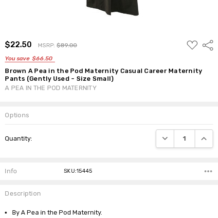
ADD
$22.50
Shar
MSRP:
$89.00
TO
WISH
You save
$66.50
LIST
Brown A Pea in the Pod Maternity Casual Career Maternity
Pants (Gently Used - Size Small)
A PEA IN THE POD MATERNITY
Options
Current
DECREASE QUANTI
INCRE
Quantity:
Stock:
Info
SKU:15445
Description
By A Pea in the Pod Maternity.