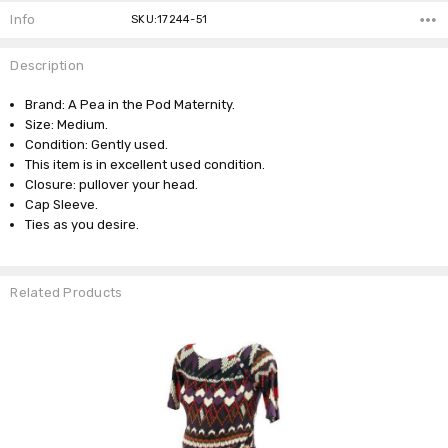
Info
SKU:17244-51
Description
Brand: A Pea in the Pod Maternity.
Size: Medium.
Condition: Gently used.
This item is in excellent used condition.
Closure: pullover your head.
Cap Sleeve.
Ties as you desire.
Related Products