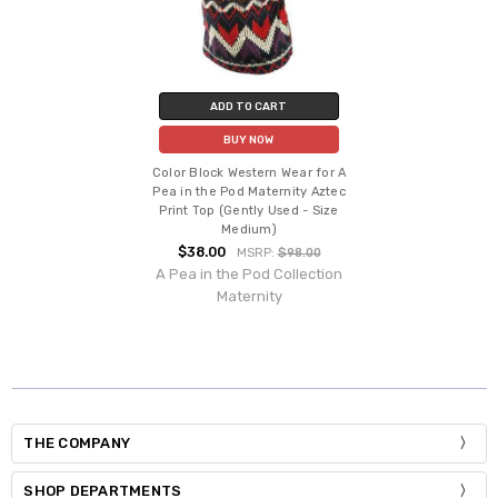
ADD TO CART
BUY NOW
Color Block Western Wear for A
Pea in the Pod Maternity Aztec
Print Top (Gently Used - Size
Medium)
$38.00
MSRP:
$98.00
A Pea in the Pod Collection
Maternity
THE COMPANY
SHOP DEPARTMENTS