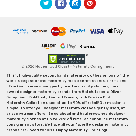
© 2026 Motherhood Closet - Maternity Consignment.
Thrift high-quality secondhand maternity clothes on one of the
world's largest online maternity resale thrift stores. Thrift one-
of-a-kind like-new and gently used maternity clothes, pre-
owned designer maternity brands from Hatch, Isabella Oliver,
Seraphine, PinkBlush, Kindred Bravely, to A Pea in a Pod
Maternity Collection used at up to 90% off retail! Our mission is
simple: to offer you designer maternity clothes gently used, at
prices you can afford! So go ahead and haul preowned designer
maternity clothes at up to 90% off retail at our online maternity
consignment store. We have all your favorite designer maternity
brands pre-loved for less. Happy Maternity Thrifting!