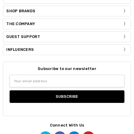
SHOP BRANDS
THE COMPANY
GUEST SUPPORT
INFLUENCERS
Subscribe to our newsletter
Email
Address
Connect With Us