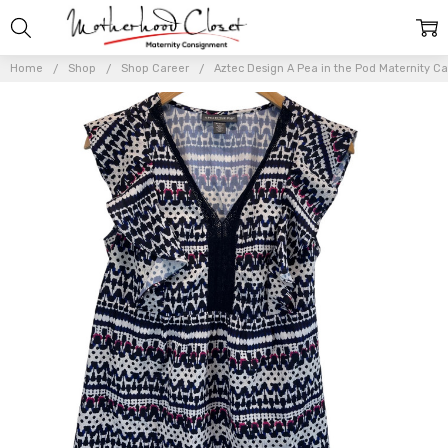
Home
Shop
Shop Career
Aztec Design A Pea in the Pod Maternity C