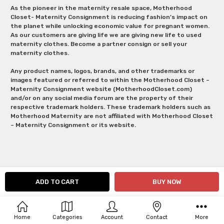
As the pioneer in the maternity resale space, Motherhood
Closet- Maternity Consignment is reducing fashion’s impact on
the planet while unlocking economic value for pregnant women.
As our customers are giving life we are giving new life to used
maternity clothes. Become a partner consign or sell your
maternity clothes.
Any product names, logos, brands, and other trademarks or
images featured or referred to within the Motherhood Closet –
Maternity Consignment website (MotherhoodCloset.com)
and/or on any social media forum are the property of their
respective trademark holders. These trademark holders such as
Motherhood Maternity are not affiliated with Motherhood Closet
– Maternity Consignment or its website.
Home
Categories
Account
Contact
More