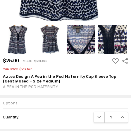
ADD
$25.00
Shar
MSRP:
$98.00
TO
WISH
You save
$73.00
LIST
Aztec Design A Pea in the Pod Maternity Cap Sleeve Top
(Gently Used - Size Medium)
A PEA IN THE POD MATERNITY
Options
Current
DECREASE QUANTI
INCRE
Quantity:
Stock: