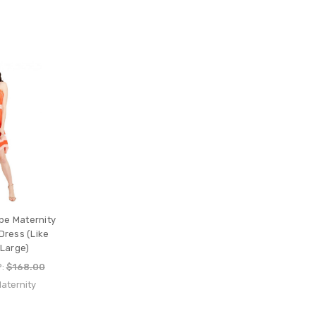
pe Maternity
Dress (Like
 Large)
P:
$168.00
aternity