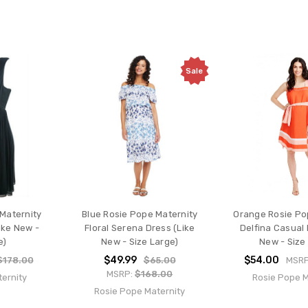
Sale
 Maternity
Blue Rosie Pope Maternity
Orange Rosie Po
ike New -
Floral Serena Dress (Like
Delfina Casual 
e)
New - Size Large)
New - Size
$49.99
$54.00
$178.00
$65.00
MSR
MSRP:
$168.00
ernity
Rosie Pope M
Rosie Pope Maternity