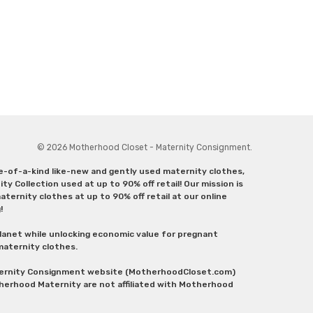
© 2026 Motherhood Closet - Maternity Consignment.
ne-of-a-kind like-new and gently used maternity clothes,
y Collection used at up to 90% off retail! Our mission is
ternity clothes at up to 90% off retail at our online
g!
lanet while unlocking economic value for pregnant
 maternity clothes.
aternity Consignment website (MotherhoodCloset.com)
herhood Maternity are not affiliated with Motherhood