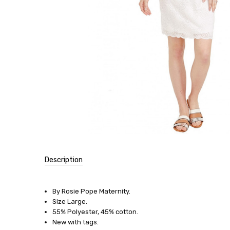
Description
SKU:
16089-
By Rosie Pope Maternity.
41
Size Large.
55% Polyester, 45% cotton.
SIZE:
New with tags.