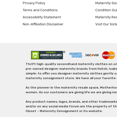
Privacy Policy
Maternity Siz
Terms and Conditions
Condition Gu
Accessibility Statement
Maternity Re
Non-Affiliation Disclaimer
Visit Our Sist
Thrift high-quality secondhand maternity clothes on one
pre-owned designer maternity brands from Hatch, Isabella 
simple: to offer you designer maternity clothes gently u
maternity consignment store. We have all your favorite 
As the pioneer in the maternity resale space, Motherho
women. As our customers are giving life we are giving ne
Any product names, logos, brands, and other trademark
and/or on any social media forum are the property of t
Closet – Maternity Consignment or its website.