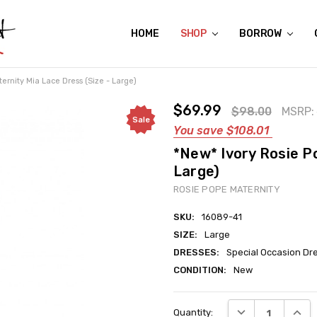
HOME
ABOUT US
CONTACT US
REVIEWS
SHIPPING
GIFT CERTIFICATES
RENTAL AGREEMENT
RETURN POLICY
NON-AFFILIATION DISCLAIMER
TERMS OF USE
FAQS
ACCESSIBILITY STATEMENT
PRIVACY POLICY
CONDITION GUIDE
MATERNITY SIZE CHARTS
AFFILIATE PROGRAM
THE CRAVINGS BLOG
YOU'RE SUBSCRIPTION IS CONFIRMED!
YOU'RE IN!
SHOP
BORROW
ernity Mia Lace Dress (Size - Large)
$69.99
$98.00
MSRP:
Sale
You save
$108.01
*New* Ivory Rosie P
Large)
ROSIE POPE MATERNITY
SKU:
16089-41
SIZE:
Large
DRESSES:
Special Occasion Dr
CONDITION:
New
Current
DECREASE QUANT
INCRE
Quantity:
Stock: