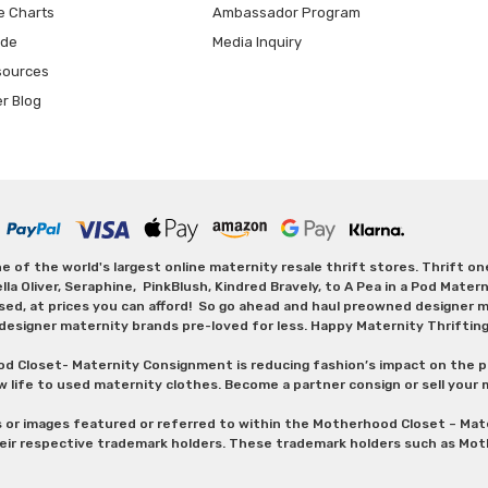
e Charts
Ambassador Program
ide
Media Inquiry
sources
er Blog
 of the world's largest online maternity resale thrift stores. Thrift o
Oliver, Seraphine, PinkBlush, Kindred Bravely, to A Pea in a Pod Maternit
sed, at prices you can afford! So go ahead and haul preowned designer ma
designer maternity brands pre-loved for less. Happy Maternity Thriftin
od Closet- Maternity Consignment is reducing fashion’s impact on the p
w life to used maternity clothes. Become a partner consign or sell your
s or images featured or referred to within the Motherhood Closet – M
heir respective trademark holders. These trademark holders such as Mot