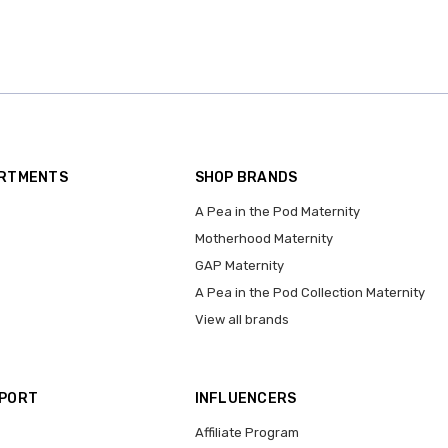
ARTMENTS
SHOP BRANDS
A Pea in the Pod Maternity
Motherhood Maternity
GAP Maternity
A Pea in the Pod Collection Maternity
View all brands
PPORT
INFLUENCERS
Affiliate Program