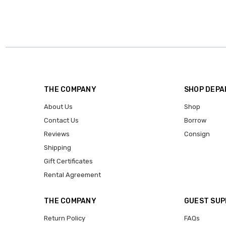
THE COMPANY
SHOP DEP
About Us
Shop
Contact Us
Borrow
Reviews
Consign
Shipping
Gift Certificates
Rental Agreement
THE COMPANY
GUEST SU
Return Policy
FAQs