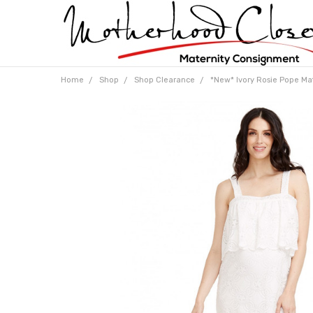
Home
Shop
Shop Clearance
*New* Ivory Rosie Pope Mat