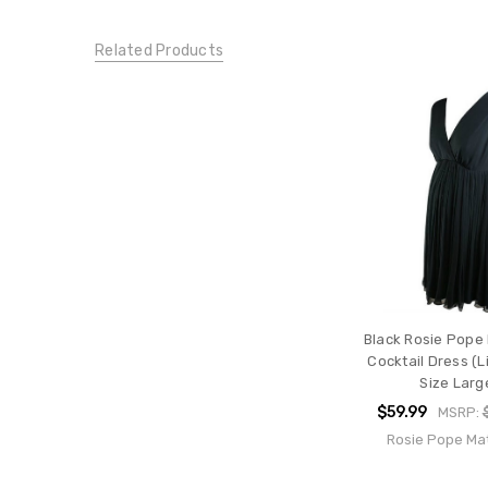
Large
DRESSES:
Related Products
Special
Occasion
Dresses
CONDITION:
New
Black Rosie Pope
Cocktail Dress (L
Size Larg
$59.99
MSRP:
Rosie Pope Mat