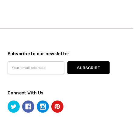
Subscribe to our newsletter
Email
Address
Connect With Us