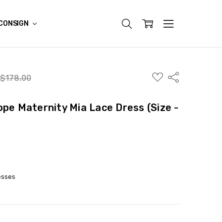
CONSIGN
ADD
Share
$178.00
TO
WISH
LIST
ope Maternity Mia Lace Dress (Size -
esses
ITY:
ASE QUANTITY: