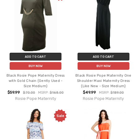
ADD TO CART
ADD TO CART
BUY NOW
BUY NOW
Black Rosie Pope Maternity Dress
Black Rosie Pope Maternity One
with Gold Chain (Gently Used -
Shoulder Maxi Maternity Dress
Size Medium)
(Like New - Size Medium)
$59.99
$49.99
$70.00
MSRP:
$168.00
MSRP:
$189.00
Rosie Pope Maternity
Rosie Pope Maternity
Sale