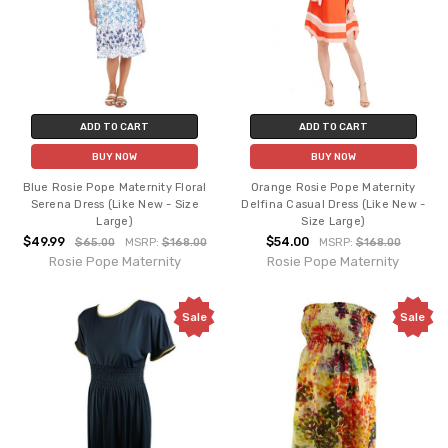
ADD TO CART
ADD TO CART
BUY NOW
BUY NOW
Blue Rosie Pope Maternity Floral
Orange Rosie Pope Maternity
Serena Dress (Like New - Size
Delfina Casual Dress (Like New -
Large)
Size Large)
$49.99
$54.00
$65.00
MSRP:
$168.00
MSRP:
$168.00
Rosie Pope Maternity
Rosie Pope Maternity
Sale
Sale