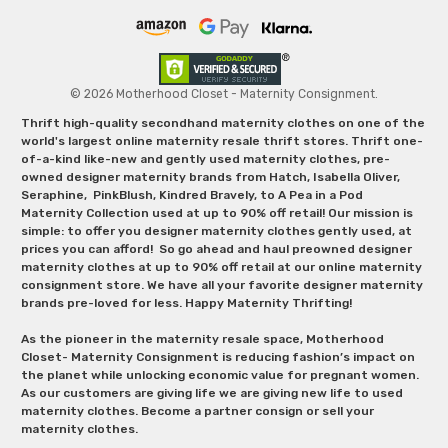
© 2026 Motherhood Closet - Maternity Consignment.
Thrift high-quality secondhand maternity clothes on one of the
world's largest online maternity resale thrift stores. Thrift one-
of-a-kind like-new and gently used maternity clothes, pre-
owned designer maternity brands from Hatch, Isabella Oliver,
Seraphine, PinkBlush, Kindred Bravely, to A Pea in a Pod
Maternity Collection used at up to 90% off retail! Our mission is
simple: to offer you designer maternity clothes gently used, at
prices you can afford! So go ahead and haul preowned designer
maternity clothes at up to 90% off retail at our online maternity
consignment store. We have all your favorite designer maternity
brands pre-loved for less. Happy Maternity Thrifting!
As the pioneer in the maternity resale space, Motherhood
Closet- Maternity Consignment is reducing fashion’s impact on
the planet while unlocking economic value for pregnant women.
As our customers are giving life we are giving new life to used
maternity clothes. Become a partner consign or sell your
maternity clothes.