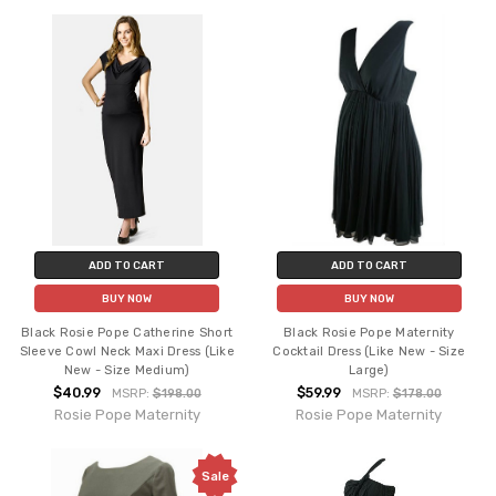
ADD TO CART
ADD TO CART
BUY NOW
BUY NOW
Black Rosie Pope Catherine Short
Black Rosie Pope Maternity
Sleeve Cowl Neck Maxi Dress (Like
Cocktail Dress (Like New - Size
New - Size Medium)
Large)
$40.99
$59.99
MSRP:
$198.00
MSRP:
$178.00
Rosie Pope Maternity
Rosie Pope Maternity
Sale