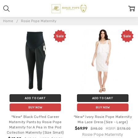
ROSIE
POPE
Home
Rosie Pope Maternity
MATERNITY
Sale
Sale
ADD TO CART
ADD TO CART
BUY NOW
BUY NOW
*New* Black Cuffed Career
*New* Ivory Rosie Pope Maternity
Maternity Pants by Rosie Pope
Mia Lace Dress (Size - Large)
Maternity for A Pea in the Pod
$69.99
$98.00
MSRP:
$178.00
Collection Maternity (Size Small)
Rosie Pope Maternity