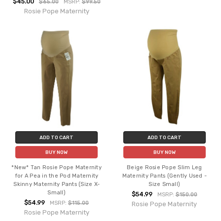
$45.00
$65.00
MSRP:
$99.50
Rosie Pope Maternity
ADD TO CART
ADD TO CART
BUY NOW
BUY NOW
*New* Tan Rosie Pope Maternity
Beige Rosie Pope Slim Leg
for A Pea in the Pod Maternity
Maternity Pants (Gently Used -
Skinny Maternity Pants (Size X-
Size Small)
Small)
$54.99
MSRP:
$150.00
$54.99
MSRP:
$115.00
Rosie Pope Maternity
Rosie Pope Maternity