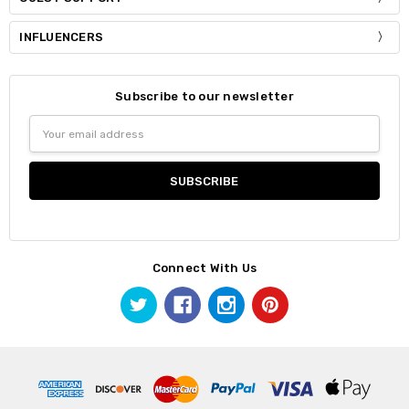
INFLUENCERS
Subscribe to our newsletter
Email
Address
Connect With Us