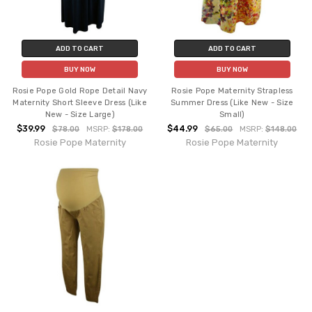
ADD TO CART
ADD TO CART
BUY NOW
BUY NOW
Rosie Pope Gold Rope Detail Navy
Rosie Pope Maternity Strapless
Maternity Short Sleeve Dress (Like
Summer Dress (Like New - Size
New - Size Large)
Small)
$39.99
$44.99
$78.00
MSRP:
$178.00
$65.00
MSRP:
$148.00
Rosie Pope Maternity
Rosie Pope Maternity