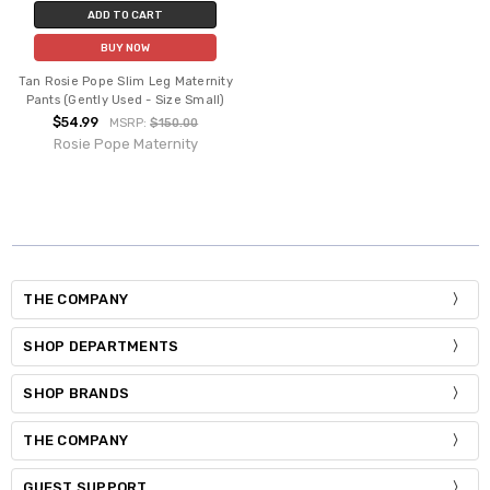
ADD TO CART
BUY NOW
Tan Rosie Pope Slim Leg Maternity
Pants (Gently Used - Size Small)
$54.99
MSRP:
$150.00
Rosie Pope Maternity
THE COMPANY
SHOP DEPARTMENTS
SHOP BRANDS
THE COMPANY
GUEST SUPPORT