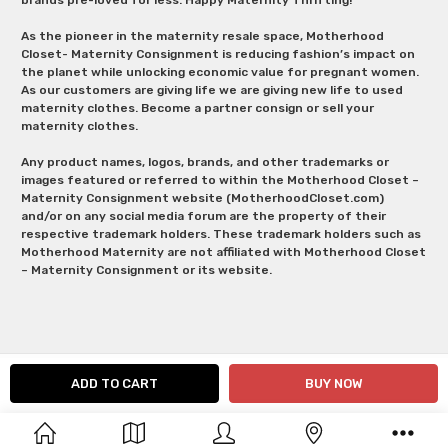
As the pioneer in the maternity resale space, Motherhood
Closet- Maternity Consignment is reducing fashion’s impact on
the planet while unlocking economic value for pregnant women.
As our customers are giving life we are giving new life to used
maternity clothes. Become a partner consign or sell your
maternity clothes.
Any product names, logos, brands, and other trademarks or
images featured or referred to within the Motherhood Closet –
Maternity Consignment website (MotherhoodCloset.com)
and/or on any social media forum are the property of their
respective trademark holders. These trademark holders such as
Motherhood Maternity are not affiliated with Motherhood Closet
– Maternity Consignment or its website.