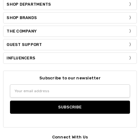
SHOP DEPARTMENTS
SHOP BRANDS
THE COMPANY
GUEST SUPPORT
INFLUENCERS
Subscribe to our newsletter
Email
Address
Connect With Us