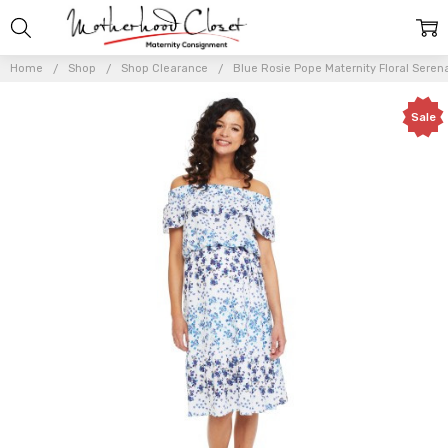
Home
Shop
Shop Clearance
Blue Rosie Pope Maternity Floral Serena
Sale