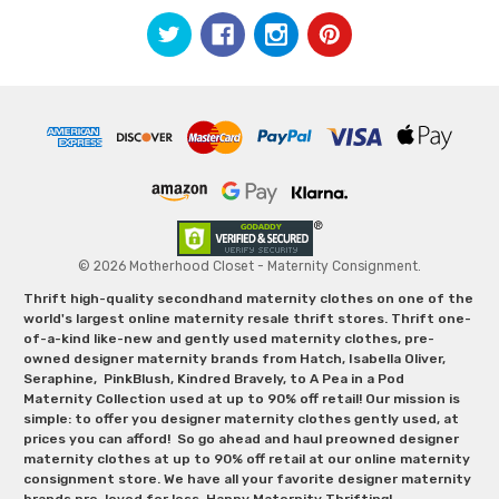
© 2026 Motherhood Closet - Maternity Consignment.
Thrift high-quality secondhand maternity clothes on one of the
world's largest online maternity resale thrift stores. Thrift one-
of-a-kind like-new and gently used maternity clothes, pre-
owned designer maternity brands from Hatch, Isabella Oliver,
Seraphine, PinkBlush, Kindred Bravely, to A Pea in a Pod
Maternity Collection used at up to 90% off retail! Our mission is
simple: to offer you designer maternity clothes gently used, at
prices you can afford! So go ahead and haul preowned designer
maternity clothes at up to 90% off retail at our online maternity
consignment store. We have all your favorite designer maternity
brands pre-loved for less. Happy Maternity Thrifting!