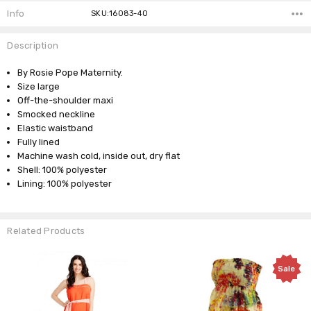
Info
SKU:16083-40
Description
By Rosie Pope Maternity.
Size large
Off-the-shoulder maxi
Smocked neckline
Elastic waistband
Fully lined
Machine wash cold, inside out, dry flat
Shell: 100% polyester
Lining: 100% polyester
Related Products
Sale