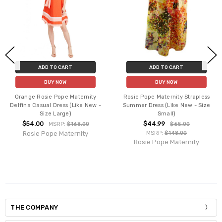
ADD TO CART
ADD TO CART
BUY NOW
BUY NOW
Orange Rosie Pope Maternity
Rosie Pope Maternity Strapless
Delfina Casual Dress (Like New -
Summer Dress (Like New - Size
Size Large)
Small)
$54.00
$44.99
MSRP:
$168.00
$65.00
Rosie Pope Maternity
MSRP:
$148.00
Rosie Pope Maternity
THE COMPANY