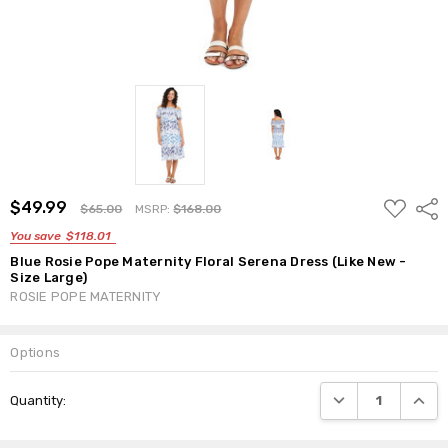
ADD
$49.99
Shar
$65.00
MSRP:
$168.00
TO
WISH
You save
$118.01
LIST
Blue Rosie Pope Maternity Floral Serena Dress (Like New -
Size Large)
ROSIE POPE MATERNITY
Options
Current
DECREASE QUANTI
INCRE
Quantity:
Stock: