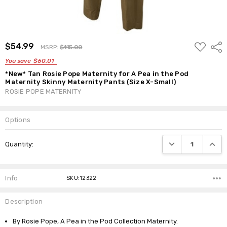
ADD
$54.99
Shar
MSRP:
$115.00
TO
WISH
You save
$60.01
LIST
*New* Tan Rosie Pope Maternity for A Pea in the Pod
Maternity Skinny Maternity Pants (Size X-Small)
ROSIE POPE MATERNITY
Options
Current
DECREASE QUANTI
INCRE
Quantity:
Stock:
Info
SKU:12322
Description
By Rosie Pope, A Pea in the Pod Collection Maternity.