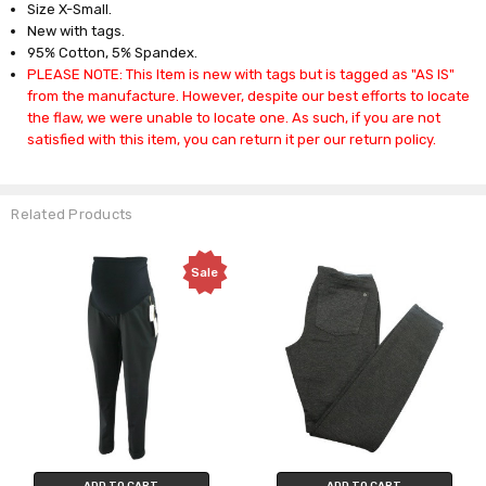
Size X-Small.
New with tags.
95% Cotton, 5% Spandex.
PLEASE NOTE: This Item is new with tags but is tagged as "AS IS"
from the manufacture. However, despite our best efforts to locate
the flaw, we were unable to locate one. As such, if you are not
satisfied with this item, you can return it per our return policy.
Related Products
Sale
ADD TO CART
ADD TO CART