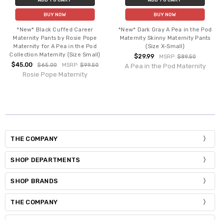
BUY NOW
BUY NOW
*New* Black Cuffed Career
*New* Dark Gray A Pea in the Pod
Maternity Pants by Rosie Pope
Maternity Skinny Maternity Pants
Maternity for A Pea in the Pod
(Size X-Small)
Collection Maternity (Size Small)
$29.99
MSRP:
$89.50
$45.00
$65.00
MSRP:
$99.50
A Pea in the Pod Maternity
Rosie Pope Maternity
THE COMPANY
SHOP DEPARTMENTS
SHOP BRANDS
THE COMPANY