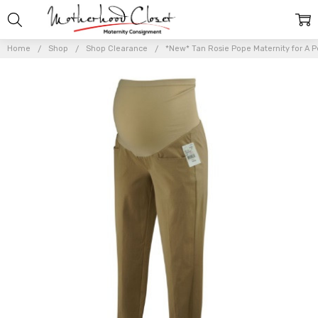
Home
Shop
Shop Clearance
*New* Tan Rosie Pope Maternity for A Pe