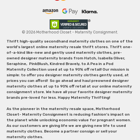
© 2026 Motherhood Closet - Maternity Consignment.
Thrift high-quality secondhand maternity clothes on one of the
world's largest online maternity resale thrift stores. Thrift one-
of-a-kind like-new and gently used maternity clothes, pre-
owned designer maternity brands from Hatch, Isabella Oliver,
Seraphine, PinkBlush, Kindred Bravely, to A Pea in a Pod
Maternity Collection used at up to 90% off retail! Our mission is
simple: to offer you designer maternity clothes gently used, at
prices you can afford! So go ahead and haul preowned designer
maternity clothes at up to 90% off retail at our online maternity
consignment store. We have all your favorite designer maternity
brands pre-loved for less. Happy Maternity Thrifting!
As the pioneer in the maternity resale space, Motherhood
Closet- Maternity Consignment is reducing fashion’s impact on
the planet while unlocking economic value for pregnant women.
As our customers are giving life we are giving new life to used
maternity clothes. Become a partner consign or sell your
maternity clothes.