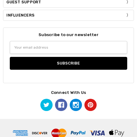
GUEST SUPPORT
INFLUENCERS
Subscribe to our newsletter
Email
Address
Connect With Us