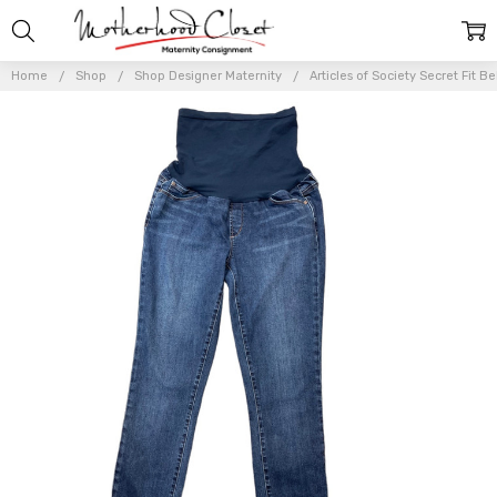
Home
Shop
Shop Designer Maternity
Articles of Society Secret Fit 