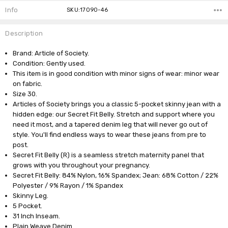
Info
SKU:17090-46
Description
Brand: Article of Society.
Condition: Gently used.
This item is in good condition with minor signs of wear: minor wear
on fabric.
Size 30.
Articles of Society brings you a classic 5-pocket skinny jean with a
hidden edge: our Secret Fit Belly. Stretch and support where you
need it most, and a tapered denim leg that will never go out of
style. You'll find endless ways to wear these jeans from pre to
post.
Secret Fit Belly (R) is a seamless stretch maternity panel that
grows with you throughout your pregnancy.
Secret Fit Belly: 84% Nylon, 16% Spandex; Jean: 68% Cotton / 22%
Polyester / 9% Rayon / 1% Spandex
Skinny Leg.
5 Pocket.
31 Inch Inseam.
Plain Weave Denim.