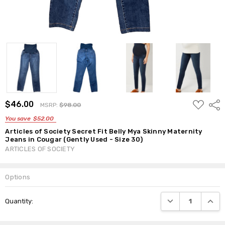
ADD
$46.00
Shar
MSRP:
$98.00
TO
WISH
You save
$52.00
LIST
Articles of Society Secret Fit Belly Mya Skinny Maternity
Jeans in Cougar (Gently Used - Size 30)
ARTICLES OF SOCIETY
Options
Current
DECREASE QUANTI
INCRE
Quantity:
Stock: