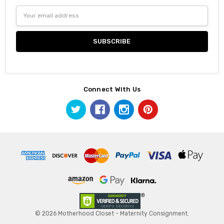
Email
Address
Connect With Us
© 2026 Motherhood Closet - Maternity Consignment.