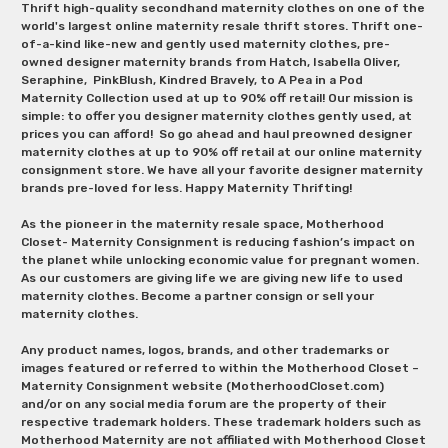
Thrift high-quality secondhand maternity clothes on one of the
world's largest online maternity resale thrift stores. Thrift one-
of-a-kind like-new and gently used maternity clothes, pre-
owned designer maternity brands from Hatch, Isabella Oliver,
Seraphine, PinkBlush, Kindred Bravely, to A Pea in a Pod
Maternity Collection used at up to 90% off retail! Our mission is
simple: to offer you designer maternity clothes gently used, at
prices you can afford! So go ahead and haul preowned designer
maternity clothes at up to 90% off retail at our online maternity
consignment store. We have all your favorite designer maternity
brands pre-loved for less. Happy Maternity Thrifting!
As the pioneer in the maternity resale space, Motherhood
Closet- Maternity Consignment is reducing fashion’s impact on
the planet while unlocking economic value for pregnant women.
As our customers are giving life we are giving new life to used
maternity clothes. Become a partner consign or sell your
maternity clothes.
Any product names, logos, brands, and other trademarks or
images featured or referred to within the Motherhood Closet –
Maternity Consignment website (MotherhoodCloset.com)
and/or on any social media forum are the property of their
respective trademark holders. These trademark holders such as
Motherhood Maternity are not affiliated with Motherhood Closet