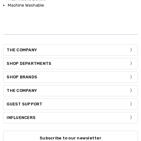
Machine Washable.
THE COMPANY
SHOP DEPARTMENTS
SHOP BRANDS
THE COMPANY
GUEST SUPPORT
INFLUENCERS
Subscribe to our newsletter