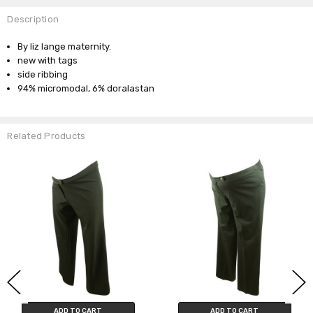
Description
By liz lange maternity.
new with tags
side ribbing
94% micromodal, 6% doralastan
Related Products
ADD TO CART
ADD TO CART