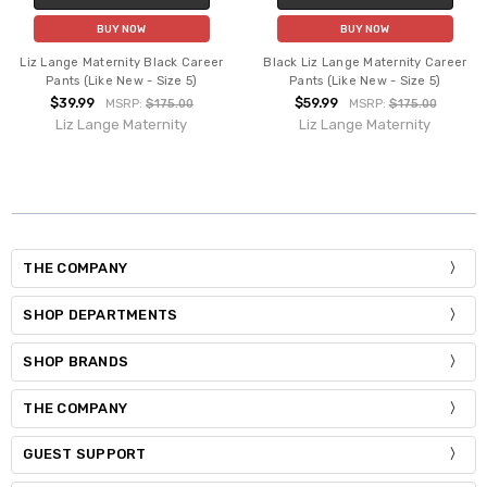
BUY NOW
BUY NOW
Liz Lange Maternity Black Career
Black Liz Lange Maternity Career
Pants (Like New - Size 5)
Pants (Like New - Size 5)
$39.99
$59.99
MSRP:
$175.00
MSRP:
$175.00
Liz Lange Maternity
Liz Lange Maternity
THE COMPANY
SHOP DEPARTMENTS
SHOP BRANDS
THE COMPANY
GUEST SUPPORT