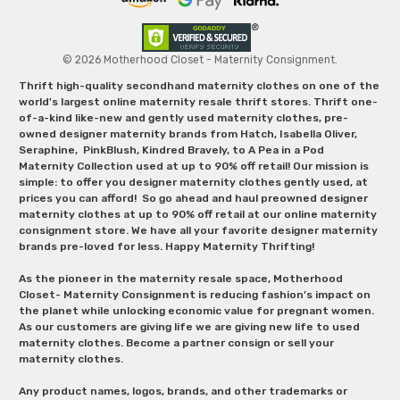
© 2026 Motherhood Closet - Maternity Consignment.
Thrift high-quality secondhand maternity clothes on one of the
world's largest online maternity resale thrift stores. Thrift one-
of-a-kind like-new and gently used maternity clothes, pre-
owned designer maternity brands from Hatch, Isabella Oliver,
Seraphine, PinkBlush, Kindred Bravely, to A Pea in a Pod
Maternity Collection used at up to 90% off retail! Our mission is
simple: to offer you designer maternity clothes gently used, at
prices you can afford! So go ahead and haul preowned designer
maternity clothes at up to 90% off retail at our online maternity
consignment store. We have all your favorite designer maternity
brands pre-loved for less. Happy Maternity Thrifting!
As the pioneer in the maternity resale space, Motherhood
Closet- Maternity Consignment is reducing fashion’s impact on
the planet while unlocking economic value for pregnant women.
As our customers are giving life we are giving new life to used
maternity clothes. Become a partner consign or sell your
maternity clothes.
Any product names, logos, brands, and other trademarks or