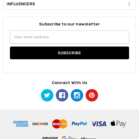
INFLUENCERS
Subscribe to our newsletter
Email
Address
Connect With Us