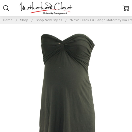
Home
Shop
Shop New Styles
*New* Black Liz Lange Maternity Iva Fr