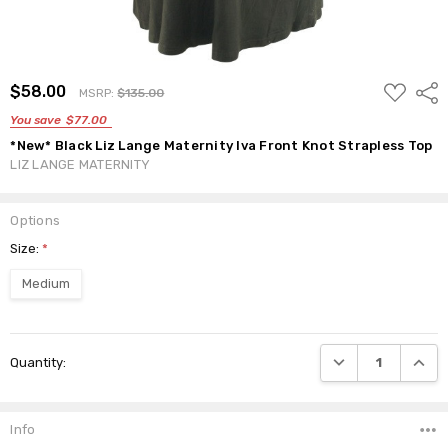
ADD
$58.00
Shar
MSRP:
$135.00
TO
WISH
You save
$77.00
LIST
*New* Black Liz Lange Maternity Iva Front Knot Strapless Top
LIZ LANGE MATERNITY
Options
Size:
*
Medium
Current
DECREASE QUANTI
INCRE
Quantity:
Stock:
Info