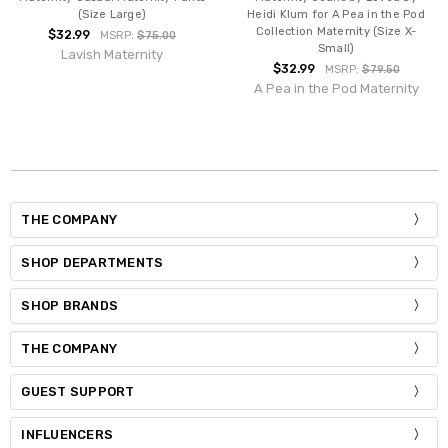
(Size Large)
Heidi Klum for A Pea in the Pod
Collection Maternity (Size X-
$32.99
MSRP:
$75.00
Small)
Lavish Maternity
$32.99
MSRP:
$79.50
A Pea in the Pod Maternity
THE COMPANY
SHOP DEPARTMENTS
SHOP BRANDS
THE COMPANY
GUEST SUPPORT
INFLUENCERS