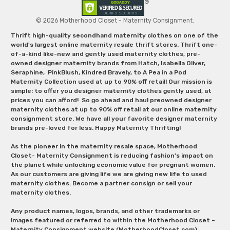
© 2026 Motherhood Closet - Maternity Consignment.
Thrift high-quality secondhand maternity clothes on one of the
world's largest online maternity resale thrift stores. Thrift one-
of-a-kind like-new and gently used maternity clothes, pre-
owned designer maternity brands from Hatch, Isabella Oliver,
Seraphine, PinkBlush, Kindred Bravely, to A Pea in a Pod
Maternity Collection used at up to 90% off retail! Our mission is
simple: to offer you designer maternity clothes gently used, at
prices you can afford! So go ahead and haul preowned designer
maternity clothes at up to 90% off retail at our online maternity
consignment store. We have all your favorite designer maternity
brands pre-loved for less. Happy Maternity Thrifting!
As the pioneer in the maternity resale space, Motherhood
Closet- Maternity Consignment is reducing fashion’s impact on
the planet while unlocking economic value for pregnant women.
As our customers are giving life we are giving new life to used
maternity clothes. Become a partner consign or sell your
maternity clothes.
Any product names, logos, brands, and other trademarks or
images featured or referred to within the Motherhood Closet –
Maternity Consignment website (MotherhoodCloset.com)