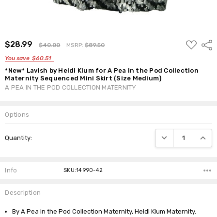
ADD
$28.99
Shar
$40.00
MSRP:
$89.50
TO
WISH
You save
$60.51
LIST
*New* Lavish by Heidi Klum for A Pea in the Pod Collection
Maternity Sequenced Mini Skirt (Size Medium)
A PEA IN THE POD COLLECTION MATERNITY
Options
Current
DECREASE QUANTI
INCRE
Quantity:
Stock:
Info
SKU:14990-42
Description
By A Pea in the Pod Collection Maternity, Heidi Klum Maternity.