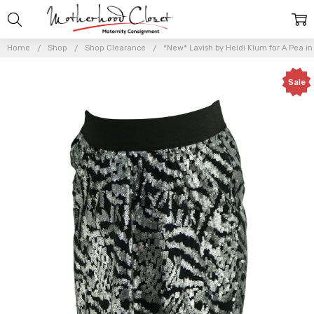
Home
Shop
Shop Clearance
*New* Lavish by Heidi Klum for A Pea i
Sale