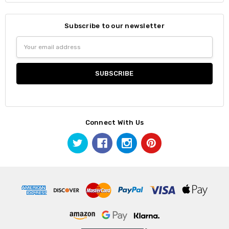
Subscribe to our newsletter
Email
Address
Connect With Us