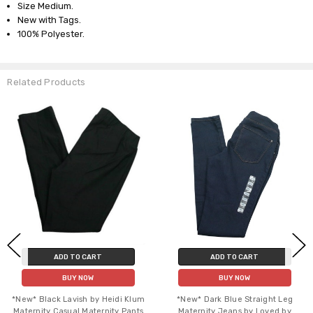
Size Medium.
New with Tags.
100% Polyester.
Related Products
ADD TO CART
ADD TO CART
BUY NOW
BUY NOW
*New* Black Lavish by Heidi Klum
*New* Dark Blue Straight Leg
Maternity Casual Maternity Pants
Maternity Jeans by Loved by