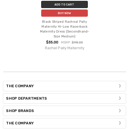
ADD TO CART
BUY NOW
Black Striped Racheal Pally
Maternity Hi-Low Racerback
Maternity Dress (Secondhand-
Size Medium)
$35.00
MSRP:
$98.00
Rachel Pally Maternity
THE COMPANY
SHOP DEPARTMENTS
SHOP BRANDS
THE COMPANY