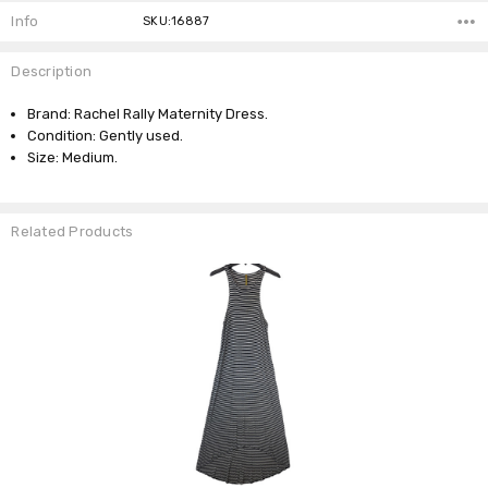
Info
SKU:16887
Description
Brand: Rachel Rally Maternity Dress.
Condition: Gently used.
Size: Medium.
Related Products