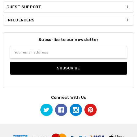
GUEST SUPPORT
INFLUENCERS
Subscribe to our newsletter
Email
Address
Connect With Us