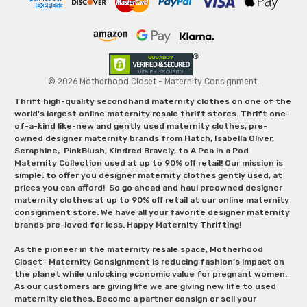
© 2026 Motherhood Closet - Maternity Consignment.
Thrift high-quality secondhand maternity clothes on one of the
world's largest online maternity resale thrift stores. Thrift one-
of-a-kind like-new and gently used maternity clothes, pre-
owned designer maternity brands from Hatch, Isabella Oliver,
Seraphine, PinkBlush, Kindred Bravely, to A Pea in a Pod
Maternity Collection used at up to 90% off retail! Our mission is
simple: to offer you designer maternity clothes gently used, at
prices you can afford! So go ahead and haul preowned designer
maternity clothes at up to 90% off retail at our online maternity
consignment store. We have all your favorite designer maternity
brands pre-loved for less. Happy Maternity Thrifting!
As the pioneer in the maternity resale space, Motherhood
Closet- Maternity Consignment is reducing fashion’s impact on
the planet while unlocking economic value for pregnant women.
As our customers are giving life we are giving new life to used
maternity clothes. Become a partner consign or sell your