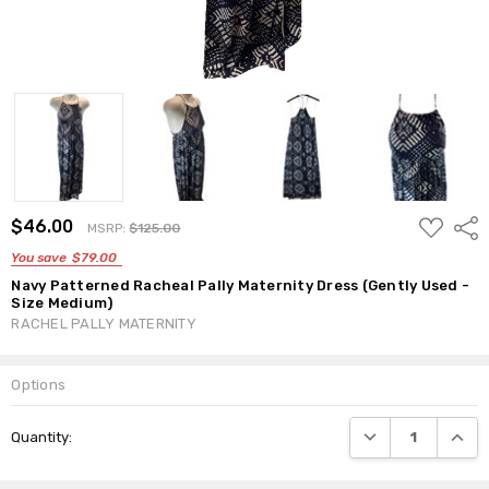
ADD
$46.00
Shar
MSRP:
$125.00
TO
WISH
You save
$79.00
LIST
Navy Patterned Racheal Pally Maternity Dress (Gently Used -
Size Medium)
RACHEL PALLY MATERNITY
Options
Current
DECREASE QUANTI
INCRE
Quantity:
Stock: