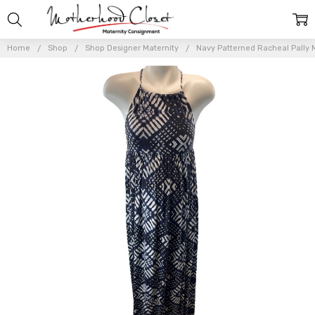
Home
Shop
Shop Designer Maternity
Navy Patterned Racheal Pally M