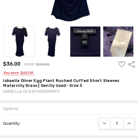
ADD
$36.00
Shar
MSRP:
$98.00
TO
WISH
You save
$62.00
LIST
Isbaella Oliver Egg Plant Ruched Cuffed Short Sleeves
Maternity Dress | Gently Used- Size 3
ISABELLA OLIVER MATERNITY
Options
Current
DECREASE QUANTI
INCRE
Quantity:
Stock: