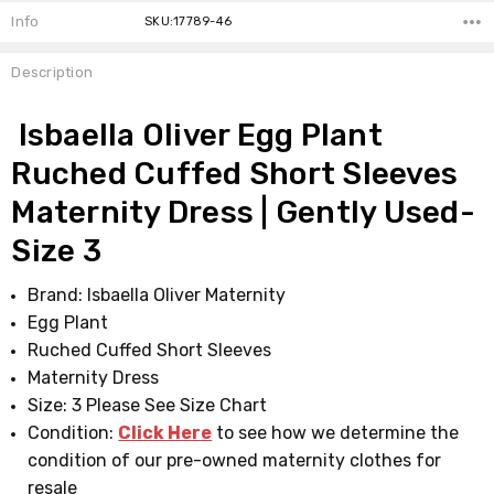
Info
SKU:17789-46
Description
Isbaella Oliver Egg Plant
Ruched Cuffed Short Sleeves
Maternity Dress | Gently Used-
Size 3
Brand: Isbaella Oliver Maternity
Egg Plant
Ruched Cuffed Short Sleeves
Maternity Dress
Size: 3 Please See Size Chart
Condition:
Click Here
to see how we determine the
condition of our pre-owned maternity clothes for
resale