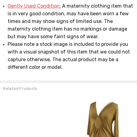
Gently Used Condition:
A maternity clothing item that
is in very good condition, may have been worn a few
times and may show signs of limited use. The
maternity clothing item has no markings or damage
but may have some faint signs of wear.
Please note a stock image is included to provide you
with a visual snapshot of this item that we could not
capture otherwise. The actual product may be a
different color or model.
Related Products