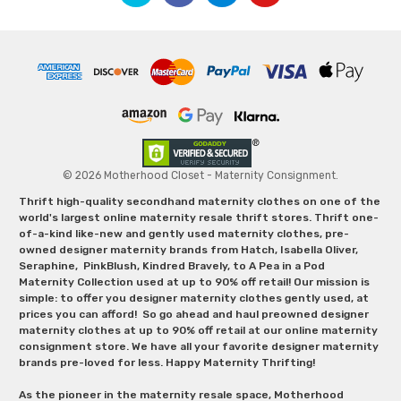
© 2026 Motherhood Closet - Maternity Consignment.
Thrift high-quality secondhand maternity clothes on one of the
world's largest online maternity resale thrift stores. Thrift one-
of-a-kind like-new and gently used maternity clothes, pre-
owned designer maternity brands from Hatch, Isabella Oliver,
Seraphine, PinkBlush, Kindred Bravely, to A Pea in a Pod
Maternity Collection used at up to 90% off retail! Our mission is
simple: to offer you designer maternity clothes gently used, at
prices you can afford! So go ahead and haul preowned designer
maternity clothes at up to 90% off retail at our online maternity
consignment store. We have all your favorite designer maternity
brands pre-loved for less. Happy Maternity Thrifting!
As the pioneer in the maternity resale space, Motherhood