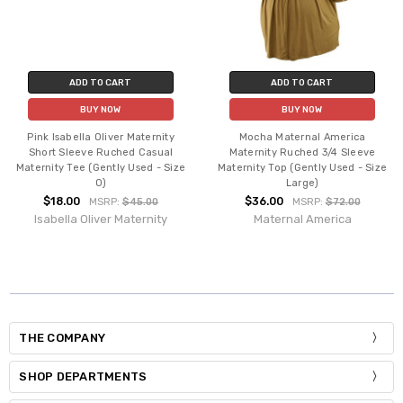
ADD TO CART
ADD TO CART
BUY NOW
BUY NOW
Pink Isabella Oliver Maternity
Mocha Maternal America
Short Sleeve Ruched Casual
Maternity Ruched 3/4 Sleeve
Maternity Tee (Gently Used - Size
Maternity Top (Gently Used - Size
0)
Large)
$18.00
$36.00
MSRP:
$45.00
MSRP:
$72.00
Isabella Oliver Maternity
Maternal America
THE COMPANY
SHOP DEPARTMENTS