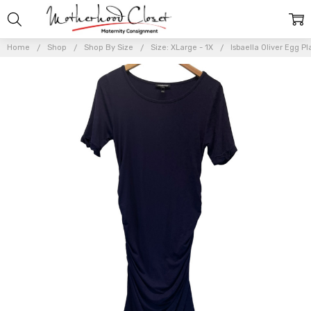
Home
Shop
Shop By Size
Size: XLarge - 1X
Isbaella Oliver Egg P