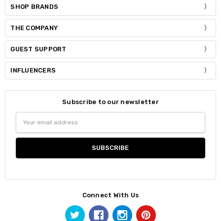
SHOP BRANDS
THE COMPANY
GUEST SUPPORT
INFLUENCERS
Subscribe to our newsletter
Email
Address
Connect With Us