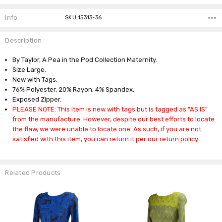
Info
SKU:15313-36
Description
By Taylor, A Pea in the Pod Collection Maternity.
Size Large.
New with Tags.
76% Polyester, 20% Rayon, 4% Spandex.
Exposed Zipper.
PLEASE NOTE: This Item is new with tags but is tagged as "AS IS"
from the manufacture. However, despite our best efforts to locate
the flaw, we were unable to locate one. As such, if you are not
satisfied with this item, you can return it per our return policy.
Related Products