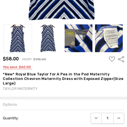
ADD
$58.00
Shar
MSRP:
$118.00
TO
WISH
You save
$60.00
LIST
*New* Royal Blue Taylor for A Pea in the Pod Maternity
Collection Chevron Maternity Dress with Exposed Zipper(Size
Large)
TAYLOR MATERNITY
Options
Current
DECREASE QUANTI
INCRE
Quantity:
Stock: