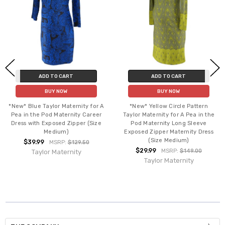
ADD TO CART
ADD TO CART
BUY NOW
BUY NOW
*New* Blue Taylor Maternity for A
*New* Yellow Circle Pattern
Pea in the Pod Maternity Career
Taylor Maternity for A Pea in the
Dress with Exposed Zipper (Size
Pod Maternity Long Sleeve
Medium)
Exposed Zipper Maternity Dress
(Size Medium)
$39.99
MSRP:
$129.50
$29.99
MSRP:
$149.00
Taylor Maternity
Taylor Maternity