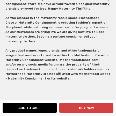
consignment store. We have all your favorite designer maternity
brands pre-loved for less. Happy Maternity Thrifting!
As the pioneer in the maternity resale space, Motherhood
Closet- Maternity Consignment is reducing fashion’s impact on
the planet while unlocking economic value for pregnant women.
As our customers are giving life we are giving new life to used
maternity clothes. Become a partner consign or sell your
maternity clothes.
Any product names, logos, brands, and other trademarks or
images featured or referred to within the Motherhood Closet –
Maternity Consignment website (MotherhoodCloset.com)
and/or on any social media forum are the property of their
respective trademark holders. These trademark holders such as
Motherhood Maternity are not affiliated with Motherhood Closet
– Maternity Consignment or its website.