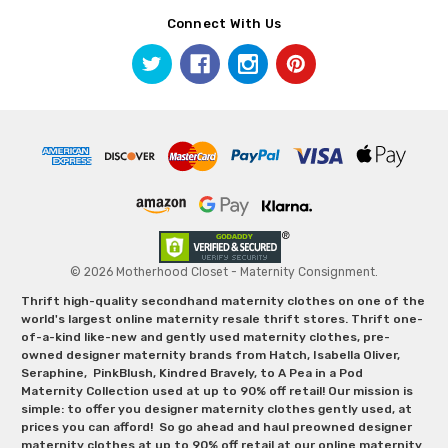
Connect With Us
© 2026 Motherhood Closet - Maternity Consignment.
Thrift high-quality secondhand maternity clothes on one of the
world's largest online maternity resale thrift stores. Thrift one-
of-a-kind like-new and gently used maternity clothes, pre-
owned designer maternity brands from Hatch, Isabella Oliver,
Seraphine, PinkBlush, Kindred Bravely, to A Pea in a Pod
Maternity Collection used at up to 90% off retail! Our mission is
simple: to offer you designer maternity clothes gently used, at
prices you can afford! So go ahead and haul preowned designer
maternity clothes at up to 90% off retail at our online maternity