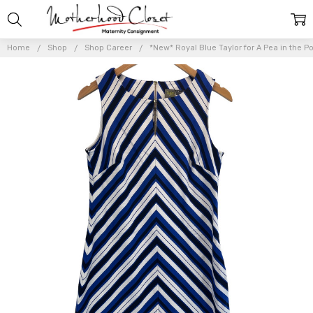
Home
Shop
Shop Career
*New* Royal Blue Taylor for A Pea in the P