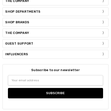
THE COMPANY
SHOP DEPARTMENTS
SHOP BRANDS
THE COMPANY
GUEST SUPPORT
INFLUENCERS
Subscribe to our newsletter
Email
Address