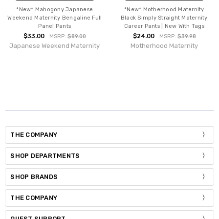
*New* Mahogony Japanese
*New* Motherhood Maternity
Weekend Maternity Bengaline Full
Black Simply Straight Maternity
Panel Pants
Career Pants | New With Tags
$33.00
$24.00
MSRP:
$89.00
MSRP:
$39.98
Japanese Weekend Maternity
Motherhood Maternity
THE COMPANY
SHOP DEPARTMENTS
SHOP BRANDS
THE COMPANY
GUEST SUPPORT