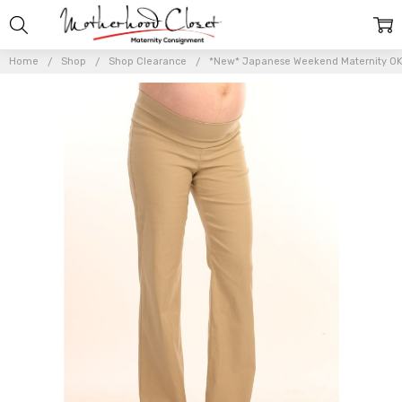
Home
Shop
Shop Clearance
*New* Japanese Weekend Maternity OK