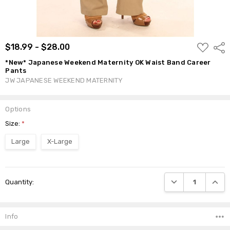
ADD
$18.99 - $28.00
Shar
TO
WISH
*New* Japanese Weekend Maternity OK Waist Band Career
LIST
Pants
JW JAPANESE WEEKEND MATERNITY
Options
Size:
*
Large
X-Large
Current
DECREASE QUANTI
INCRE
Quantity:
Stock:
Info