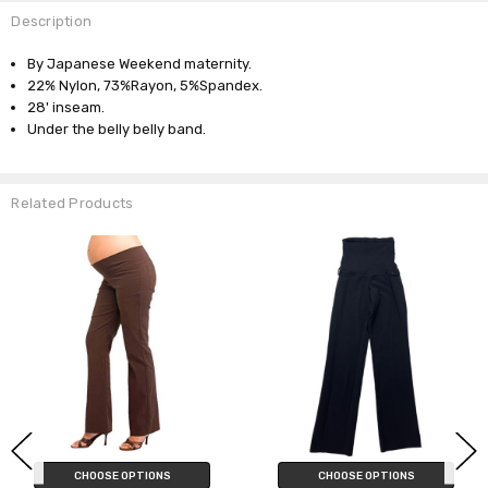
Description
By Japanese Weekend maternity.
22% Nylon, 73%Rayon, 5%Spandex.
28' inseam.
Under the belly belly band.
Related Products
CHOOSE OPTIONS
CHOOSE OPTIONS