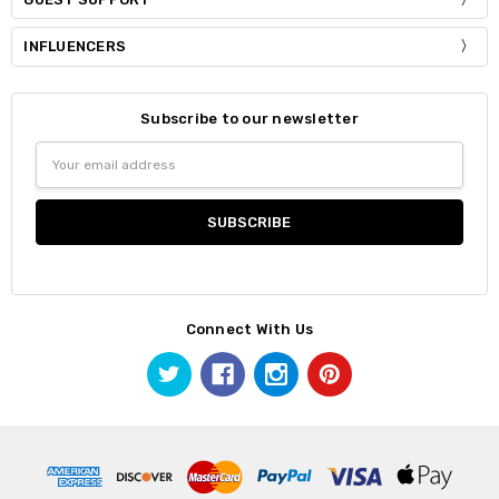
INFLUENCERS
Subscribe to our newsletter
Email
Address
Connect With Us