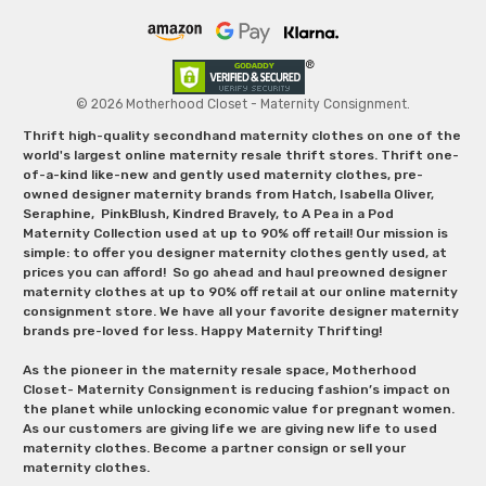
© 2026 Motherhood Closet - Maternity Consignment.
Thrift high-quality secondhand maternity clothes on one of the
world's largest online maternity resale thrift stores. Thrift one-
of-a-kind like-new and gently used maternity clothes, pre-
owned designer maternity brands from Hatch, Isabella Oliver,
Seraphine, PinkBlush, Kindred Bravely, to A Pea in a Pod
Maternity Collection used at up to 90% off retail! Our mission is
simple: to offer you designer maternity clothes gently used, at
prices you can afford! So go ahead and haul preowned designer
maternity clothes at up to 90% off retail at our online maternity
consignment store. We have all your favorite designer maternity
brands pre-loved for less. Happy Maternity Thrifting!
As the pioneer in the maternity resale space, Motherhood
Closet- Maternity Consignment is reducing fashion’s impact on
the planet while unlocking economic value for pregnant women.
As our customers are giving life we are giving new life to used
maternity clothes. Become a partner consign or sell your
maternity clothes.