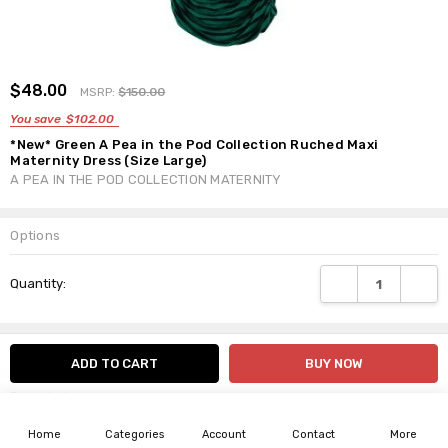
ADD
$48.00
Shar
MSRP:
$150.00
TO
WISH
You save
$102.00
LIST
*New* Green A Pea in the Pod Collection Ruched Maxi
Maternity Dress (Size Large)
A PEA IN THE POD COLLECTION MATERNITY
Options
Current
DECREASE QUANTI
INCRE
Quantity:
Stock:
Info
SKU:15140
Description
Home
Categories
Account
Contact
More
By Splendid Maternity, A Pea in the Pod Collection Maternity.