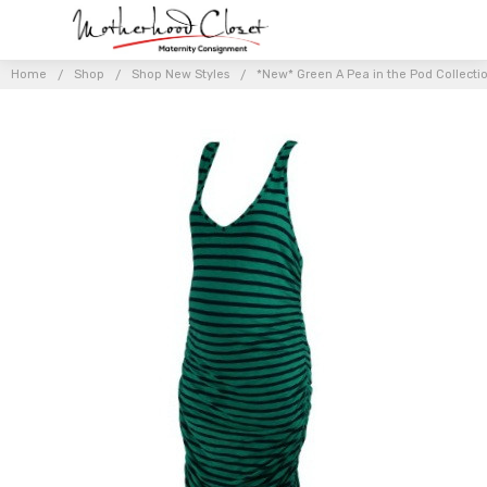
Home
Shop
Shop New Styles
*New* Green A Pea in the Pod Collecti