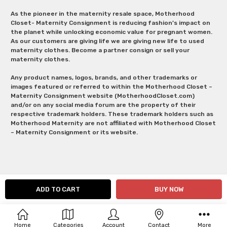
As the pioneer in the maternity resale space, Motherhood
Closet- Maternity Consignment is reducing fashion’s impact on
the planet while unlocking economic value for pregnant women.
As our customers are giving life we are giving new life to used
maternity clothes. Become a partner consign or sell your
maternity clothes.
Any product names, logos, brands, and other trademarks or
images featured or referred to within the Motherhood Closet –
Maternity Consignment website (MotherhoodCloset.com)
and/or on any social media forum are the property of their
respective trademark holders. These trademark holders such as
Motherhood Maternity are not affiliated with Motherhood Closet
– Maternity Consignment or its website.
Home
Categories
Account
Contact
More