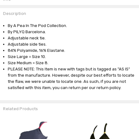
Description
By A Pea In The Pod Collection.
By PILYQ Barcelona.
Adjustable neck tie.
Adjustable side ties.
84% Polyamide, 16% Elastane.
Size Large = Size 10.
Size Medium = Size 8.
PLEASE NOTE: This Item is new with tags but is tagged as "AS IS"
from the manufacture. However, despite our best efforts to locate
the flaw, we were unable to locate one. As such, if you are not
satisfied with this item, you can return per our return policy.
Related Products