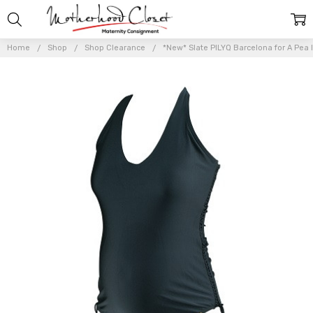
Home
Shop
Shop Clearance
*New* Slate PILYQ Barcelona for A Pea 