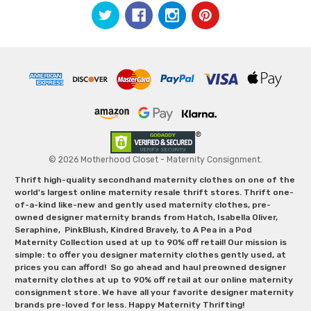
© 2026 Motherhood Closet - Maternity Consignment.
Thrift high-quality secondhand maternity clothes on one of the
world's largest online maternity resale thrift stores. Thrift one-
of-a-kind like-new and gently used maternity clothes, pre-
owned designer maternity brands from Hatch, Isabella Oliver,
Seraphine, PinkBlush, Kindred Bravely, to A Pea in a Pod
Maternity Collection used at up to 90% off retail! Our mission is
simple: to offer you designer maternity clothes gently used, at
prices you can afford! So go ahead and haul preowned designer
maternity clothes at up to 90% off retail at our online maternity
consignment store. We have all your favorite designer maternity
brands pre-loved for less. Happy Maternity Thrifting!