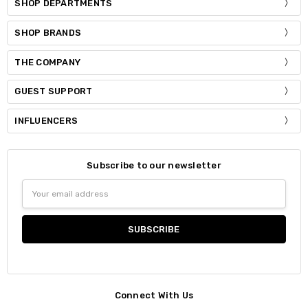
SHOP DEPARTMENTS
SHOP BRANDS
THE COMPANY
GUEST SUPPORT
INFLUENCERS
Subscribe to our newsletter
Email
Address
Connect With Us