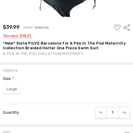
ADD
$39.99
Shar
MSRP:
$135.00
TO
WISH
You save
$95.01
LIST
*New* Slate PILYQ Barcelona for A Pea In The Pod Maternity
Collection Braided Halter One Piece Swim Suit
A PEA IN THE POD COLLECTION MATERNITY
Options
Size:
*
Large
Current
DECREASE QUANTI
INCRE
Quantity:
Stock:
Info