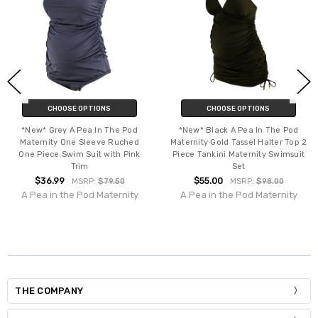
CHOOSE OPTIONS
CHOOSE OPTIONS
*New* Grey A Pea In The Pod
*New* Black A Pea In The Pod
Maternity One Sleeve Ruched
Maternity Gold Tassel Halter Top 2
One Piece Swim Suit with Pink
Piece Tankini Maternity Swimsuit
Trim
Set
$36.99
$55.00
MSRP:
$79.50
MSRP:
$98.00
A Pea in the Pod Maternity
A Pea in the Pod Maternity
THE COMPANY