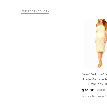
XXX-
Large
Related Products
DRESSES:
Night
Out
Dresses
DRESSES:
Cocktail
Dresses
CONDITION:
New
*New* Golden Cr
Nicole Michelle 
Strapless D
$34.00
MSRP:
Nicole Michelle 