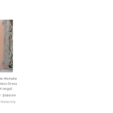
le Michelle
pless Dress
X-large)
P:
$189.99
e Maternity