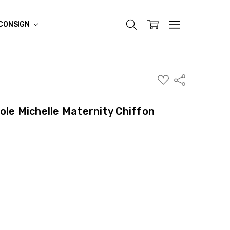
CONSIGN
ADD
Share
TO
WISH
LIST
ole Michelle Maternity Chiffon