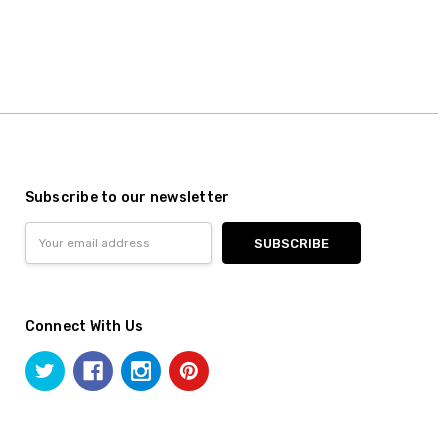
Subscribe to our newsletter
Email
Address
Connect With Us