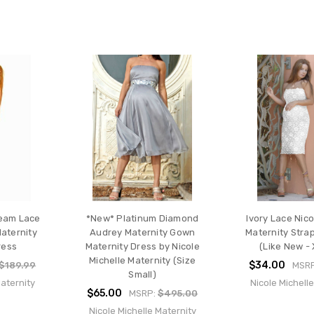
eam Lace
*New* Platinum Diamond
Ivory Lace Nico
Maternity
Audrey Maternity Gown
Maternity Stra
ress
Maternity Dress by Nicole
(Like New - 
Michelle Maternity (Size
$34.00
$189.99
MSR
Small)
Maternity
Nicole Michell
$65.00
MSRP:
$495.00
Nicole Michelle Maternity