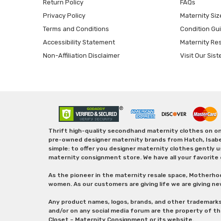
Return Policy
FAQs
Privacy Policy
Maternity Siz
Terms and Conditions
Condition Gu
Accessibility Statement
Maternity Re
Non-Affiliation Disclaimer
Visit Our Sist
Thrift high-quality secondhand maternity clothes on one
pre-owned designer maternity brands from Hatch, Isabella 
simple: to offer you designer maternity clothes gently u
maternity consignment store. We have all your favorite 
As the pioneer in the maternity resale space, Motherho
women. As our customers are giving life we are giving ne
Any product names, logos, brands, and other trademark
and/or on any social media forum are the property of t
Closet – Maternity Consignment or its website.