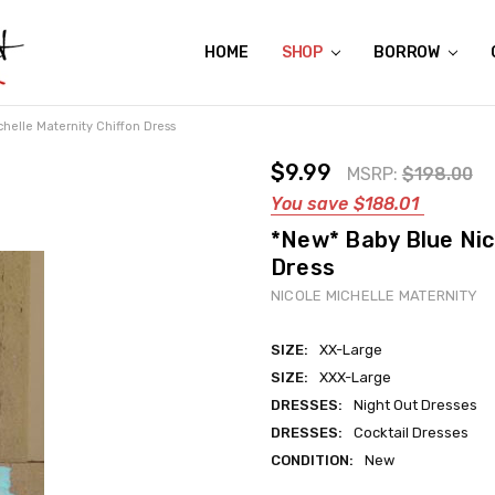
HOME
ABOUT US
CONTACT US
REVIEWS
SHIPPING
GIFT CERTIFICATES
RENTAL AGREEMENT
RETURN POLICY
NON-AFFILIATION DISCLAIMER
TERMS OF USE
FAQS
ACCESSIBILITY STATEMENT
PRIVACY POLICY
CONDITION GUIDE
MATERNITY SIZE CHARTS
AFFILIATE PROGRAM
THE CRAVINGS BLOG
YOU'RE SUBSCRIPTION IS CONFIRMED!
YOU'RE IN!
SHOP
BORROW
helle Maternity Chiffon Dress
$9.99
MSRP:
$198.00
You save
$188.01
*New* Baby Blue Nic
Dress
NICOLE MICHELLE MATERNITY
SIZE:
XX-Large
SIZE:
XXX-Large
DRESSES:
Night Out Dresses
DRESSES:
Cocktail Dresses
CONDITION:
New