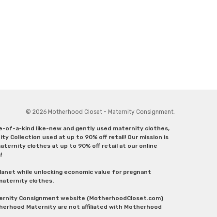
© 2026 Motherhood Closet - Maternity Consignment.
ne-of-a-kind like-new and gently used maternity clothes,
y Collection used at up to 90% off retail! Our mission is
ternity clothes at up to 90% off retail at our online
g!
lanet while unlocking economic value for pregnant
 maternity clothes.
aternity Consignment website (MotherhoodCloset.com)
herhood Maternity are not affiliated with Motherhood