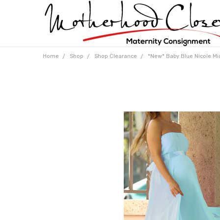
Home
Shop
Shop Clearance
*New* Baby Blue Nicole Mic