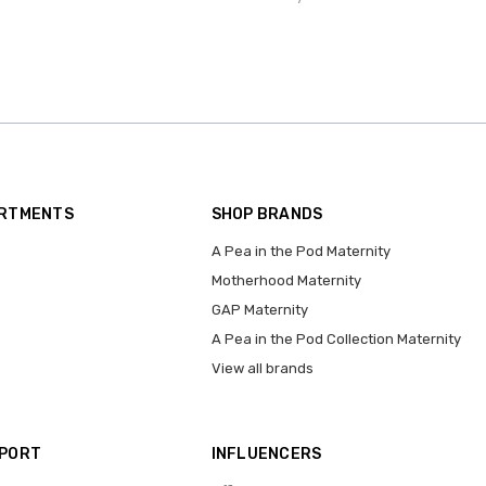
ARTMENTS
SHOP BRANDS
A Pea in the Pod Maternity
Motherhood Maternity
GAP Maternity
A Pea in the Pod Collection Maternity
View all brands
PPORT
INFLUENCERS