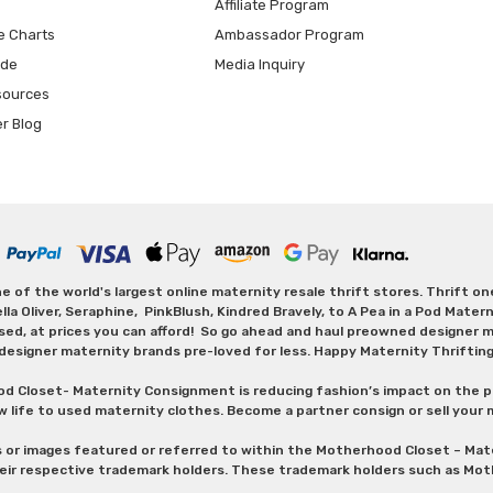
Affiliate Program
e Charts
Ambassador Program
ide
Media Inquiry
sources
er Blog
 of the world's largest online maternity resale thrift stores. Thrift o
Oliver, Seraphine, PinkBlush, Kindred Bravely, to A Pea in a Pod Maternit
sed, at prices you can afford! So go ahead and haul preowned designer ma
designer maternity brands pre-loved for less. Happy Maternity Thriftin
od Closet- Maternity Consignment is reducing fashion’s impact on the p
w life to used maternity clothes. Become a partner consign or sell your
s or images featured or referred to within the Motherhood Closet – M
heir respective trademark holders. These trademark holders such as Mot