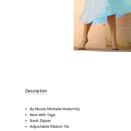
Description
SIZE:
By Nicole Michelle Maternity.
XX-
New With Tags.
Large
Back Zipper.
Adjustable Ribbon Tie.
SIZE: