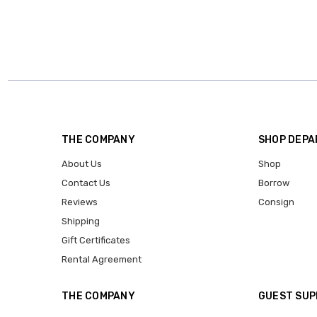
THE COMPANY
SHOP DEP
About Us
Shop
Contact Us
Borrow
Reviews
Consign
Shipping
Gift Certificates
Rental Agreement
THE COMPANY
GUEST SU