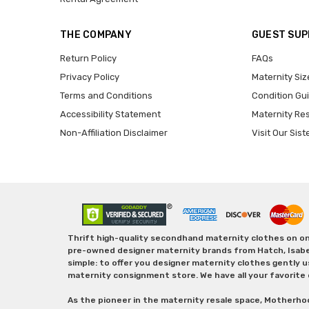
THE COMPANY
GUEST SU
Return Policy
FAQs
Privacy Policy
Maternity Siz
Terms and Conditions
Condition Gu
Accessibility Statement
Maternity Re
Non-Affiliation Disclaimer
Visit Our Sist
Thrift high-quality secondhand maternity clothes on one
pre-owned designer maternity brands from Hatch, Isabella 
simple: to offer you designer maternity clothes gently u
maternity consignment store. We have all your favorite 
As the pioneer in the maternity resale space, Motherho