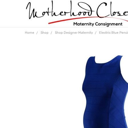
Home
Shop
Shop Designer Maternity
Electric Blue Penci