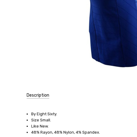
Description
SKU:
10015-
By Eight Sixty.
45
Size Small.
Like New.
SIZE:
48% Rayon, 48% Nylon, 4% Spandex.