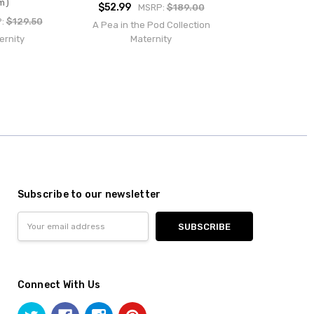
m)
$52.99
MSRP:
$189.00
P:
$129.50
A Pea in the Pod Collection
ernity
Maternity
Subscribe to our newsletter
Email
Address
Connect With Us