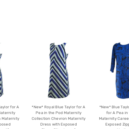
aylor for A
*New* Royal Blue Taylor for A
*New* Blue Tayl
Maternity
Pea in the Pod Maternity
for A Pea in
n Maternity
Collection Chevron Maternity
Maternity Caree
xposed
Dress with Exposed
Exposed Zipp