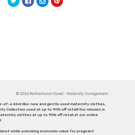
© 2026 Motherhood Closet - Maternity Consignment.
ne-of-a-kind like-new and gently used maternity clothes,
y Collection used at up to 90% off retail! Our mission is
ternity clothes at up to 90% off retail at our online
g!
lanet while unlocking economic value for pregnant