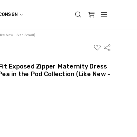
CONSIGN
Like New - Size Small)
ADD
Share
TO
WISH
LIST
 Fit Exposed Zipper Maternity Dress
 Pea in the Pod Collection (Like New -
ITY:
ASE QUANTITY: