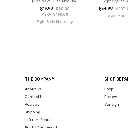
(Like New - Size Medium)
Zipper(Size S
$19.99
$54.99
$80.00
MSRP:
MSRP:
$165.00
Taylor Mater
Eight Sixty Maternity
THE COMPANY
SHOP DEP
About Us
Shop
Contact Us
Borrow
Reviews
Consign
Shipping
Gift Certificates
Rental Agreement