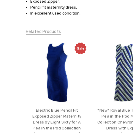
Small
Exposed Zipper.
Pencil fit maternity dress.
CONDITION:
In excellent used condition.
Gently
Used
Related Products
Sale
Electric Blue Pencil Fit
*New* Royal Blue T
Exposed Zipper Maternity
Pea in the Pod 
Dress by Eight Sixty for A
Collection Chevro
Pea in the Pod Collection
Dress with E