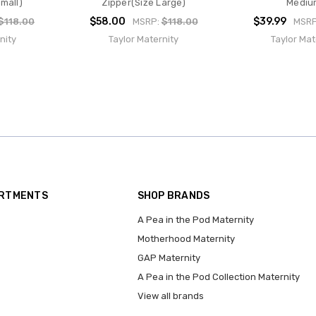
mall)
Zipper(Size Large)
Mediu
$58.00
$39.99
$118.00
MSRP:
$118.00
MSR
nity
Taylor Maternity
Taylor Mat
ARTMENTS
SHOP BRANDS
A Pea in the Pod Maternity
Motherhood Maternity
GAP Maternity
A Pea in the Pod Collection Maternity
View all brands