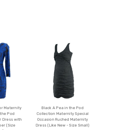
or Maternity
Black A Pea in the Pod
 the Pod
Collection Maternity Special
r Dress with
Occasion Ruched Maternity
er (Size
Dress (Like New - Size Small)