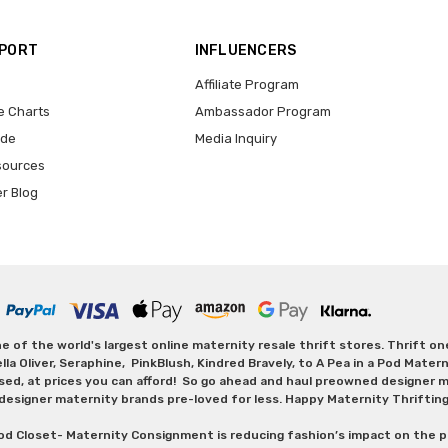
PPORT
INFLUENCERS
Affiliate Program
e Charts
Ambassador Program
ide
Media Inquiry
sources
er Blog
 of the world's largest online maternity resale thrift stores. Thrift o
Oliver, Seraphine, PinkBlush, Kindred Bravely, to A Pea in a Pod Maternit
sed, at prices you can afford! So go ahead and haul preowned designer ma
designer maternity brands pre-loved for less. Happy Maternity Thriftin
od Closet- Maternity Consignment is reducing fashion’s impact on the p